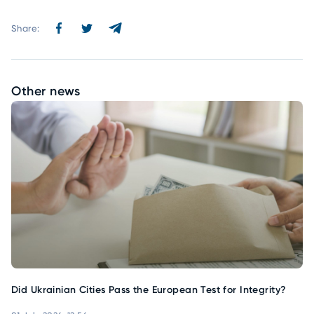
Share:
Other news
Did Ukrainian Cities Pass the European Test for Integrity?