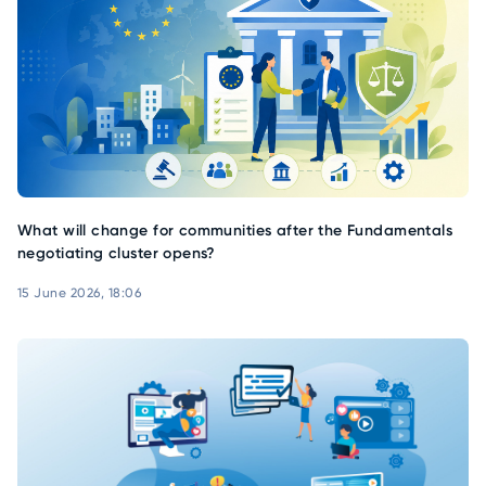
What will change for communities after the Fundamentals
negotiating cluster opens?
15 June 2026, 18:06