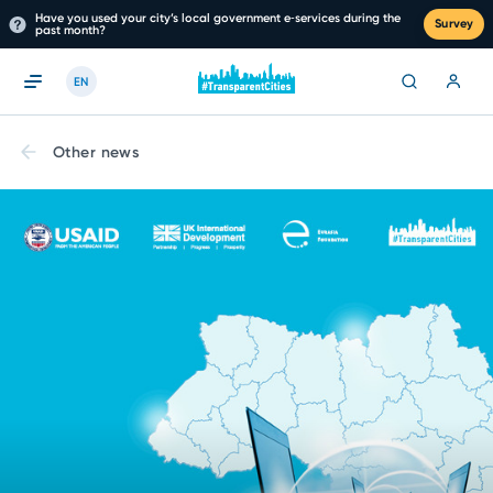
Have you used your city’s local government e‑services during the
Survey
past month?
EN
Other news