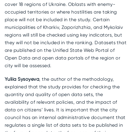
cover 18 regions of Ukraine. Oblasts with enemy-
occupied territories or where hostilities are taking
place will not be included in the study. Certain
municipalities of Kharkiv, Zaporizhzhia, and Mykolaiv
regions will still be checked using key indicators, but
they will not be included in the ranking. Datasets that
are published on the Unified State Web Portal of
Open Data and open data portals of the region or
city will be assessed.
Yuliia Sysoyeva
, the author of the methodology,
explained that the study provides for checking the
quantity and quality of open data sets, the
availability of relevant policies, and the impact of
data on citizens’ lives. It is important that the city
council has an internal administrative document that
regulates a single list of data sets to be published in