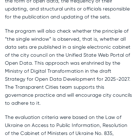
the form of open data, the frequency of their
updating, and structural units or officials responsible
for the publication and updating of the sets.
The program will also check whether the principle of
“the single window” is observed, that is, whether all
data sets are published in a single electronic cabinet
of the city council on the Unified State Web Portal of
Open Data. This approach was enshrined by the
Ministry of Digital Transformation in the draft
Strategy for Open Data Development for 2025-2027.
The Transparent Cities team supports this
governance practice and will encourage city councils
to adhere to it.
The evaluation criteria were based on the Law of
Ukraine on Access to Public Information, Resolution
of the Cabinet of Ministers of Ukraine No. 835,