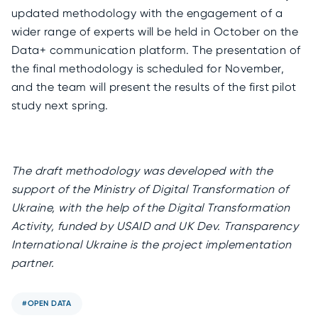
updated methodology with the engagement of a
wider range of experts will be held in October on the
Data+ communication platform. The presentation of
the final methodology is scheduled for November,
and the team will present the results of the first pilot
study next spring.
The draft methodology was developed with the
support of the Ministry of Digital Transformation of
Ukraine, with the help of the Digital Transformation
Activity, funded by USAID and UK Dev. Transparency
International Ukraine is the project implementation
partner.
#OPEN DATA