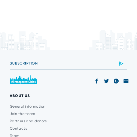
ABOUT US
General information
Join the team
Partners and donors
Contacts
Team