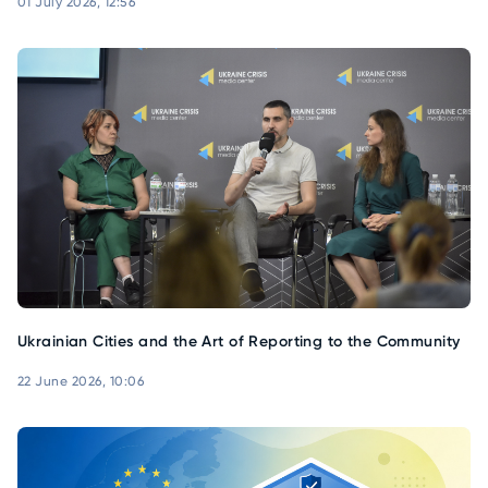
01 July 2026, 12:56
Ukrainian Cities and the Art of Reporting to the Community
22 June 2026, 10:06