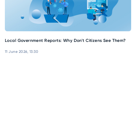
Local Government Reports: Why Don't Citizens See Them?
11 June 2026, 13:30