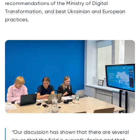
recommendations of the Ministry of Digital
Transformation, and best Ukrainian and European
practices.
“Our discussion has shown that there are several