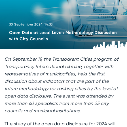
30 September 2024, 14:33
Open Data at Local Level: Methodology Discussion
with City Councils
On September 19, the Transparent Cities program of
Transparency International Ukraine, together with
representatives of municipalities, held the first
discussion about indicators that are part of the
future methodology for ranking cities by the level of
open data disclosure. The event was attended by
more than 60 specialists from more than 25 city
councils and municipal institutions.
The study of the open data disclosure for 2024 will