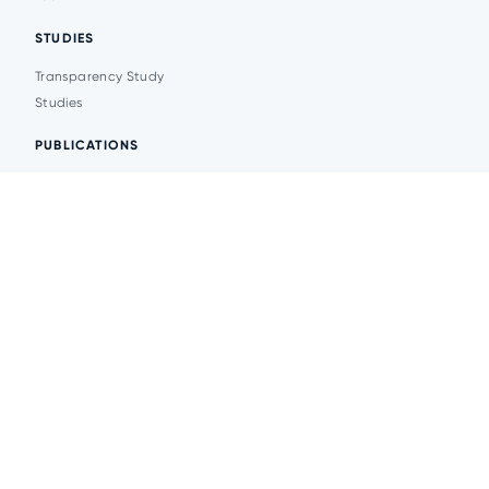
STUDIES
Transparency Study
Studies
PUBLICATIONS
Analytics
Events
News
© 2026 Transparent Cities
Website development -
DesignPlanet