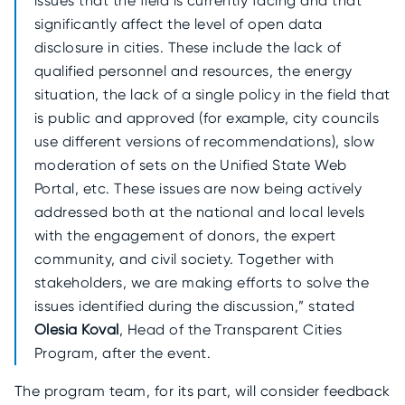
issues that the field is currently facing and that
significantly affect the level of open data
disclosure in cities. These include the lack of
qualified personnel and resources, the energy
situation, the lack of a single policy in the field that
is public and approved (for example, city councils
use different versions of recommendations), slow
moderation of sets on the Unified State Web
Portal, etc. These issues are now being actively
addressed both at the national and local levels
with the engagement of donors, the expert
community, and civil society. Together with
stakeholders, we are making efforts to solve the
issues identified during the discussion,” stated
Olesia Koval
, Head of the Transparent Cities
Program, after the event.
The program team, for its part, will consider feedback