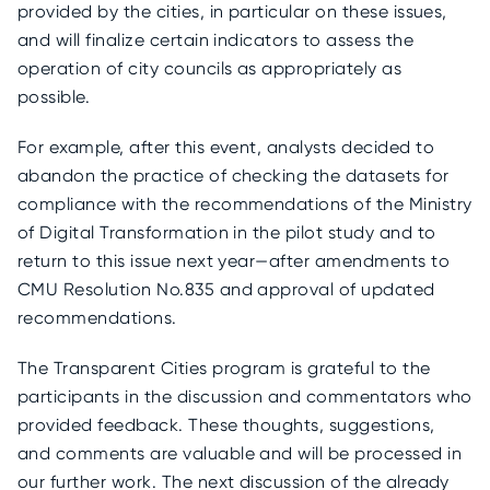
provided by the cities, in particular on these issues,
and will finalize certain indicators to assess the
operation of city councils as appropriately as
possible.
For example, after this event, analysts decided to
abandon the practice of checking the datasets for
compliance with the recommendations of the Ministry
of Digital Transformation in the pilot study and to
return to this issue next year—after amendments to
CMU Resolution No.835 and approval of updated
recommendations.
The Transparent Cities program is grateful to the
participants in the discussion and commentators who
provided feedback. These thoughts, suggestions,
and comments are valuable and will be processed in
our further work. The next discussion of the already