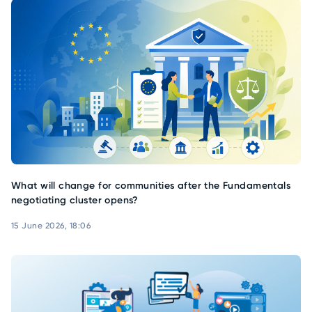
What will change for communities after the Fundamentals
negotiating cluster opens?
15 June 2026, 18:06