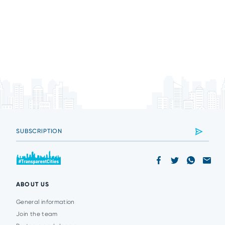
ABOUT US
General information
Join the team