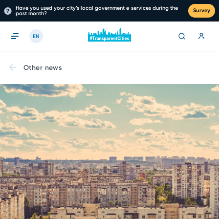
Have you used your city’s local government e‑services during the
Survey
past month?
EN
Other news