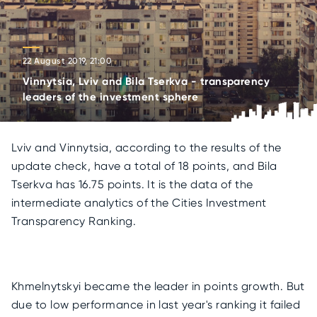
22 August 2019, 21:00
Vinnytsia, Lviv and Bila Tserkva - transparency
leaders of the investment sphere
Lviv and Vinnytsia, according to the results of the
update check, have a total of 18 points, and Bila
Tserkva has 16.75 points. It is the data of the
intermediate analytics of the Cities Investment
Transparency Ranking.
Khmelnytskyi became the leader in points growth. But
due to low performance in last year's ranking it failed