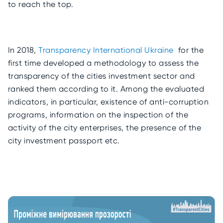
to reach the top.
In 2018,
Transparency International Ukraine
for the
first time developed a methodology to assess the
transparency of the cities investment sector and
ranked them according to it. Among the evaluated
indicators, in particular, existence of anti-corruption
programs, information on the inspection of the
activity of the city enterprises, the presence of the
city investment passport etc.