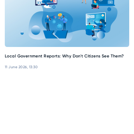
Local Government Reports: Why Don't Citizens See Them?
11 June 2026, 13:30