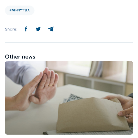
#VINNYTSIA
Share:
Other news