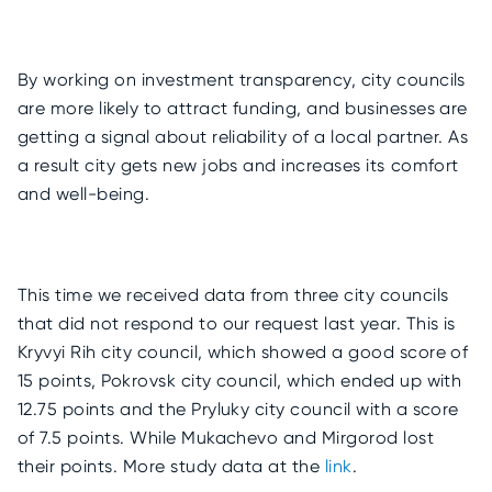
By working on investment transparency, city councils
are more likely to attract funding, and businesses are
getting a signal about reliability of a local partner. As
a result city gets new jobs and increases its comfort
and well-being.
This time we received data from three city councils
that did not respond to our request last year. This is
Kryvyi Rih city council, which showed a good score of
15 points, Pokrovsk city council, which ended up with
12.75 points and the Pryluky city council with a score
of 7.5 points. While Mukachevo and Mirgorod lost
their points. More study data at the
link
.