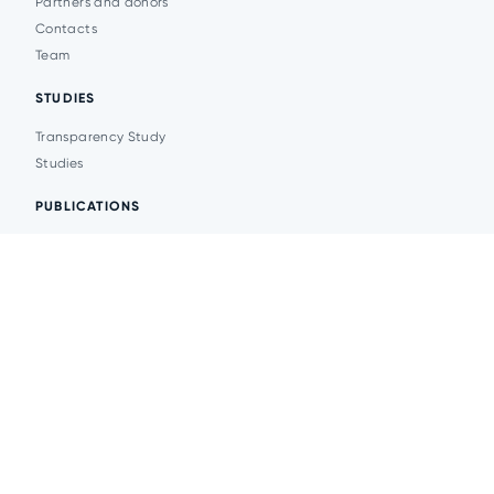
Partners and donors
Contacts
Team
STUDIES
Transparency Study
Studies
PUBLICATIONS
Analytics
Events
News
© 2026 Transparent Cities