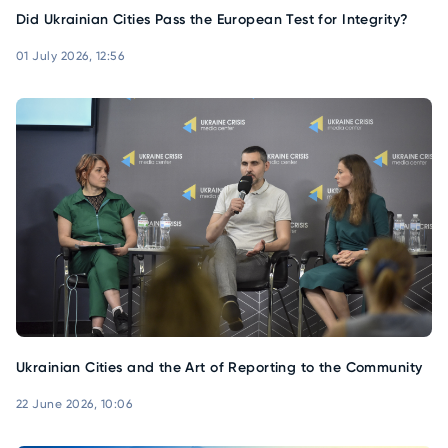
Did Ukrainian Cities Pass the European Test for Integrity?
01 July 2026, 12:56
Ukrainian Cities and the Art of Reporting to the Community
22 June 2026, 10:06