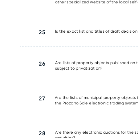
other specialized website of the local se
25
Is the exact list and titles of draft decisi
26
Are lists of property objects published on t
subject to privatization?
27
Are the lists of municipal property object
the Prozorro.Sale electronic trading syste
28
Are there any electronic auctions for the 
activities?