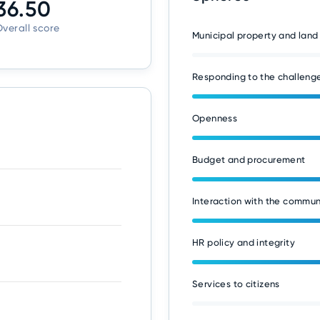
36.50
verall score
Municipal property and land
Responding to the challenge
Openness
Budget and procurement
Interaction with the commun
HR policy and integrity
Services to citizens