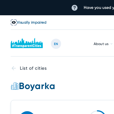
Have you used y
Visually impaired
About us
EN
List of cities
Boyarka