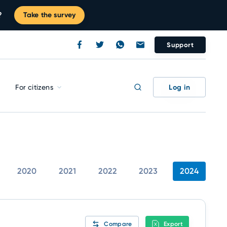
?
Take the survey
Support
Log in
For citizens
2020
2021
2022
2023
2024
Compare
Export