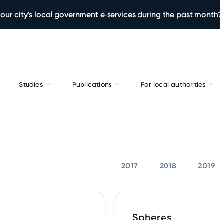
our city’s local government e‑services during the past month
Studies
Publications
For local authorities
2017
2018
2019
Spheres