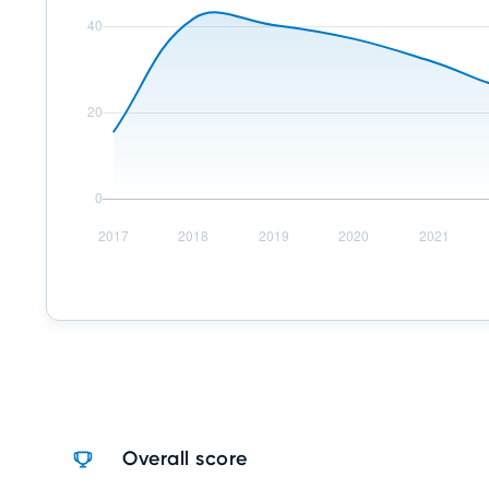
Overall score