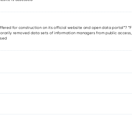
offered for construction on its official website and open data portal*? *F
porarily removed data sets of information managers from public access, o
ssed