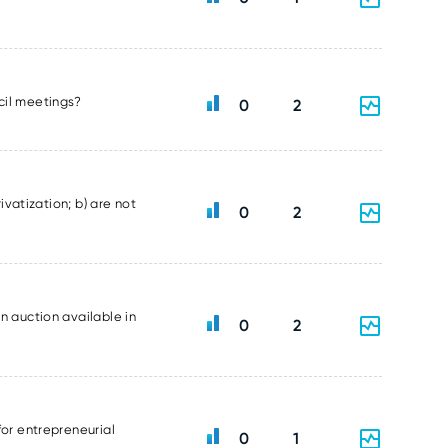
ncil meetings?
0
2
ivatization; b) are not
0
2
n auction available in
0
2
for entrepreneurial
0
1