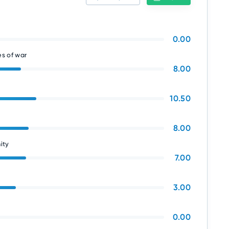
0.00
s of war
8.00
10.50
8.00
ity
7.00
3.00
0.00