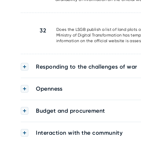
32
Does the LSGB publish a list of land plots 
Ministry of Digital Transformation has tem
information on the official website is asse
Responding to the challenges of war
Openness
Budget and procurement
Interaction with the community