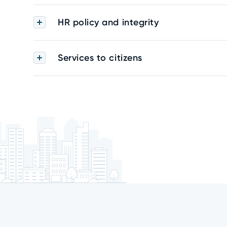
HR policy and integrity
Services to citizens