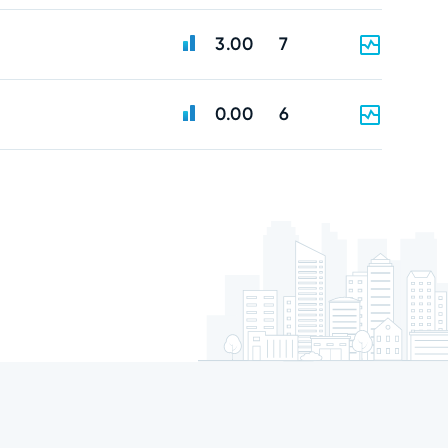
3.00
7
0.00
6