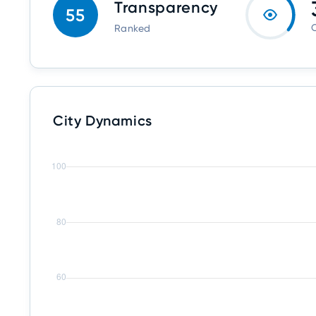
Transparency
55
O
Ranked
City Dynamics