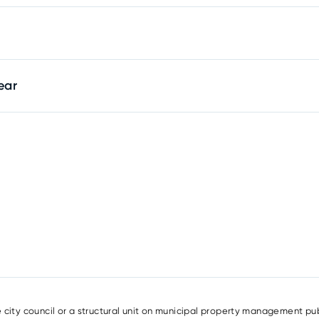
ear
e city council or a structural unit on municipal property management pub