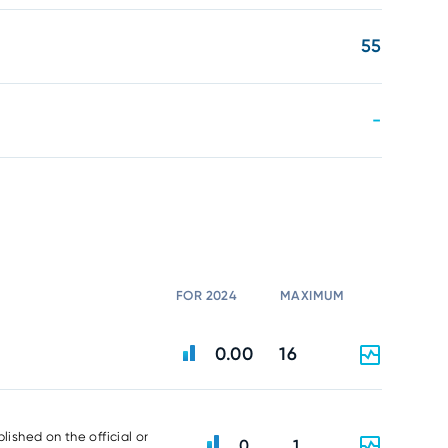
55
-
FOR 2024
MAXIMUM
0.00
16
lished on the official or
0
1