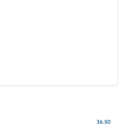
36.50