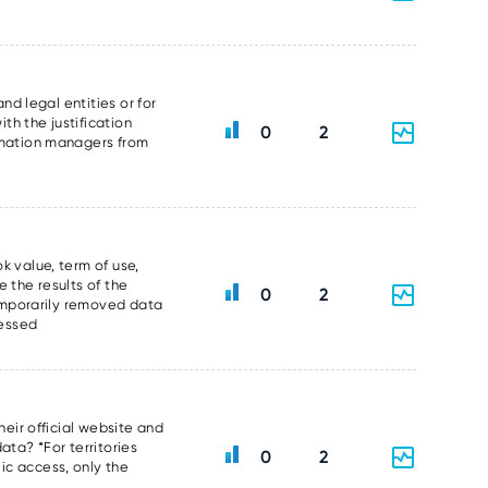
nd legal entities or for
th the justification
0
2
ormation managers from
k value, term of use,
 the results of the
0
2
temporarily removed data
sessed
heir official website and
data? *For territories
0
2
ic access, only the