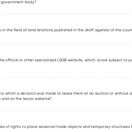
lf-government body?
ons in the field of land relations published in the draft agenda of the cou
he official or other specialized LSGB website, which: a) are subject to pr
s for which a decision was made to lease them at an auction or without a
m and on the lessor website?
sale of rights to place seasonal trade objects and temporary structures 