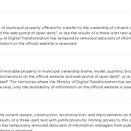
 of municipal property offered for transfer to the ownership of citizens a
d the web portal of open data*, or are the results of a three-part test wi
try of Digital Transformation has temporarily removed data sets of inf
rmation on the official website is assessed
s of movable property in municipal ownership (name, model, quantity, boo
cteristics) on the official website and web portal of open data*, or are
ided? *For territories where the Ministry of Digital Transformation has 
cess, only the availability of information on the official website is as
and current repairs, construction, reconstruction, and improvements on t
ults of a three-part test with justifications for limiting access to this 
on has temporarily removed data sets of information managers from publ
website is assessed