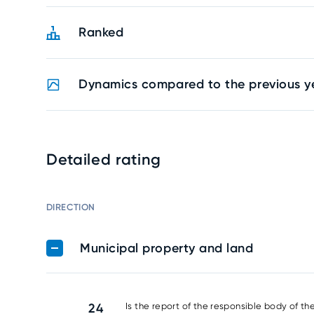
Ranked
Dynamics compared to the previous y
Detailed rating
DIRECTION
Municipal property and land
24
Is the report of the responsible body of th