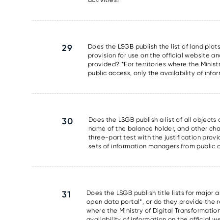
29
Does the LSGB publish the list of land plots
provision for use on the official website an
provided? *For territories where the Minis
public access, only the availability of info
30
Does the LSGB publish a list of all object
name of the balance holder, and other chara
three-part test with the justification prov
sets of information managers from public ac
31
Does the LSGB publish title lists for major 
open data portal*, or do they provide the res
where the Ministry of Digital Transformati
availability of information on the official 