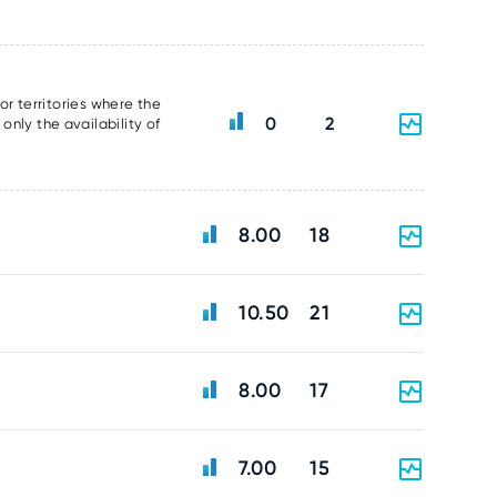
or territories where the
0
2
nly the availability of
8.00
18
10.50
21
8.00
17
7.00
15