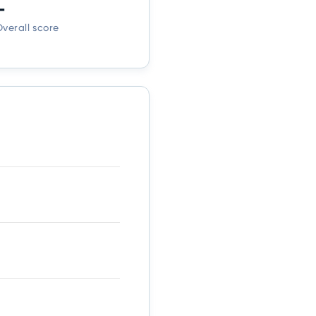
-
verall score