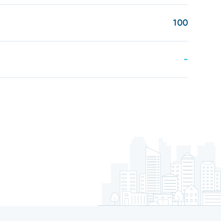
100
-