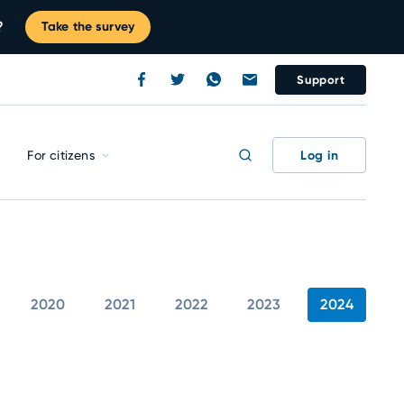
?
Take the survey
Support
Log in
For citizens
2020
2021
2022
2023
2024