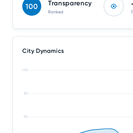
Transparency
100
O
Ranked
City Dynamics