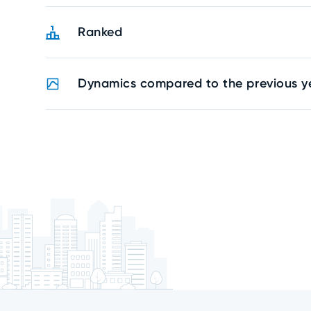
Ranked
Dynamics compared to the previous y