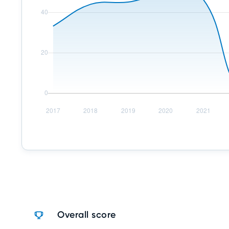
Overall score