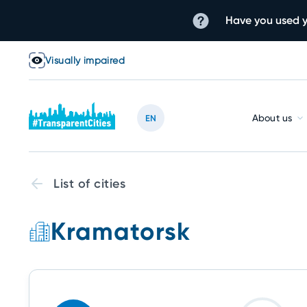
Have you used y
Visually impaired
About us
EN
List of cities
Kramatorsk