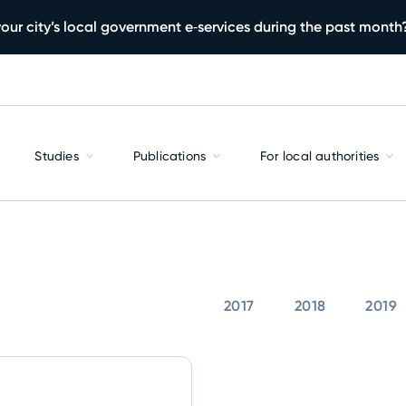
our city’s local government e‑services during the past month
Studies
Publications
For local authorities
2017
2018
2019