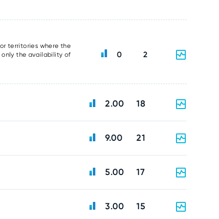
or territories where the
0
2
nly the availability of
2.00
18
9.00
21
5.00
17
3.00
15