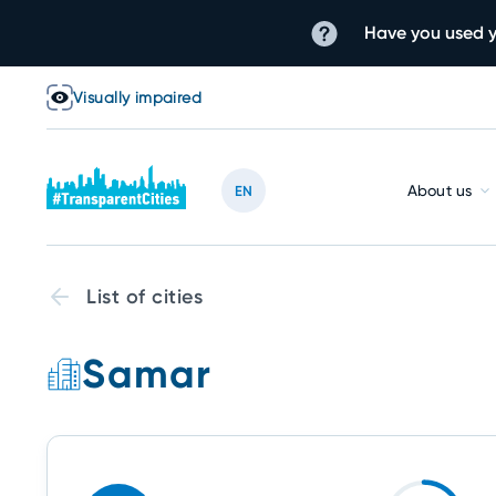
Have you used y
Visually impaired
About us
EN
List of cities
Samar