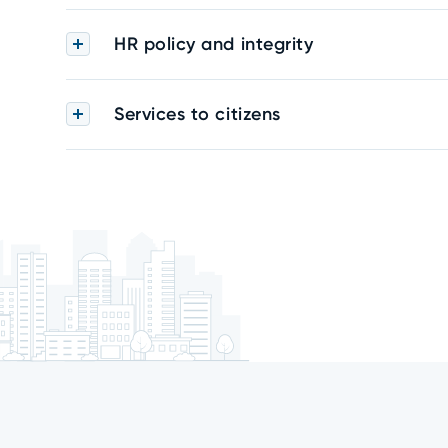
HR policy and integrity
Services to citizens