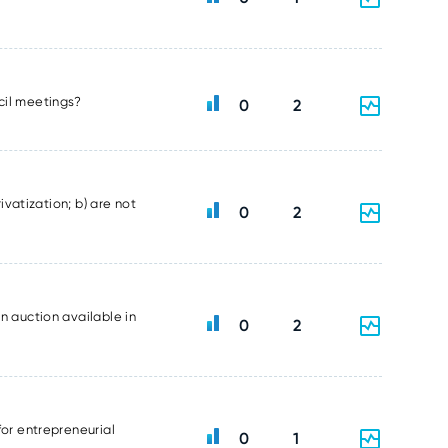
ncil meetings?
0
2
ivatization; b) are not
0
2
n auction available in
0
2
for entrepreneurial
0
1