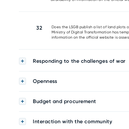
32
Does the LSGB publish a list of land plots 
Ministry of Digital Transformation has tem
information on the official website is asse
Responding to the challenges of war
Openness
Budget and procurement
Interaction with the community