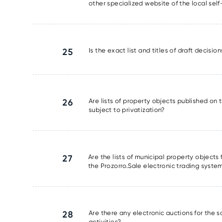
other specialized website of the local se
25
Is the exact list and titles of draft decisi
26
Are lists of property objects published on t
subject to privatization?
27
Are the lists of municipal property object
the Prozorro.Sale electronic trading syste
28
Are there any electronic auctions for the 
activities?