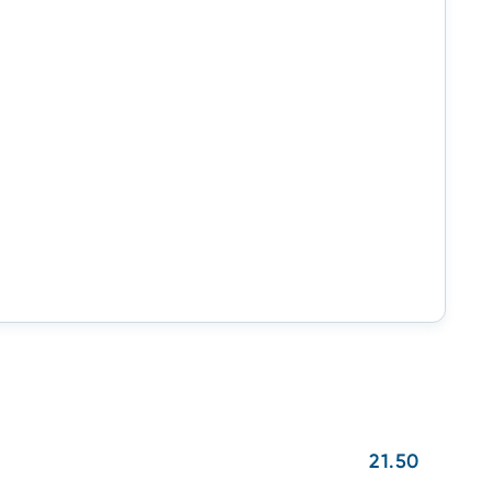
21.50