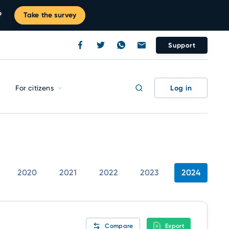
?
Take the survey
Support
Log in
For citizens
2020
2021
2022
2023
2024
Compare
Export