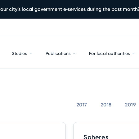
our city’s local government e‑services during the past month
Studies
Publications
For local authorities
2017
2018
2019
Spheres