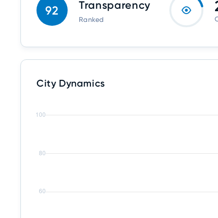
Transparency
92
O
Ranked
City Dynamics