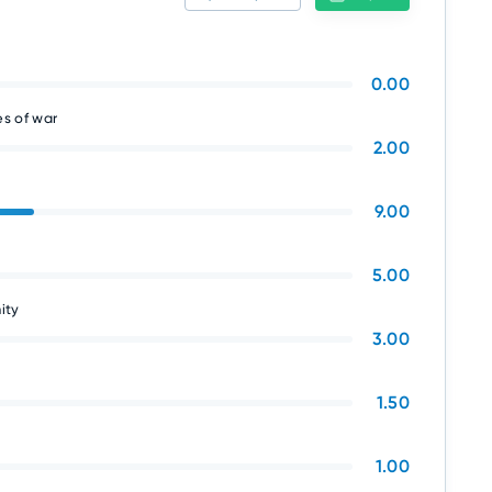
0.00
s of war
2.00
9.00
5.00
ity
3.00
1.50
1.00