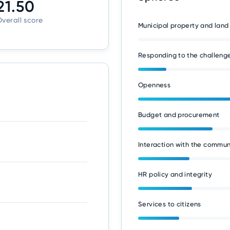
21.50
verall score
Municipal property and land
Responding to the challenge
Openness
Budget and procurement
Interaction with the commun
HR policy and integrity
Services to citizens