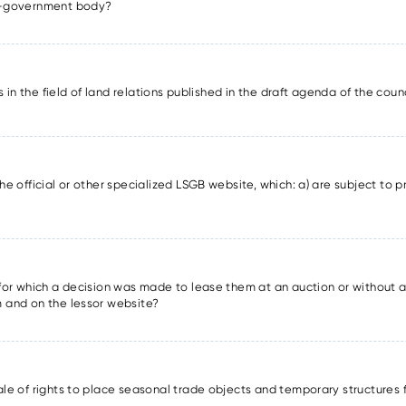
lf-government body?
ons in the field of land relations published in the draft agenda of the cou
he official or other specialized LSGB website, which: a) are subject to pr
s for which a decision was made to lease them at an auction or without a
m and on the lessor website?
sale of rights to place seasonal trade objects and temporary structures 