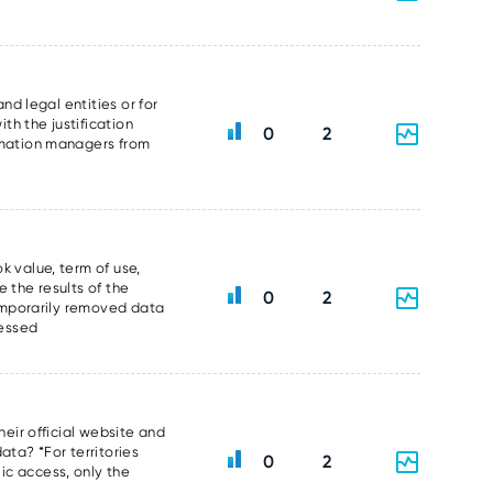
nd legal entities or for
th the justification
0
2
ormation managers from
k value, term of use,
 the results of the
0
2
temporarily removed data
sessed
heir official website and
data? *For territories
0
2
ic access, only the