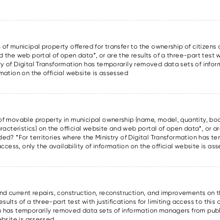
 of municipal property offered for transfer to the ownership of citizens a
d the web portal of open data*, or are the results of a three-part test wi
try of Digital Transformation has temporarily removed data sets of inf
rmation on the official website is assessed
s of movable property in municipal ownership (name, model, quantity, boo
cteristics) on the official website and web portal of open data*, or are
ided? *For territories where the Ministry of Digital Transformation has 
cess, only the availability of information on the official website is as
and current repairs, construction, reconstruction, and improvements on t
ults of a three-part test with justifications for limiting access to this 
on has temporarily removed data sets of information managers from publ
website is assessed