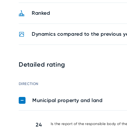
Ranked
Dynamics compared to the previous y
Detailed rating
DIRECTION
Municipal property and land
24
Is the report of the responsible body of th