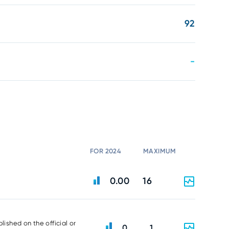
92
-
FOR 2024
MAXIMUM
0.00
16
lished on the official or
0
1