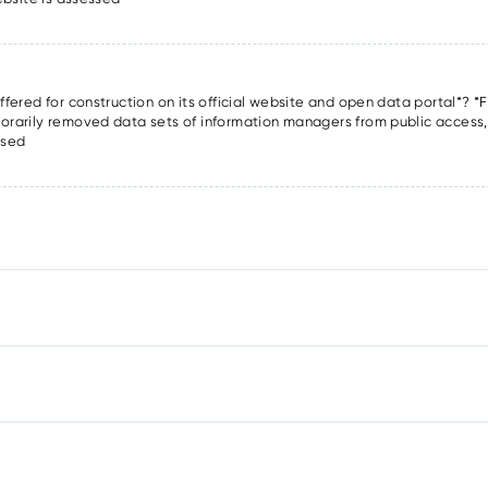
offered for construction on its official website and open data portal*? *F
porarily removed data sets of information managers from public access, o
ssed