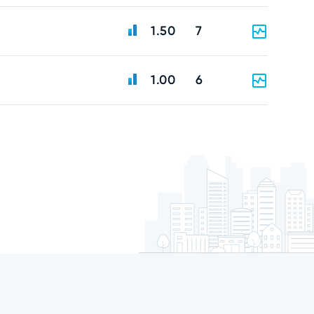
1.50
7
1.00
6