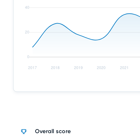
Overall score