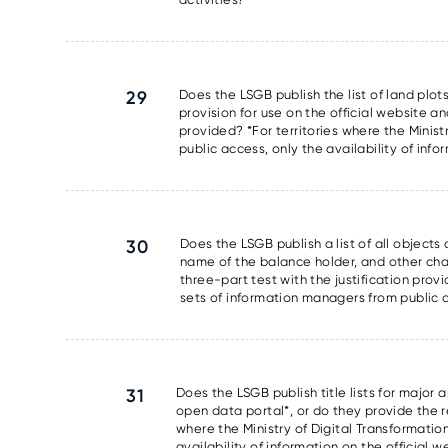
29
Does the LSGB publish the list of land plots
provision for use on the official website an
provided? *For territories where the Minis
public access, only the availability of info
30
Does the LSGB publish a list of all object
name of the balance holder, and other chara
three-part test with the justification prov
sets of information managers from public ac
31
Does the LSGB publish title lists for major 
open data portal*, or do they provide the res
where the Ministry of Digital Transformati
availability of information on the official 