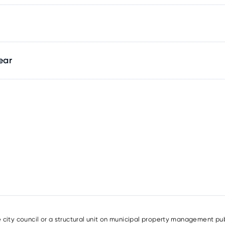
ear
e city council or a structural unit on municipal property management pub