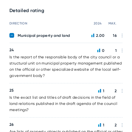
Detailed rating
DIRECTION
2024
MAX.
Municipal property and land
2.00
16
24
0
1
Is the report of the responsible body of the city council or a
structural unit on municipal property management published
on the official or other specialized website of the local self-
government body?
25
1
2
Is the exact list and titles of draft decisions in the field of
land relations published in the draft agenda of the council
meetings?
26
1
2
Are lists of property objects published on the official or other