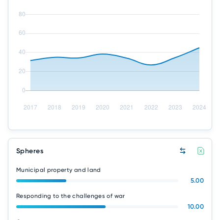
Spheres
Municipal property and land
5.00
Responding to the challenges of war
10.00