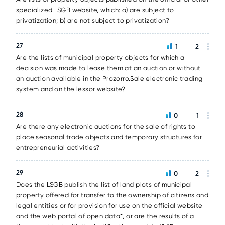
specialized LSGB website, which: a) are subject to
privatization; b) are not subject to privatization?
27
1
2
Are the lists of municipal property objects for which a
decision was made to lease them at an auction or without
an auction available in the Prozorro.Sale electronic trading
system and on the lessor website?
28
0
1
Are there any electronic auctions for the sale of rights to
place seasonal trade objects and temporary structures for
entrepreneurial activities?
29
0
2
Does the LSGB publish the list of land plots of municipal
property offered for transfer to the ownership of citizens and
legal entities or for provision for use on the official website
and the web portal of open data*, or are the results of a