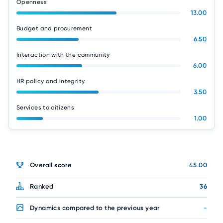
Openness
13.00
Budget and procurement
6.50
Interaction with the community
6.00
HR policy and integrity
3.50
Services to citizens
1.00
Overall score
45.00
Ranked
36
Dynamics compared to the previous year
-