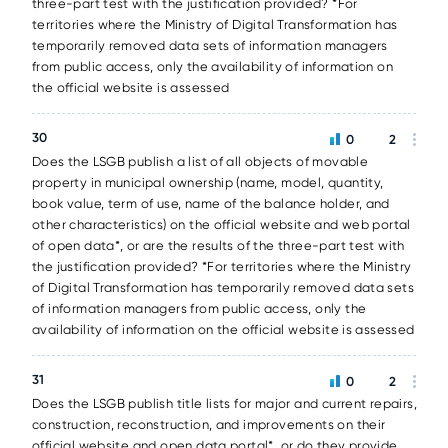
three-part test with the justification provided? *For
territories where the Ministry of Digital Transformation has
temporarily removed data sets of information managers
from public access, only the availability of information on
the official website is assessed
30
0
2
Does the LSGB publish a list of all objects of movable
property in municipal ownership (name, model, quantity,
book value, term of use, name of the balance holder, and
other characteristics) on the official website and web portal
of open data*, or are the results of the three-part test with
the justification provided? *For territories where the Ministry
of Digital Transformation has temporarily removed data sets
of information managers from public access, only the
availability of information on the official website is assessed
31
0
2
Does the LSGB publish title lists for major and current repairs,
construction, reconstruction, and improvements on their
official website and open data portal*, or do they provide