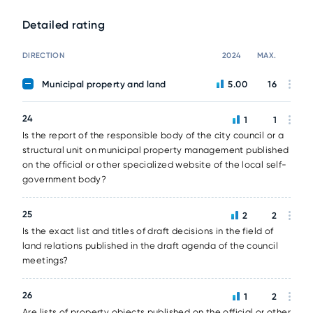
Detailed rating
DIRECTION
2024
MAX.
Municipal property and land
5.00
16
24
1
1
Is the report of the responsible body of the city council or a
structural unit on municipal property management published
on the official or other specialized website of the local self-
government body?
25
2
2
Is the exact list and titles of draft decisions in the field of
land relations published in the draft agenda of the council
meetings?
26
1
2
Are lists of property objects published on the official or other