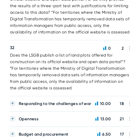
the results of a three-part test with justifications for limiting
access to this data? *For territories where the Ministry of
Digital Transformation has temporarily removed data sets of
information managers from public access, only the
availability of information on the official website is assessed
32
0
2
Does the LSGB publish a list of land plots offered for
construction on its official website and open data portal*?
*For territories where the Ministry of Digital Transformation
has temporarily removed data sets of information managers
from public access, only the availability of information on
the official website is assessed
Responding to the challenges of war
10.00
18
Openness
13.00
21
Budget and procurement
6.50
17