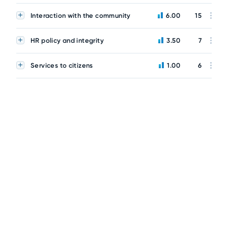
Interaction with the community
6.00
15
HR policy and integrity
3.50
7
Services to citizens
1.00
6