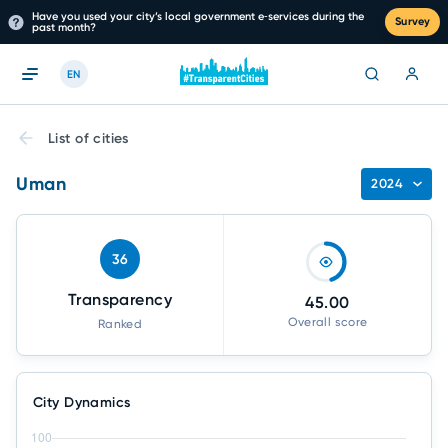
Have you used your city’s local government e‑services during the
Survey
past month?
EN
List of cities
Uman
2024
36
Transparency
45.00
Overall score
Ranked
City Dynamics