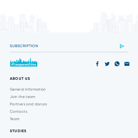
ABOUT US
General information
Join the team
Partners and donors
Contacts
Team
STUDIES