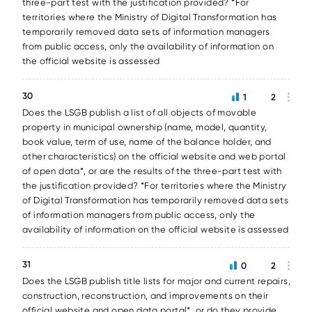
three-part test with the justification provided? *For
territories where the Ministry of Digital Transformation has
temporarily removed data sets of information managers
from public access, only the availability of information on
the official website is assessed
30
1
2
Does the LSGB publish a list of all objects of movable
property in municipal ownership (name, model, quantity,
book value, term of use, name of the balance holder, and
other characteristics) on the official website and web portal
of open data*, or are the results of the three-part test with
the justification provided? *For territories where the Ministry
of Digital Transformation has temporarily removed data sets
of information managers from public access, only the
availability of information on the official website is assessed
31
0
2
Does the LSGB publish title lists for major and current repairs,
construction, reconstruction, and improvements on their
official website and open data portal*, or do they provide