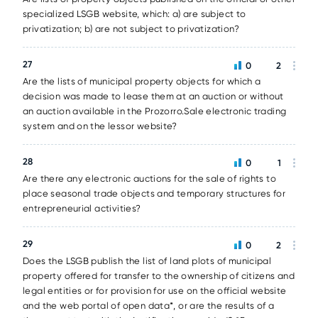
specialized LSGB website, which: a) are subject to
privatization; b) are not subject to privatization?
27
0
2
Are the lists of municipal property objects for which a
decision was made to lease them at an auction or without
an auction available in the Prozorro.Sale electronic trading
system and on the lessor website?
28
0
1
Are there any electronic auctions for the sale of rights to
place seasonal trade objects and temporary structures for
entrepreneurial activities?
29
0
2
Does the LSGB publish the list of land plots of municipal
property offered for transfer to the ownership of citizens and
legal entities or for provision for use on the official website
and the web portal of open data*, or are the results of a