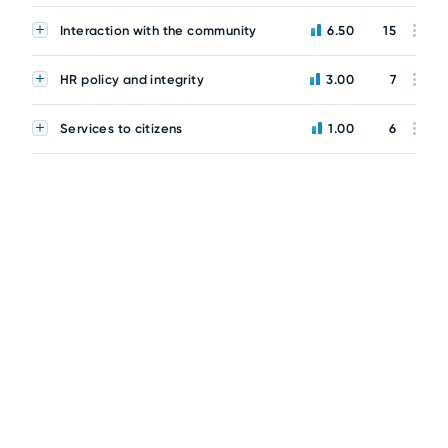
Interaction with the community
6.50
15
HR policy and integrity
3.00
7
Services to citizens
1.00
6