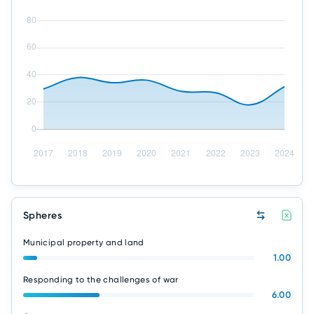
Spheres
Municipal property and land
1.00
Responding to the challenges of war
6.00