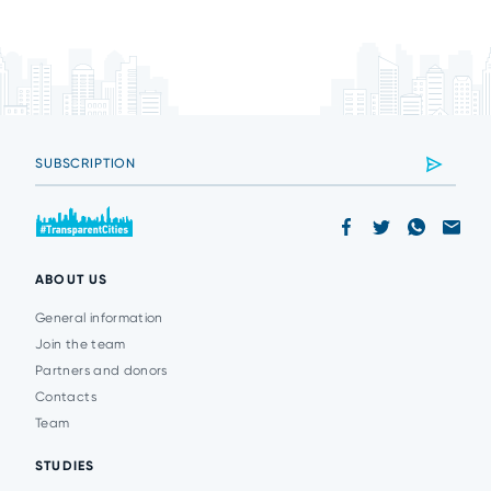
ABOUT US
General information
Join the team
Partners and donors
Contacts
Team
STUDIES