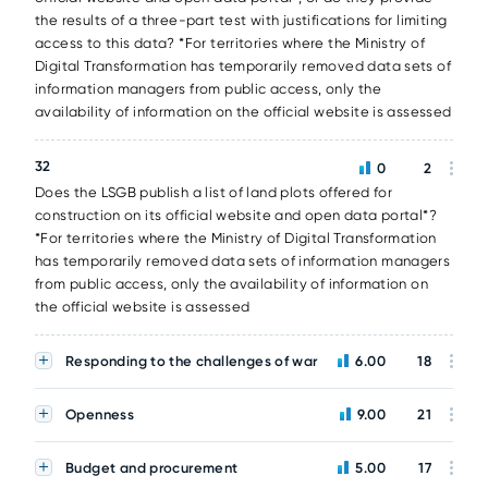
the results of a three-part test with justifications for limiting
access to this data? *For territories where the Ministry of
Digital Transformation has temporarily removed data sets of
information managers from public access, only the
availability of information on the official website is assessed
32
0
2
Does the LSGB publish a list of land plots offered for
construction on its official website and open data portal*?
*For territories where the Ministry of Digital Transformation
has temporarily removed data sets of information managers
from public access, only the availability of information on
the official website is assessed
Responding to the challenges of war
6.00
18
Openness
9.00
21
Budget and procurement
5.00
17