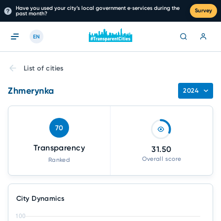
Have you used your city’s local government e‑services during the
Survey
past month?
EN
List of cities
Zhmerynka
2024
70
Transparency
31.50
Overall score
Ranked
City Dynamics