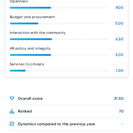
Openness
9.00
Budget and procurement
5.00
Interaction with the community
6.50
HR policy and integrity
3.00
Services to citizens
1.00
Overall score
31.50
Ranked
70
Dynamics compared to the previous year
-