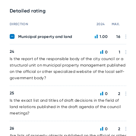
Detailed rating
DIRECTION
2024
MAX.
Municipal property and land
1.00
16
24
0
1
Is the report of the responsible body of the city council or a
structural unit on municipal property management published
on the official or other specialized website of the local self-
government body?
25
0
2
Is the exact list and titles of draft decisions in the field of
land relations published in the draft agenda of the council
meetings?
26
0
2
Are lists of property objects published on the official or other