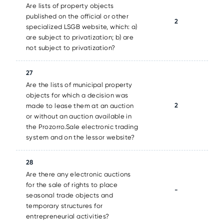
Are lists of property objects
published on the official or other
2
specialized LSGB website, which: a)
are subject to privatization; b) are
not subject to privatization?
27
Are the lists of municipal property
objects for which a decision was
2
made to lease them at an auction
or without an auction available in
the Prozorro.Sale electronic trading
system and on the lessor website?
28
Are there any electronic auctions
for the sale of rights to place
-
seasonal trade objects and
temporary structures for
entrepreneurial activities?