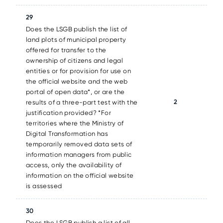
29
Does the LSGB publish the list of
land plots of municipal property
offered for transfer to the
ownership of citizens and legal
entities or for provision for use on
the official website and the web
portal of open data*, or are the
2
results of a three-part test with the
justification provided? *For
territories where the Ministry of
Digital Transformation has
temporarily removed data sets of
information managers from public
access, only the availability of
information on the official website
is assessed
30
Does the LSGB publish a list of all