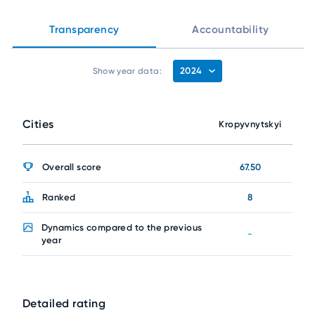
Transparency
Accountability
2024
Show year data:
Cities
Kropyvnytskyi
Overall score
67.50
Ranked
8
Dynamics compared to the previous
-
year
Detailed rating