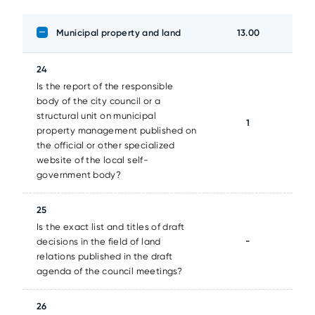
Municipal property and land
13.00
24
Is the report of the responsible
body of the city council or a
structural unit on municipal
1
property management published on
the official or other specialized
website of the local self-
government body?
25
Is the exact list and titles of draft
-
decisions in the field of land
relations published in the draft
agenda of the council meetings?
26