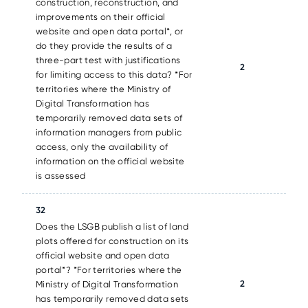
construction, reconstruction, and
improvements on their official
website and open data portal*, or
do they provide the results of a
three-part test with justifications
2
for limiting access to this data? *For
territories where the Ministry of
Digital Transformation has
temporarily removed data sets of
information managers from public
access, only the availability of
information on the official website
is assessed
32
Does the LSGB publish a list of land
plots offered for construction on its
official website and open data
portal*? *For territories where the
2
Ministry of Digital Transformation
has temporarily removed data sets