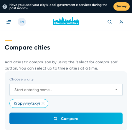
Have you used your city’s local government e‑services during the
Survey
past month?
EN
Compare cities
Add cities to comparison by using the "select for comparison"
button. You can select up to three cities at a time.
Choose a city
Kropyvnytskyi
Compare