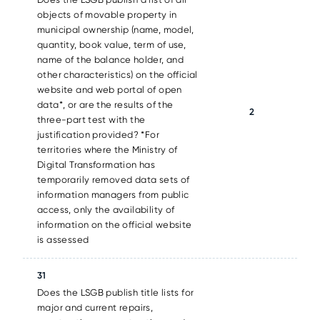
objects of movable property in
municipal ownership (name, model,
quantity, book value, term of use,
name of the balance holder, and
other characteristics) on the official
website and web portal of open
data*, or are the results of the
2
three-part test with the
justification provided? *For
territories where the Ministry of
Digital Transformation has
temporarily removed data sets of
information managers from public
access, only the availability of
information on the official website
is assessed
31
Does the LSGB publish title lists for
major and current repairs,