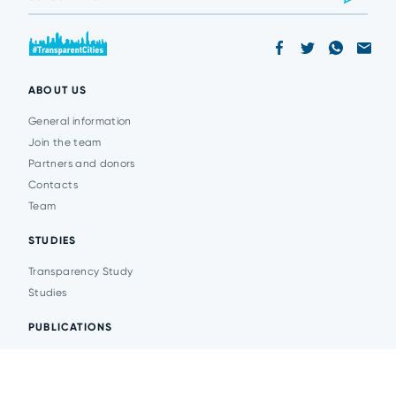
ABOUT US
General information
Join the team
Partners and donors
Contacts
Team
STUDIES
Transparency Study
Studies
PUBLICATIONS
Analytics
Events