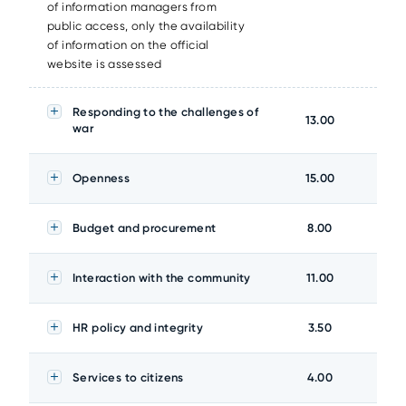
of information managers from
public access, only the availability
of information on the official
website is assessed
Responding to the challenges of
13.00
war
Openness
15.00
Budget and procurement
8.00
Interaction with the community
11.00
HR policy and integrity
3.50
Services to citizens
4.00