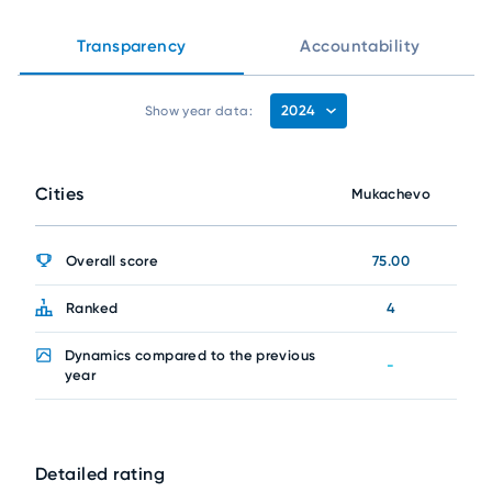
Transparency
Accountability
2024
Show year data:
Cities
Mukachevo
Overall score
75.00
Ranked
4
Dynamics compared to the previous
-
year
Detailed rating