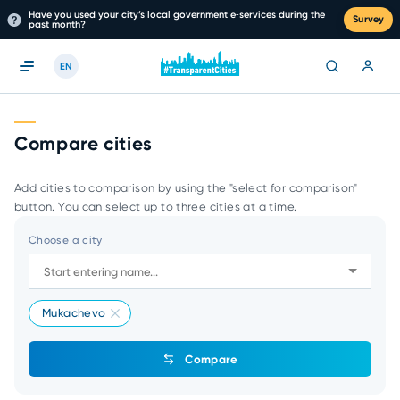
Have you used your city’s local government e‑services during the
Survey
past month?
EN
Compare cities
Add cities to comparison by using the "select for comparison"
button. You can select up to three cities at a time.
Choose a city
Mukachevo
Compare