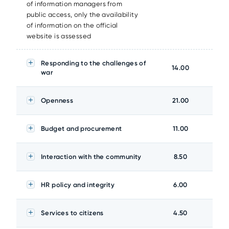
of information managers from
public access, only the availability
of information on the official
website is assessed
Responding to the challenges of
14.00
war
Openness
21.00
Budget and procurement
11.00
Interaction with the community
8.50
HR policy and integrity
6.00
Services to citizens
4.50