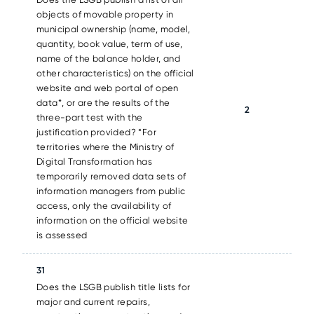
objects of movable property in
municipal ownership (name, model,
quantity, book value, term of use,
name of the balance holder, and
other characteristics) on the official
website and web portal of open
data*, or are the results of the
2
three-part test with the
justification provided? *For
territories where the Ministry of
Digital Transformation has
temporarily removed data sets of
information managers from public
access, only the availability of
information on the official website
is assessed
31
Does the LSGB publish title lists for
major and current repairs,