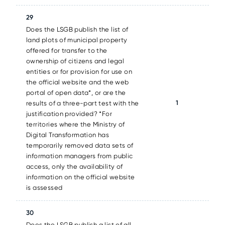
29
Does the LSGB publish the list of
land plots of municipal property
offered for transfer to the
ownership of citizens and legal
entities or for provision for use on
the official website and the web
portal of open data*, or are the
1
results of a three-part test with the
justification provided? *For
territories where the Ministry of
Digital Transformation has
temporarily removed data sets of
information managers from public
access, only the availability of
information on the official website
is assessed
30
Does the LSGB publish a list of all