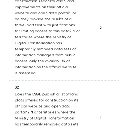
construction, reconstruction, and
improvements on their official
website and open data portal*, or
do they provide the results of a
three-part test with justifications
2
for limiting access to this data? *For
territories where the Ministry of
Digital Transformation has
temporarily removed data sets of
information managers from public
access, only the availability of
information on the official website
is assessed
32
Does the LSGB publish a list of land
plots offered for construction on its
official website and open data
portal*? *For territories where the
1
Ministry of Digital Transformation
has temporarily removed data sets