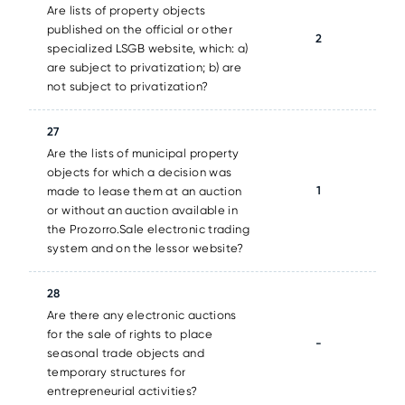
Are lists of property objects
published on the official or other
2
specialized LSGB website, which: a)
are subject to privatization; b) are
not subject to privatization?
27
Are the lists of municipal property
objects for which a decision was
1
made to lease them at an auction
or without an auction available in
the Prozorro.Sale electronic trading
system and on the lessor website?
28
Are there any electronic auctions
for the sale of rights to place
-
seasonal trade objects and
temporary structures for
entrepreneurial activities?