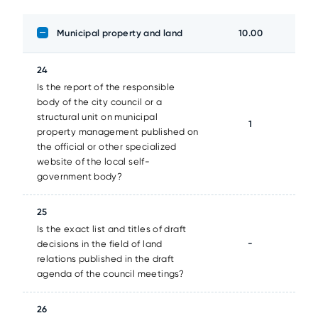
Municipal property and land
10.00
24
Is the report of the responsible
body of the city council or a
structural unit on municipal
1
property management published on
the official or other specialized
website of the local self-
government body?
25
Is the exact list and titles of draft
-
decisions in the field of land
relations published in the draft
agenda of the council meetings?
26