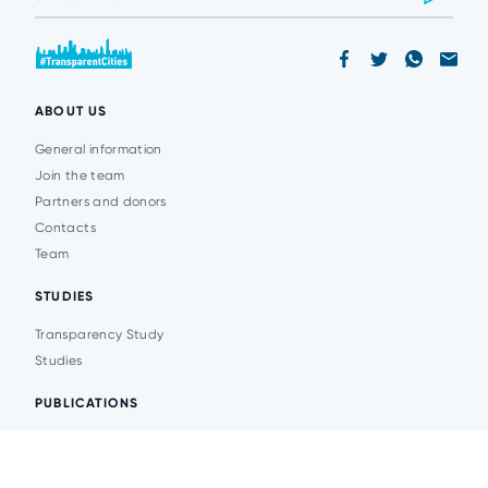
ABOUT US
General information
Join the team
Partners and donors
Contacts
Team
STUDIES
Transparency Study
Studies
PUBLICATIONS
Analytics
Events