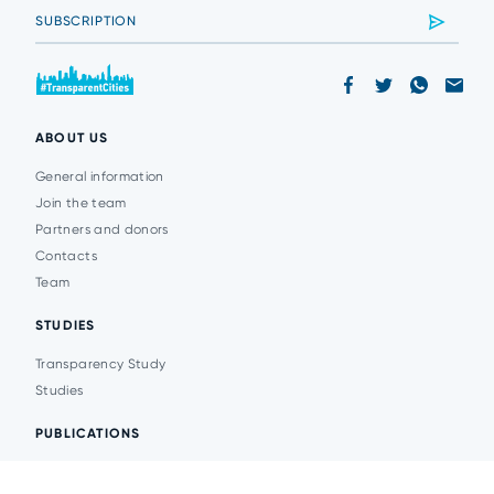
ABOUT US
General information
Join the team
Partners and donors
Contacts
Team
STUDIES
Transparency Study
Studies
PUBLICATIONS
Analytics