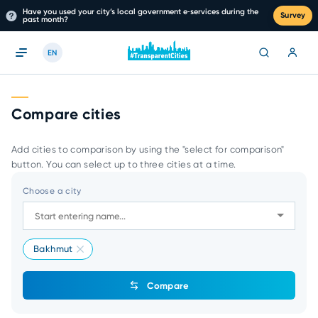
Have you used your city’s local government e‑services during the
Survey
past month?
EN
Compare cities
Add cities to comparison by using the "select for comparison"
button. You can select up to three cities at a time.
Choose a city
Bakhmut
Compare