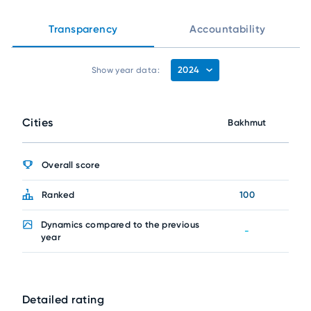
Transparency
Accountability
2024
Show year data:
Cities
Bakhmut
Overall score
Ranked
100
Dynamics compared to the previous
-
year
Detailed rating