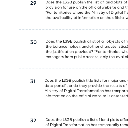
29
Does the LSGB publish the list of land plots of
provision for use on the official website and t
*For territories where the Ministry of Digita
the availability of information on the official
30
Does the LSGB publish a list of all objects o
the balance holder, and other characteristics)
the justification provided? *For territories w
managers from public access, only the availabi
31
Does the LSGB publish title lists for major and
data portal*, or do they provide the results of 
Ministry of Digital Transformation has tempora
information on the official website is assesse
32
Does the LSGB publish a list of land plots offe
of Digital Transformation has temporarily rem