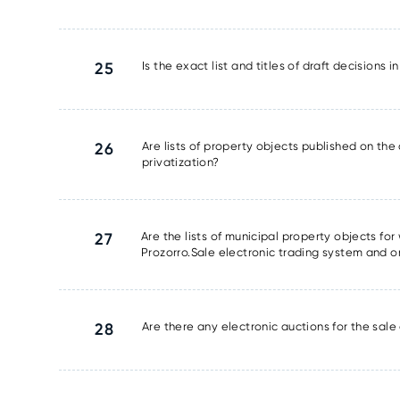
25
Is the exact list and titles of draft decisions 
26
Are lists of property objects published on the 
privatization?
27
Are the lists of municipal property objects fo
Prozorro.Sale electronic trading system and o
28
Are there any electronic auctions for the sale