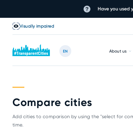
Have you used y
Visually impaired
About us
EN
Compare cities
Add cities to comparison by using the "select for com
time.