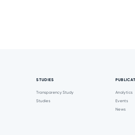
STUDIES
PUBLICA
Transparency Study
Analytics
Studies
Events
News