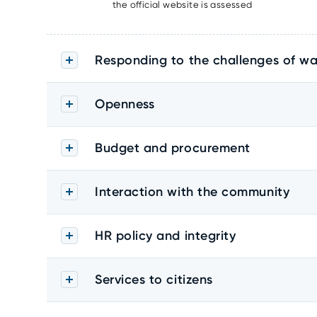
the official website is assessed
Responding to the challenges of wa
Openness
Budget and procurement
Interaction with the community
HR policy and integrity
Services to citizens