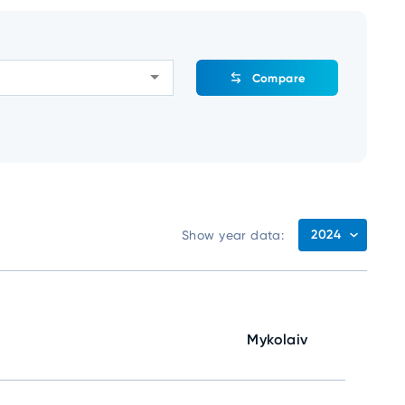
Compare
2024
Show year data:
Mykolaiv