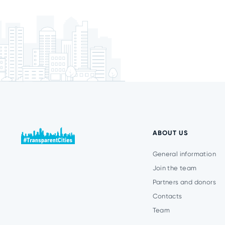
ABOUT US
General information
Join the team
Partners and donors
Contacts
Team