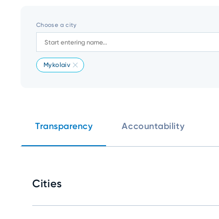
Choose a city
Mykolaiv
Transparency
Accountability
Cities