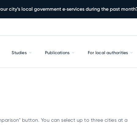
our city’s local government e‑services during the past month
Studies
Publications
For local authorities
parison" button. You can select up to three cities at a