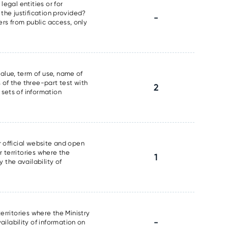
legal entities or for
 the justification provided?
-
ers from public access, only
alue, term of use, name of
 of the three-part test with
2
 sets of information
r official website and open
r territories where the
1
 the availability of
erritories where the Ministry
-
ilability of information on