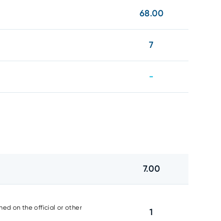
68.00
7
-
7.00
ed on the official or other
1