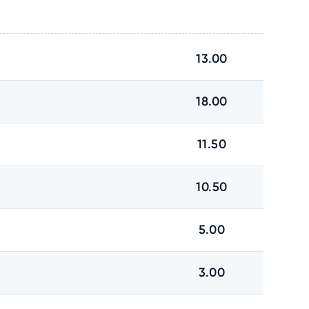
13.00
18.00
11.50
10.50
5.00
3.00