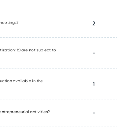
l meetings?
2
tization; b) are not subject to
-
uction available in the
1
entrepreneurial activities?
-