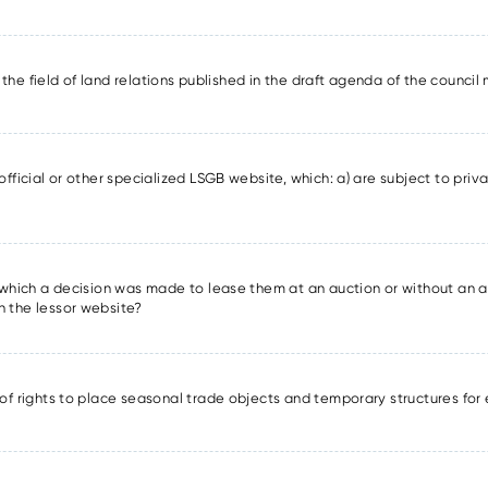
in the field of land relations published in the draft agenda of the counci
official or other specialized LSGB website, which: a) are subject to priva
r which a decision was made to lease them at an auction or without an a
n the lessor website?
 of rights to place seasonal trade objects and temporary structures for 