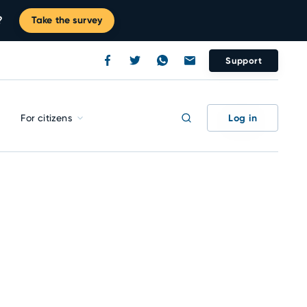
?
Take the survey
Support
Log in
For citizens