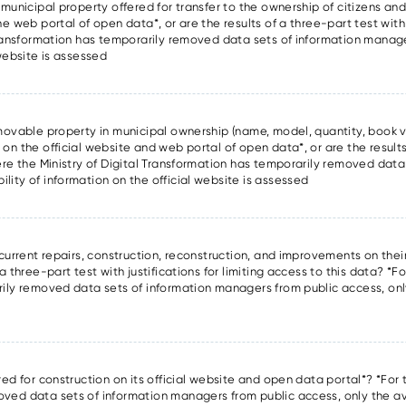
 municipal property offered for transfer to the ownership of citizens and 
he web portal of open data*, or are the results of a three-part test with
l Transformation has temporarily removed data sets of information manag
 website is assessed
f movable property in municipal ownership (name, model, quantity, book v
 on the official website and web portal of open data*, or are the results
here the Ministry of Digital Transformation has temporarily removed data
lity of information on the official website is assessed
 current repairs, construction, reconstruction, and improvements on thei
a three-part test with justifications for limiting access to this data? *Fo
rily removed data sets of information managers from public access, only
d
red for construction on its official website and open data portal*? *For t
oved data sets of information managers from public access, only the ava