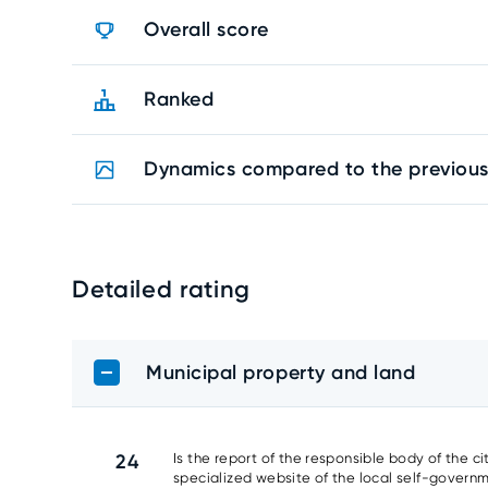
Overall score
Ranked
Dynamics compared to the previous
Detailed rating
Municipal property and land
24
Is the report of the responsible body of the c
specialized website of the local self-gover