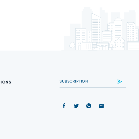
TIONS