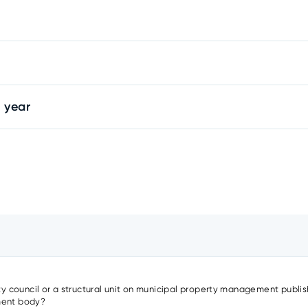
 year
ity council or a structural unit on municipal property management publish
nment body?