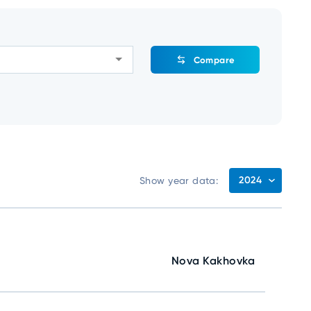
Compare
2024
Show year data:
Nova Kakhovka