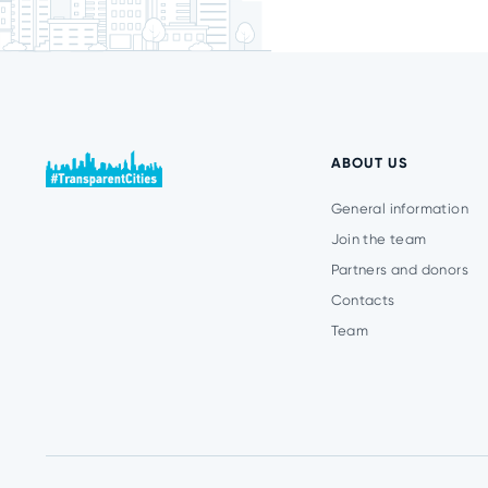
ABOUT US
General information
Join the team
Partners and donors
Contacts
Team