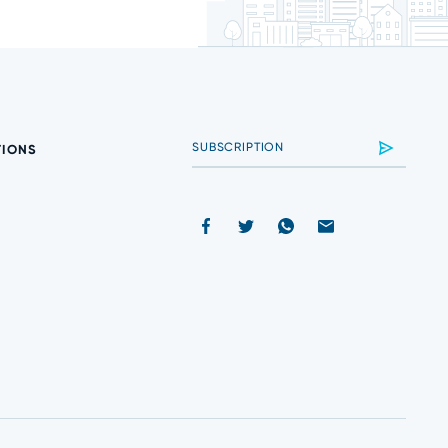
TIONS