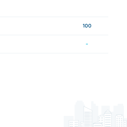
100
-