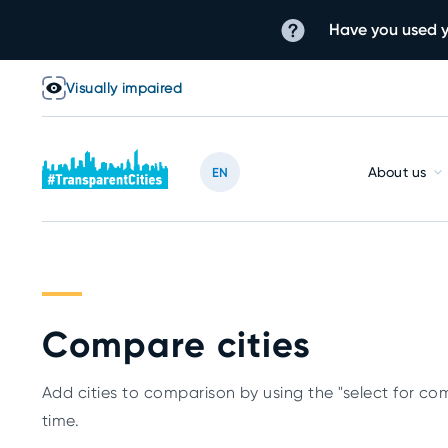
Have you used y
Visually impaired
About us
EN
Compare cities
Add cities to comparison by using the "select for com
time.