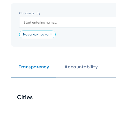
Choose a city
Nova Kakhovka
Transparency
Accountability
Cities