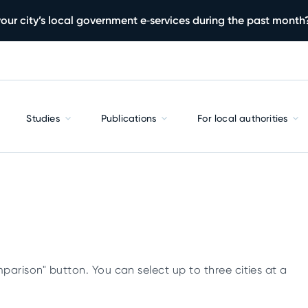
our city’s local government e‑services during the past month
Studies
Publications
For local authorities
parison" button. You can select up to three cities at a