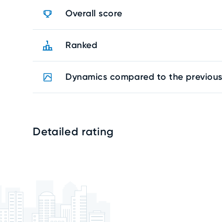
Overall score
Ranked
Dynamics compared to the previous
Detailed rating