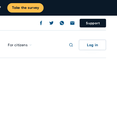
?
Take the survey
Support
Log in
For citizens