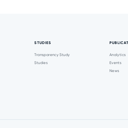
STUDIES
PUBLICA
Transparency Study
Analytics
Studies
Events
News