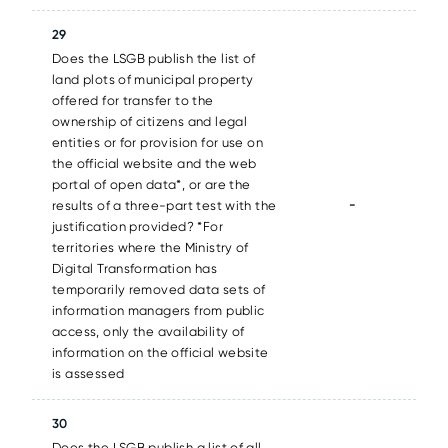
29
Does the LSGB publish the list of
land plots of municipal property
offered for transfer to the
ownership of citizens and legal
entities or for provision for use on
the official website and the web
portal of open data*, or are the
-
results of a three-part test with the
justification provided? *For
territories where the Ministry of
Digital Transformation has
temporarily removed data sets of
information managers from public
access, only the availability of
information on the official website
is assessed
30
Does the LSGB publish a list of all