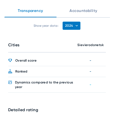
Transparency
Accountability
2024
Show year data:
Cities
Sievierodonetsk
Overall score
-
Ranked
-
Dynamics compared to the previous
-
year
Detailed rating