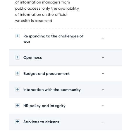
of information managers from
public access, only the availability
of information on the official
website is assessed
Responding to the challenges of
-
war
Openness
-
Budget and procurement
-
Interaction with the community
-
HR policy and integrity
-
Services to citizens
-