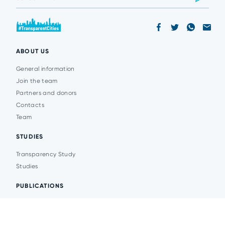
ABOUT US
General information
Join the team
Partners and donors
Contacts
Team
STUDIES
Transparency Study
Studies
PUBLICATIONS
Analytics
Events