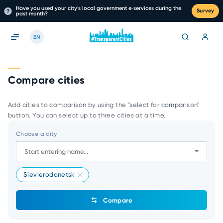
Have you used your city’s local government e‑services during the
Survey
past month?
EN
Compare cities
Add cities to comparison by using the "select for comparison"
button. You can select up to three cities at a time.
Choose a city
Sievierodonetsk
Compare