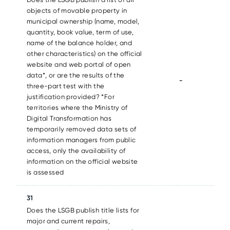
objects of movable property in
municipal ownership (name, model,
quantity, book value, term of use,
name of the balance holder, and
other characteristics) on the official
website and web portal of open
data*, or are the results of the
-
three-part test with the
justification provided? *For
territories where the Ministry of
Digital Transformation has
temporarily removed data sets of
information managers from public
access, only the availability of
information on the official website
is assessed
31
Does the LSGB publish title lists for
major and current repairs,