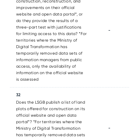
construction, reconstruction, and
improvements on their official
website and open data portal*, or
do they provide the results of a
three-part test with justifications
-
for limiting access to this data? *For
territories where the Ministry of
Digital Transformation has
temporarily removed data sets of
information managers from public
access, only the availability of
information on the official website
is assessed
32
Does the LSGB publish a list of land
plots offered for construction on its
official website and open data
portal*? *For territories where the
-
Ministry of Digital Transformation
has temporarily removed data sets