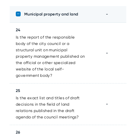
Municipal property and land
-
24
Is the report of the responsible
body of the city council or a
structural unit on municipal
-
property management published on
the official or other specialized
website of the local self-
government body?
25
Is the exact list and titles of draft
-
decisions in the field of land
relations published in the draft
agenda of the council meetings?
26