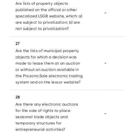
Are lists of property objects
published on the official or other
-
specialized LSGB website, which: a)
are subject to privatization; b) are
not subject to privatization?
27
Are the lists of municipal property
objects for which a decision was
-
made to lease them at an auction
or without an auction available in
the Prozorro.Sale electronic trading
system and on the lessor website?
28
Are there any electronic auctions
for the sale of rights to place
-
seasonal trade objects and
temporary structures for
entrepreneurial activities?