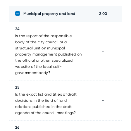
Municipal property and land
2.00
24
Is the report of the responsible
body of the city council or a
structural unit on municipal
-
property management published on
the official or other specialized
website of the local self-
government body?
25
Is the exact list and titles of draft
-
decisions in the field of land
relations published in the draft
agenda of the council meetings?
26