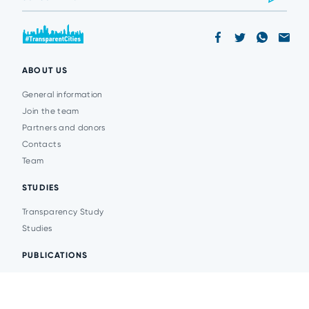
ABOUT US
General information
Join the team
Partners and donors
Contacts
Team
STUDIES
Transparency Study
Studies
PUBLICATIONS
Analytics
Events