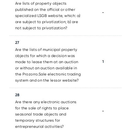
Are lists of property objects
published on the official or other
-
specialized LSGB website, which: a)
are subject to privatization; b) are
not subject to privatization?
27
Are the lists of municipal property
objects for which a decision was
1
made to lease them at an auction
or without an auction available in
the Prozorro.Sale electronic trading
system and on the lessor website?
28
Are there any electronic auctions
for the sale of rights to place
-
seasonal trade objects and
temporary structures for
entrepreneurial activities?