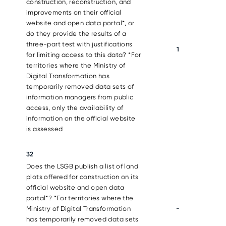
construction, reconstruction, and
improvements on their official
website and open data portal*, or
do they provide the results of a
three-part test with justifications
1
for limiting access to this data? *For
territories where the Ministry of
Digital Transformation has
temporarily removed data sets of
information managers from public
access, only the availability of
information on the official website
is assessed
32
Does the LSGB publish a list of land
plots offered for construction on its
official website and open data
portal*? *For territories where the
-
Ministry of Digital Transformation
has temporarily removed data sets