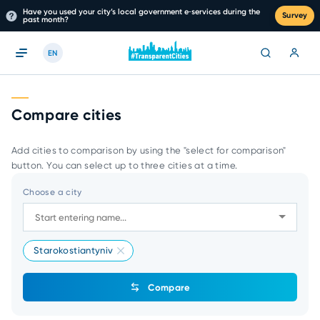
Have you used your city’s local government e‑services during the
Survey
past month?
EN
Compare cities
Add cities to comparison by using the "select for comparison"
button. You can select up to three cities at a time.
Choose a city
Starokostiantyniv
Compare