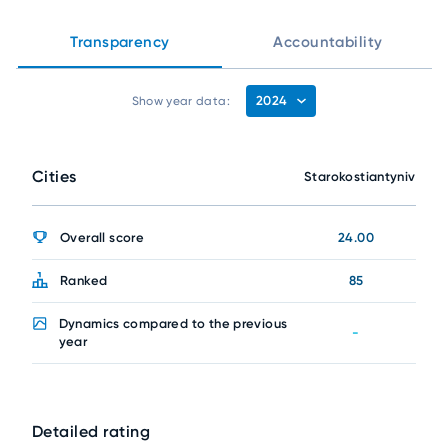
Transparency
Accountability
2024
Show year data:
Cities
Starokostiantyniv
Overall score
24.00
Ranked
85
Dynamics compared to the previous
-
year
Detailed rating