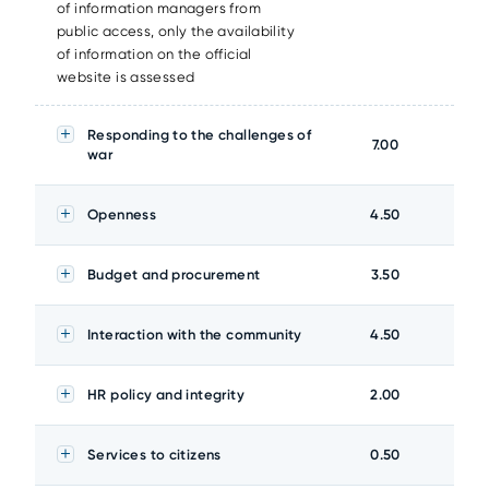
of information managers from
public access, only the availability
of information on the official
website is assessed
Responding to the challenges of
7.00
war
Openness
4.50
Budget and procurement
3.50
Interaction with the community
4.50
HR policy and integrity
2.00
Services to citizens
0.50