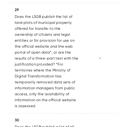
29
Does the LSGB publish the list of
land plots of municipal property
offered for transfer to the
ownership of citizens and legal
entities or for provision for use on
the official website and the web
portal of open data*, or are the
-
results of a three-part test with the
justification provided? *For
territories where the Ministry of
Digital Transformation has
temporarily removed data sets of
information managers from public
access, only the availability of
information on the official website
is assessed
30
Does the LSGB publish a list of all