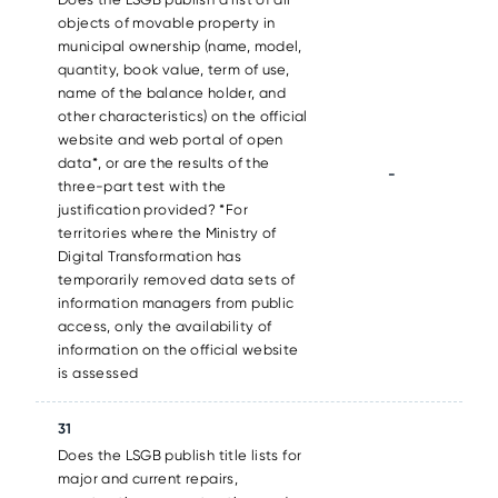
objects of movable property in
municipal ownership (name, model,
quantity, book value, term of use,
name of the balance holder, and
other characteristics) on the official
website and web portal of open
data*, or are the results of the
-
three-part test with the
justification provided? *For
territories where the Ministry of
Digital Transformation has
temporarily removed data sets of
information managers from public
access, only the availability of
information on the official website
is assessed
31
Does the LSGB publish title lists for
major and current repairs,