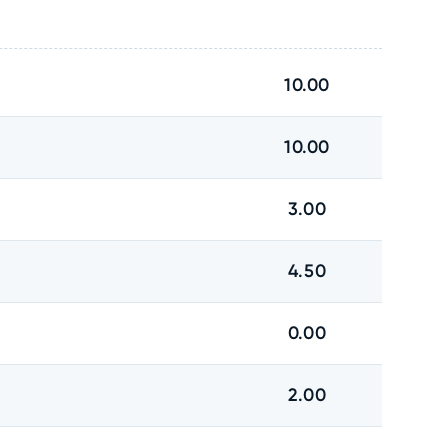
10.00
10.00
3.00
4.50
0.00
2.00