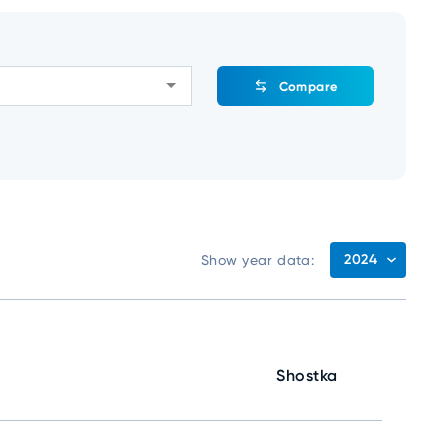
Compare
2024
Show year data:
Shostka