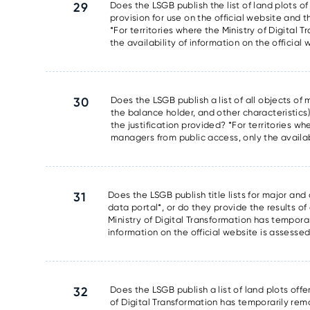
29
Does the LSGB publish the list of land plots of
provision for use on the official website and t
*For territories where the Ministry of Digita
the availability of information on the official
30
Does the LSGB publish a list of all objects o
the balance holder, and other characteristics)
the justification provided? *For territories w
managers from public access, only the availabi
31
Does the LSGB publish title lists for major and
data portal*, or do they provide the results of 
Ministry of Digital Transformation has tempora
information on the official website is assesse
32
Does the LSGB publish a list of land plots offe
of Digital Transformation has temporarily rem