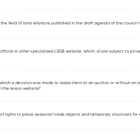
in the field of land relations published in the draft agenda of the counci
official or other specialized LSGB website, which: a) are subject to priva
r which a decision was made to lease them at an auction or without an a
n the lessor website?
 of rights to place seasonal trade objects and temporary structures for 