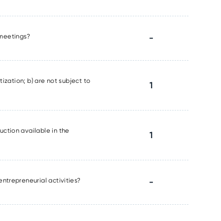
l meetings?
-
tization; b) are not subject to
1
uction available in the
1
entrepreneurial activities?
-