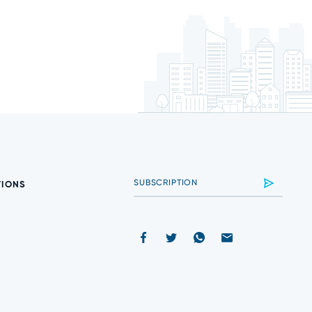
TIONS