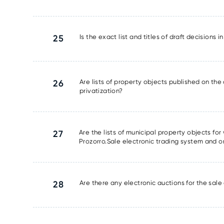
25
Is the exact list and titles of draft decisions 
26
Are lists of property objects published on the 
privatization?
27
Are the lists of municipal property objects fo
Prozorro.Sale electronic trading system and o
28
Are there any electronic auctions for the sale