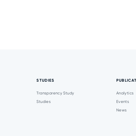
STUDIES
PUBLICA
Transparency Study
Analytics
Studies
Events
News