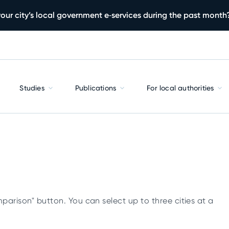
our city’s local government e‑services during the past month
Studies
Publications
For local authorities
parison" button. You can select up to three cities at a