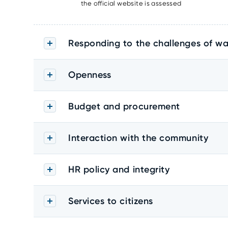
the official website is assessed
Responding to the challenges of wa
Openness
Budget and procurement
Interaction with the community
HR policy and integrity
Services to citizens