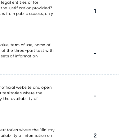
legal entities or for
 the justification provided?
1
ers from public access, only
alue, term of use, name of
 of the three-part test with
-
 sets of information
r official website and open
r territories where the
-
 the availability of
erritories where the Ministry
2
ilability of information on