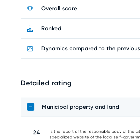
Overall score
Ranked
Dynamics compared to the previous
Detailed rating
Municipal property and land
24
Is the report of the responsible body of the c
specialized website of the local self-gover