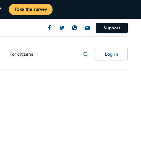
?
Take the survey
Support
Log in
For citizens