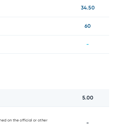
34.50
60
-
5.00
ed on the official or other
-