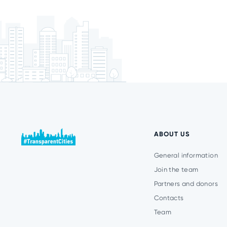
ABOUT US
General information
Join the team
Partners and donors
Contacts
Team