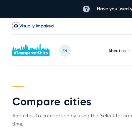
Have you used y
Visually impaired
About us
EN
Compare cities
Add cities to comparison by using the "select for com
time.