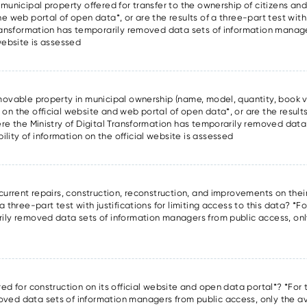
 municipal property offered for transfer to the ownership of citizens and 
he web portal of open data*, or are the results of a three-part test with
l Transformation has temporarily removed data sets of information manag
 website is assessed
f movable property in municipal ownership (name, model, quantity, book v
 on the official website and web portal of open data*, or are the results
here the Ministry of Digital Transformation has temporarily removed data
lity of information on the official website is assessed
 current repairs, construction, reconstruction, and improvements on thei
a three-part test with justifications for limiting access to this data? *Fo
rily removed data sets of information managers from public access, only
d
red for construction on its official website and open data portal*? *For t
oved data sets of information managers from public access, only the ava