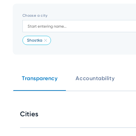
Choose a city
Shostka
Transparency
Accountability
Cities