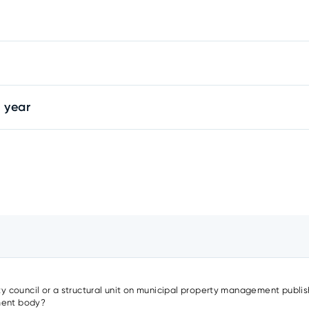
 year
ity council or a structural unit on municipal property management publish
nment body?