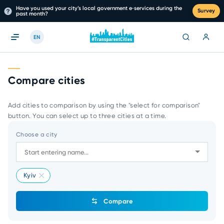
Have you used your city’s local government e‑services during the
Survey
past month?
EN
Compare cities
Add cities to comparison by using the "select for comparison"
button. You can select up to three cities at a time.
Choose a city
Kyiv
Compare