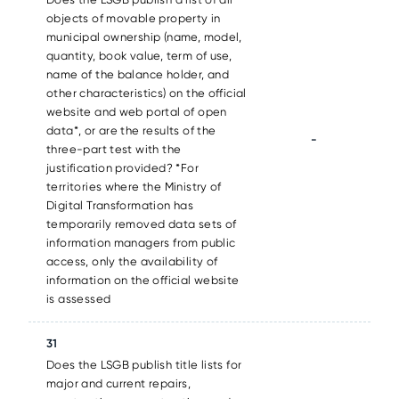
objects of movable property in
municipal ownership (name, model,
quantity, book value, term of use,
name of the balance holder, and
other characteristics) on the official
website and web portal of open
data*, or are the results of the
-
three-part test with the
justification provided? *For
territories where the Ministry of
Digital Transformation has
temporarily removed data sets of
information managers from public
access, only the availability of
information on the official website
is assessed
31
Does the LSGB publish title lists for
major and current repairs,