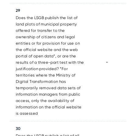
29
Does the LSGB publish the list of
land plots of municipal property
offered for transfer to the
ownership of citizens and legal
entities or for provision for use on
the official website and the web
portal of open data*, or are the
-
results of a three-part test with the
justification provided? *For
territories where the Ministry of
Digital Transformation has
temporarily removed data sets of
information managers from public
access, only the availability of
information on the official website
is assessed
30
Does the LSGB publish a list of all