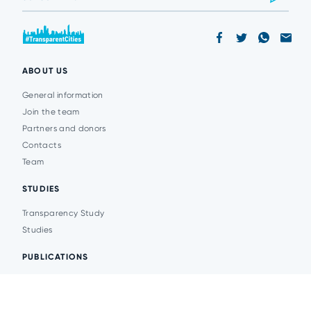
ABOUT US
General information
Join the team
Partners and donors
Contacts
Team
STUDIES
Transparency Study
Studies
PUBLICATIONS
Analytics
Events