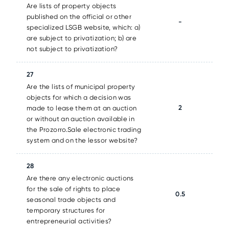
Are lists of property objects
published on the official or other
-
specialized LSGB website, which: a)
are subject to privatization; b) are
not subject to privatization?
27
Are the lists of municipal property
objects for which a decision was
2
made to lease them at an auction
or without an auction available in
the Prozorro.Sale electronic trading
system and on the lessor website?
28
Are there any electronic auctions
for the sale of rights to place
0.5
seasonal trade objects and
temporary structures for
entrepreneurial activities?