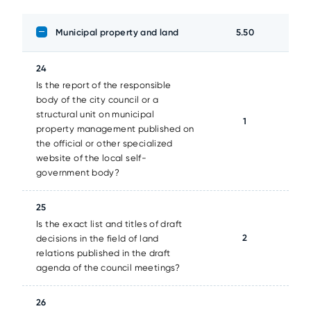
Municipal property and land
5.50
24
Is the report of the responsible
body of the city council or a
structural unit on municipal
1
property management published on
the official or other specialized
website of the local self-
government body?
25
Is the exact list and titles of draft
2
decisions in the field of land
relations published in the draft
agenda of the council meetings?
26