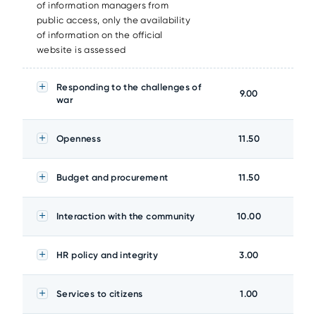
of information managers from
public access, only the availability
of information on the official
website is assessed
Responding to the challenges of
9.00
war
Openness
11.50
Budget and procurement
11.50
Interaction with the community
10.00
HR policy and integrity
3.00
Services to citizens
1.00