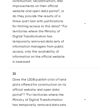
construction, reconstruction, and
improvements on their official
website and open data portal*, or
do they provide the results of a
three-part test with justifications
-
for limiting access to this data? *For
territories where the Ministry of
Digital Transformation has
temporarily removed data sets of
information managers from public
access, only the availability of
information on the official website
is assessed
32
Does the LSGB publish a list of land
plots offered for construction on its
official website and open data
portal*? *For territories where the
-
Ministry of Digital Transformation
has temporarily removed data sets