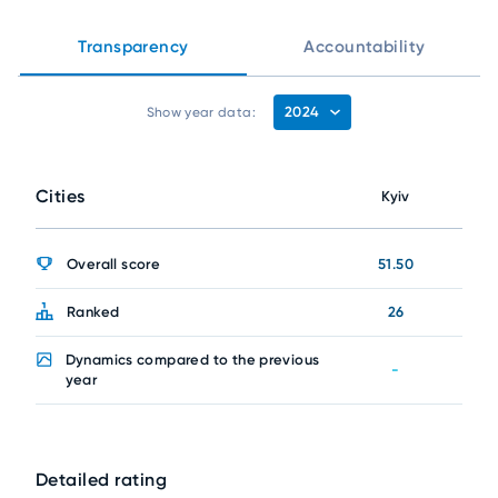
Transparency
Accountability
2024
Show year data:
Cities
Kyiv
Overall score
51.50
Ranked
26
Dynamics compared to the previous
-
year
Detailed rating