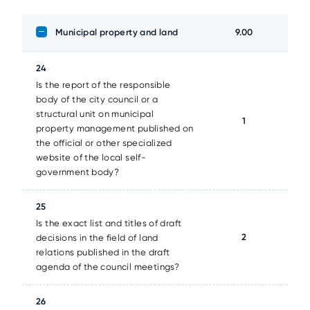
Municipal property and land
9.00
24
Is the report of the responsible
body of the city council or a
structural unit on municipal
1
property management published on
the official or other specialized
website of the local self-
government body?
25
Is the exact list and titles of draft
2
decisions in the field of land
relations published in the draft
agenda of the council meetings?
26