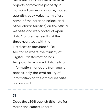
objects of movable property in
municipal ownership (name, model,
quantity, book value, term of use,
name of the balance holder, and
other characteristics) on the official
website and web portal of open
data*, or are the results of the
-
three-part test with the
justification provided? *For
territories where the Ministry of
Digital Transformation has
temporarily removed data sets of
information managers from public
access, only the availability of
information on the official website
is assessed
31
Does the LSGB publish title lists for
major and current repairs,