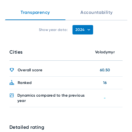
Transparency
Accountability
2024
Show year data:
Cities
Volodymyr
Overall score
60.50
Ranked
16
Dynamics compared to the previous
-
year
Detailed rating