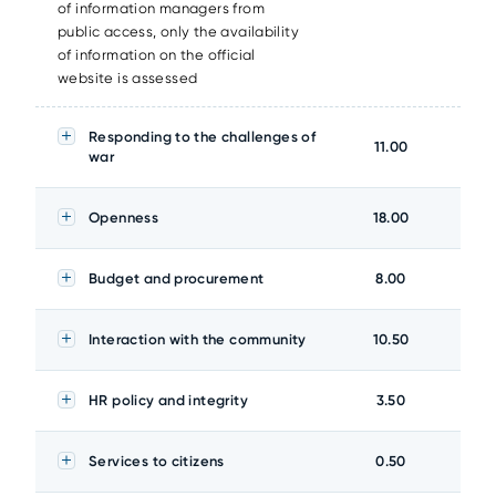
of information managers from
public access, only the availability
of information on the official
website is assessed
Responding to the challenges of
11.00
war
Openness
18.00
Budget and procurement
8.00
Interaction with the community
10.50
HR policy and integrity
3.50
Services to citizens
0.50