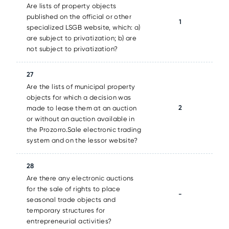
Are lists of property objects
published on the official or other
1
specialized LSGB website, which: a)
are subject to privatization; b) are
not subject to privatization?
27
Are the lists of municipal property
objects for which a decision was
2
made to lease them at an auction
or without an auction available in
the Prozorro.Sale electronic trading
system and on the lessor website?
28
Are there any electronic auctions
for the sale of rights to place
-
seasonal trade objects and
temporary structures for
entrepreneurial activities?