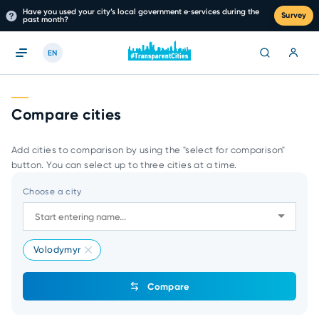
Have you used your city’s local government e‑services during the
Survey
past month?
EN
Compare cities
Add cities to comparison by using the "select for comparison"
button. You can select up to three cities at a time.
Choose a city
Volodymyr
Compare