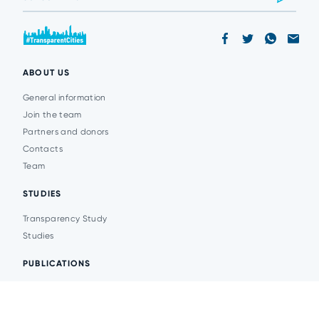
ABOUT US
General information
Join the team
Partners and donors
Contacts
Team
STUDIES
Transparency Study
Studies
PUBLICATIONS
Analytics
Events