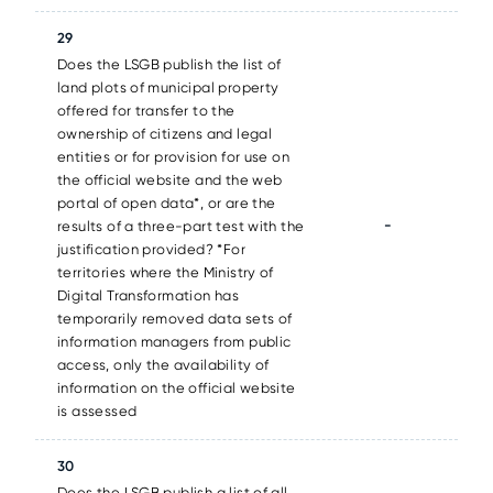
29
Does the LSGB publish the list of
land plots of municipal property
offered for transfer to the
ownership of citizens and legal
entities or for provision for use on
the official website and the web
portal of open data*, or are the
-
results of a three-part test with the
justification provided? *For
territories where the Ministry of
Digital Transformation has
temporarily removed data sets of
information managers from public
access, only the availability of
information on the official website
is assessed
30
Does the LSGB publish a list of all