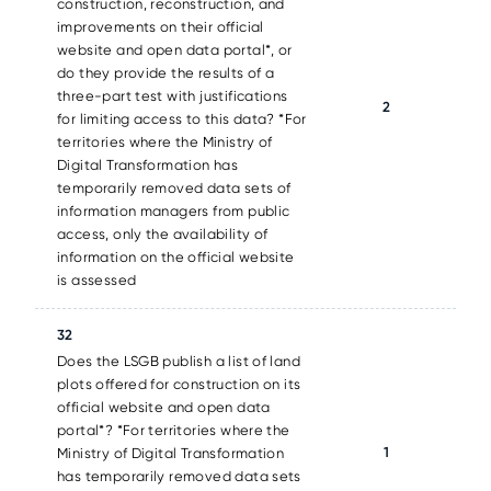
construction, reconstruction, and
improvements on their official
website and open data portal*, or
do they provide the results of a
three-part test with justifications
2
for limiting access to this data? *For
territories where the Ministry of
Digital Transformation has
temporarily removed data sets of
information managers from public
access, only the availability of
information on the official website
is assessed
32
Does the LSGB publish a list of land
plots offered for construction on its
official website and open data
portal*? *For territories where the
1
Ministry of Digital Transformation
has temporarily removed data sets