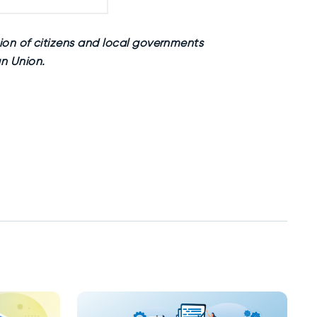
ion of citizens and local governments
n Union.