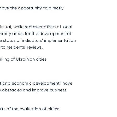
have the opportunity to directly
n.ua), while representatives of local
iority areas for the development of
e status of indicators' implementation
to residents' reviews.
ing of Ukrainian cities.
tment and economic development” have
e obstacles and improve business
s of the evaluation of cities: