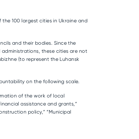
f the 100 largest cities in Ukraine and
cils and their bodies. Since the
administrations, these cities are not
Rubizhne (to represent the Luhansk
ountability on the following scale.
rmation of the work of local
Financial assistance and grants,”
onstruction policy,” “Municipal