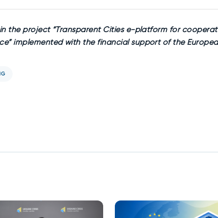
n the project “Transparent Cities e-platform for cooperat
e” implemented with the financial support of the Europea
NG