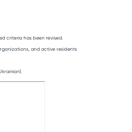
.
ed criteria has been revised.
rganizations, and active residents
Ukrainian).