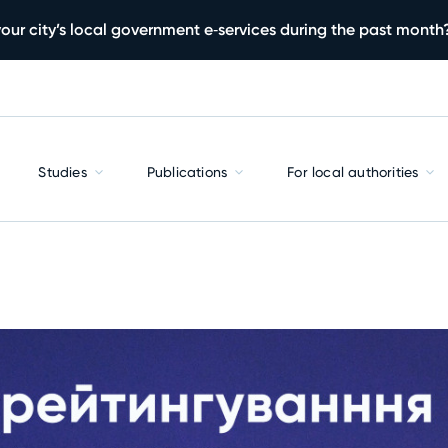
our city’s local government e‑services during the past month
Studies
Publications
For local authorities