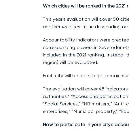
Which cities will be ranked in the 2021 
This year's evaluation will cover 50 cit
another 45 cities in the descending or
Accountability indicators were created
corresponding powers in Severodonetsk,
included in the 2021 ranking. Instead, 
region) will be evaluated.
Each city will be able to get a maximum
The evaluation will cover 48 indicators 
authorities,” “Access and participation
“Social Services,” “HR matters,” “Anti-
enterprises,” “Municipal property,” “
How to participate in your city's accou