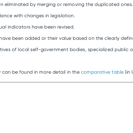
en eliminated by merging or removing the duplicated ones
ance with changes in legislation.
idual indicators have been revised.
 have been added or their value based on the clearly defin
es of local self-government bodies, specialized public o
 can be found in more detail in the
comparative table
(in 