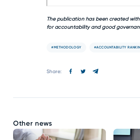
The publication has been created withi
for accountability and good governanc
#METHODOLOGY
#ACCOUNTABILITY RANKI
Share:
Other news