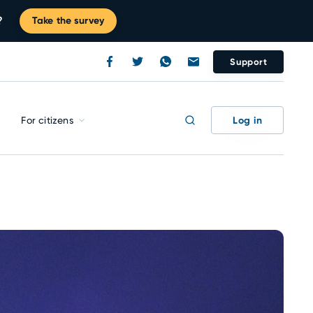
?
Take the survey
Support
Log in
For citizens