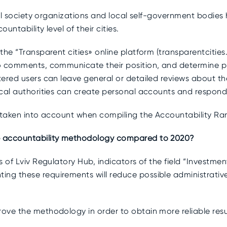
vil society organizations and local self-government bodies 
untability level of their cities.
he “Transparent cities» online platform (transparentcities.i
o comments, communicate their position, and determine pr
ered users can leave general or detailed reviews about th
cal authorities can create personal accounts and respond 
 taken into account when compiling the Accountability Rank
e accountability methodology compared to 2020?
es of Lviv Regulatory Hub, indicators of the field “Inves
g these requirements will reduce possible administrativ
ve the methodology in order to obtain more reliable result