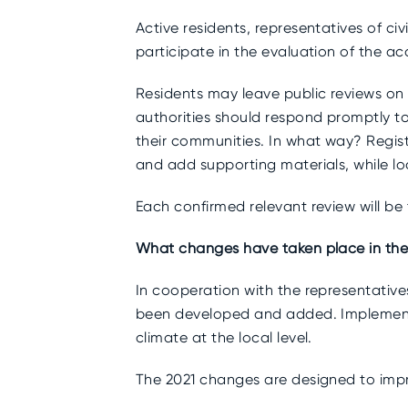
Active residents, representatives of ci
participate in the evaluation of the acco
Residents may leave public reviews on t
authorities should respond promptly t
their communities. In what way? Regist
and add supporting materials, while lo
Each confirmed relevant review will be
What changes have taken place in th
In cooperation with the representativ
been developed and added. Implementin
climate at the local level.
The 2021 changes are designed to impro