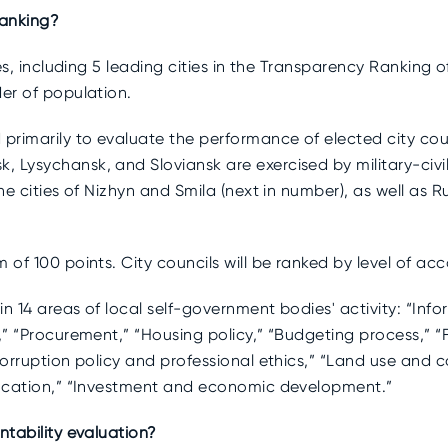
ranking?
ies, including 5 leading cities in the Transparency Ranking o
der of population.
 primarily to evaluate the performance of elected city coun
 Lysychansk, and Sloviansk are exercised by military-civil 
the cities of Nizhyn and Smila (next in number), as well as 
 of 100 points. City councils will be ranked by level of acc
in 14 areas of local self-government bodies' activity: “Info
,” “Procurement,” “Housing policy,” “Budgeting process,” “
corruption policy and professional ethics,” “Land use and c
Education,” “Investment and economic development.”
ntability evaluation?