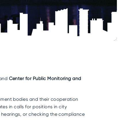
and
Center for Public Monitoring and
rnment bodies and their cooperation
s in calls for positions in city
ic hearings, or checking the compliance