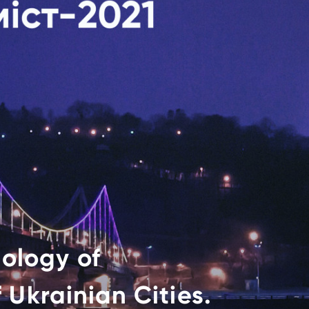
ology of
 Ukrainian Cities.