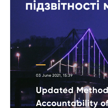
03 June 2021, 15:39
Updated Method
Accountability of