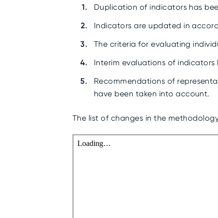
Duplication of indicators has be
Indicators are updated in accord
The criteria for evaluating indiv
Interim evaluations of indicators
Recommendations of representativ
have been taken into account.
The list of changes in the methodology