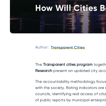
How Will Cities 
Author:
Transparent Cities
The
Transparent cities program
togethe
Research
present an updated city acc
The accountability methodology focuse
with the society. Rating indicators are 
councils, identifying real access of ci
of public reports by municipal enterpri