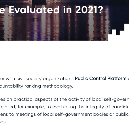
Be Evaluated in 2021?
r with civil society organizations
Public Control Platform
ountability ranking methodology.
s on practical aspects of the activity of local self-gove
related, for example, to evaluating the integrity of candidate
tizens to meetings of local self-government bodies or publ
ses.