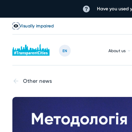
Have you used y
Visually impaired
About us
EN
Other news