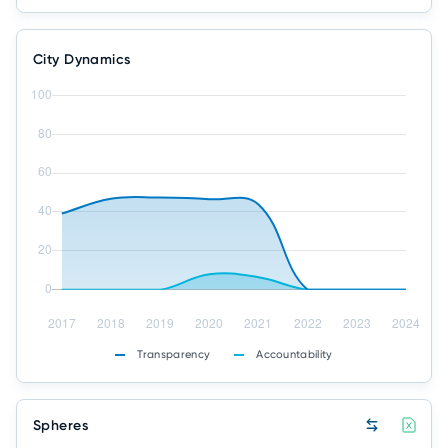
City Dynamics
Transparency
Accountability
Spheres