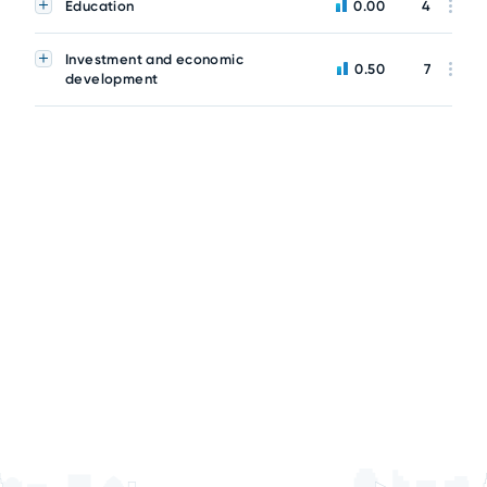
Education
0.00
4
Investment and economic
0.50
7
development