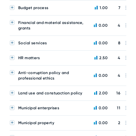
Budget process
1.00
7
Financial and material assistance,
0.00
4
grants
Social services
0.00
8
HR matters
2.50
4
Anti-corruption policy and
0.00
4
professional ethics
Land use and constuaction policy
2.00
16
Municipal enterprises
0.00
11
Municipal property
0.00
2