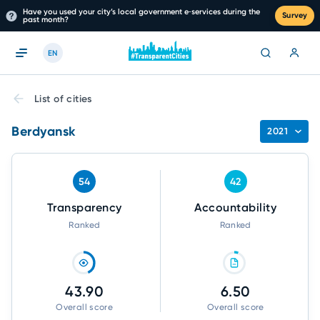
Have you used your city’s local government e‑services during the
Survey
past month?
EN
List of cities
Berdyansk
2021
54
42
Transparency
Accountability
Ranked
Ranked
43.90
6.50
Overall score
Overall score