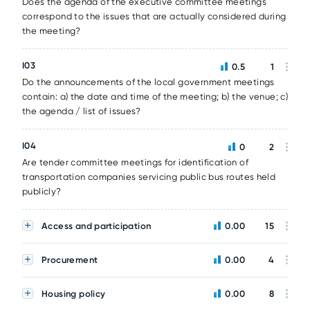
Does the agenda of the executive committee meetings
correspond to the issues that are actually considered during
the meeting?
I03
0.5
1
Do the announcements of the local government meetings
contain: a) the date and time of the meeting; b) the venue; c)
the agenda / list of issues?
I04
0
2
Are tender committee meetings for identification of
transportation companies servicing public bus routes held
publicly?
Access and participation
0.00
15
Procurement
0.00
4
Housing policy
0.00
8