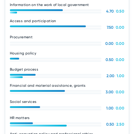
Information on the work of local government
4.70
/
0.50
Access and participation
7.50
/
0.00
Procurement
0.00
/
0.00
Housing policy
0.50
/
0.00
Budget process
2.00
/
1.00
Financial and material assistance, grants
3.00
/
0.00
Social services
1.00
/
0.00
HR matters
0.50
/
2.50