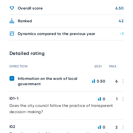
Overall score
6.50
Ranked
42
Dynamics compared to the previous year
-1
Detailed rating
DIRECTION
2021
MAX.
Information on the work of local
0.50
6
government
I01-1
0
1
Does the city council follow the practice of transparent
decision-making?
I02
0
2