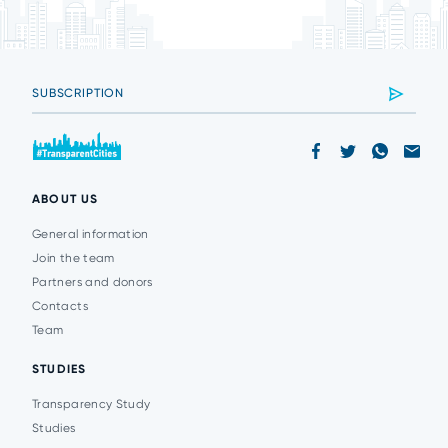
ABOUT US
General information
Join the team
Partners and donors
Contacts
Team
STUDIES
Transparency Study
Studies