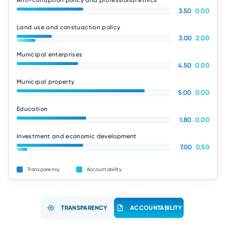
Anti-corruption policy and professional ethics
3.50
/
0.00
Land use and constuaction policy
3.00
/
2.00
Municipal enterprises
4.50
/
0.00
Municipal property
5.00
/
0.00
Education
1.80
/
0.00
Investment and economic development
7.00
/
0.50
Transparency
Accountability
TRANSPARENCY
ACCOUNTABILITY