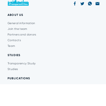
ABOUT US
General information
Join the team
Partners and donors
Contacts
Team
STUDIES
Transparency Study
Studies
PUBLICATIONS
Analytics
Events
News