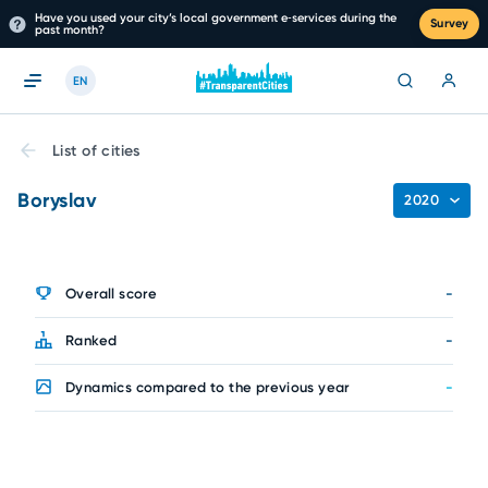
Have you used your city’s local government e‑services during the
Survey
past month?
EN
List of cities
Boryslav
2020
Overall score
-
Ranked
-
Dynamics compared to the previous year
-