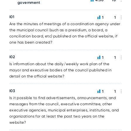
government
I01
1
1
Are the minutes of meetings of a coordination agency under
the municipal council (such as a presidium, a board, a
conciliation board, etc) published on the official website, if
one has been created?
I02
1
1
Is information about the daily/weekly work plan of the
mayor and executive bodies of the council published in
detail on the official website?
I03
1
1
Is it possible to find advertisements, announcements, and
messages from the council, executive committee, other
executive agencies, municipal enterprises, institutions, and
organizations for at least the past two years on the
website?