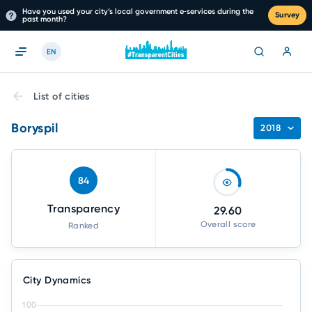
Have you used your city’s local government e‑services during the
Survey
past month?
EN
List of cities
Boryspil
2018
84
Transparency
29.60
Overall score
Ranked
City Dynamics