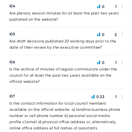
I04
0
1
Are plenary session minutes for at least the past two years
published on the website?
I05
0
2
Are draft decisions published 20 working days prior to the
date of their review by the executive committee?
I06
0
1
Is the archive of minutes of regular commissions under the
council for at least the past two years available on the
official website?
I07
0.33
1
Is the contact information for local council members
available on the official website: a) landline business phone
number or cell phone number b) personal social media
profile c) email d) physical office address or, alternatively,
online office address e) full names of assistants