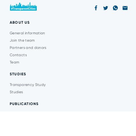
ABOUT US
General information
Join the team
Partners and donors
Contacts
Team
STUDIES
Transparency Study
Studies
PUBLICATIONS
Analytics
Events
News