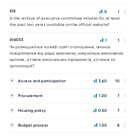
I08
0
1
Is the archive of executive committee minutes for at least
the past two years available on the official website?
A16003
1
1
Чи розміщуються на веб-сайті оголошення, анонси,
повідомлення від ради, виконкому, комунальни виконавчих
органів, а також комунальних підприємств, установ та
організацій?
Access and participation
3.60
10
Procurement
1.00
7
Housing policy
0.50
7
Budget process
1.50
8