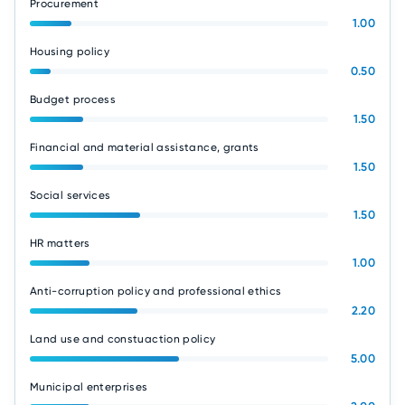
Procurement
1.00
Housing policy
0.50
Budget process
1.50
Financial and material assistance, grants
1.50
Social services
1.50
HR matters
1.00
Anti-corruption policy and professional ethics
2.20
Land use and constuaction policy
5.00
Municipal enterprises