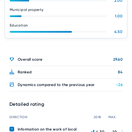
2.00
Municipal property
1.00
Education
4.50
Overall score
29.60
Ranked
84
Dynamics compared to the previous year
-26
Detailed rating
DIRECTION
2018
MAX.
Information on the work of local
4.30
10