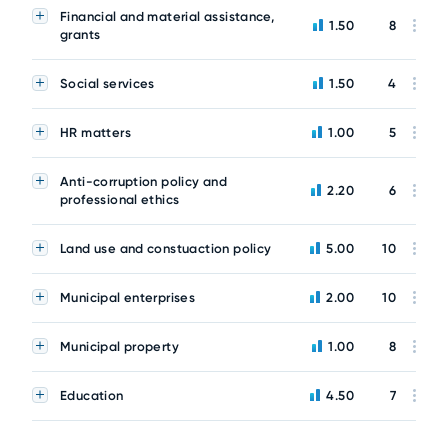
Financial and material assistance,
1.50
8
grants
Social services
1.50
4
HR matters
1.00
5
Anti-corruption policy and
2.20
6
professional ethics
Land use and constuaction policy
5.00
10
Municipal enterprises
2.00
10
Municipal property
1.00
8
Education
4.50
7