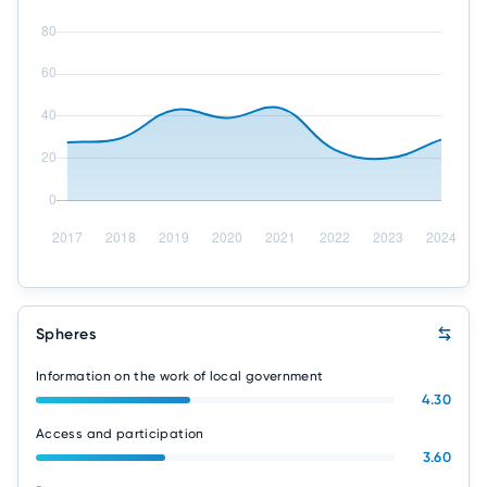
Spheres
Information on the work of local government
4.30
Access and participation
3.60