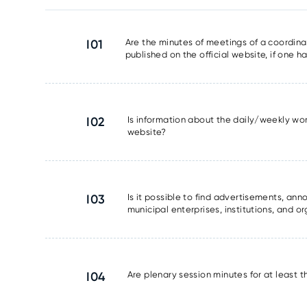
I01
Are the minutes of meetings of a coordinat
published on the official website, if one 
I02
Is information about the daily/weekly wor
website?
I03
Is it possible to find advertisements, a
municipal enterprises, institutions, and o
I04
Are plenary session minutes for at least 