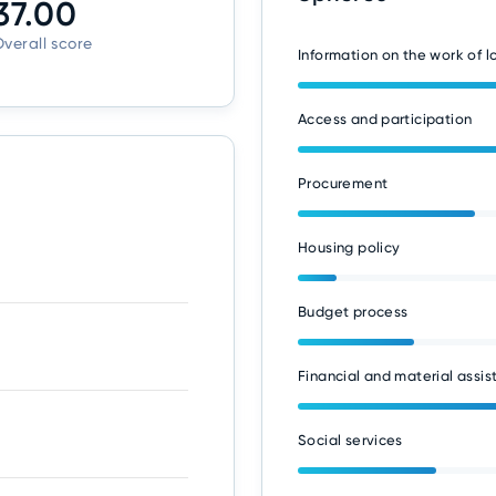
37.00
verall score
Information on the work of 
Access and participation
Procurement
Housing policy
Budget process
Financial and material assis
Social services