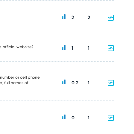
2
2
e official website?
1
1
e number or cell phone
0.2
1
e) full names of
0
1