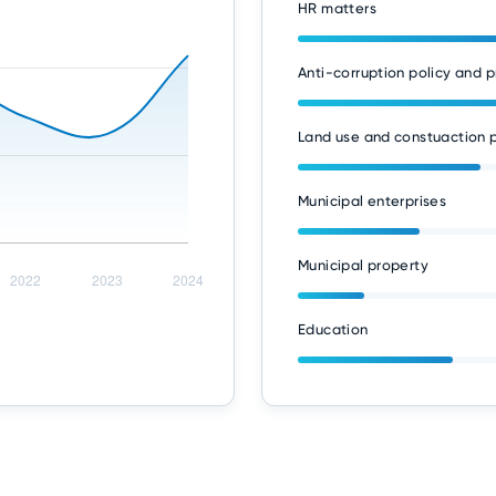
HR matters
Anti-corruption policy and p
Land use and constuaction p
Municipal enterprises
Municipal property
Education