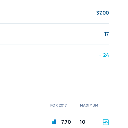
37.00
17
+ 24
FOR 2017
MAXIMUM
7.70
10