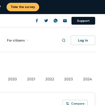
?
Take the survey
Support
Log in
For citizens
2020
2021
2022
2023
2024
Compare