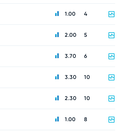
1.00
4
2.00
5
3.70
6
3.30
10
2.30
10
1.00
8