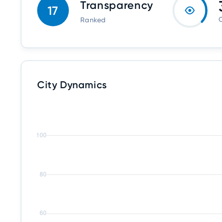
Transparency
17
O
Ranked
City Dynamics