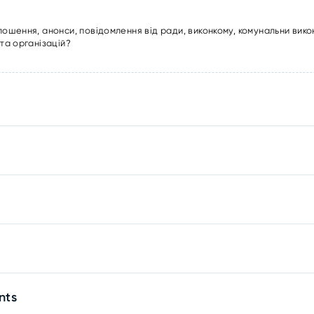
лошення, анонси, повідомлення від ради, виконкому, комунальни вико
та організацій?
nts