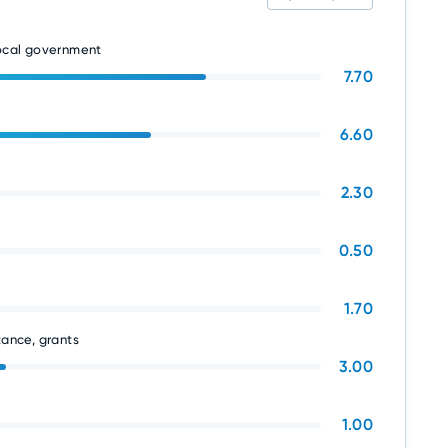
local government
7.70
6.60
2.30
0.50
1.70
tance, grants
3.00
1.00