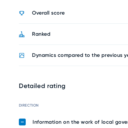
Overall score
Ranked
Dynamics compared to the previous y
Detailed rating
DIRECTION
Information on the work of local gov