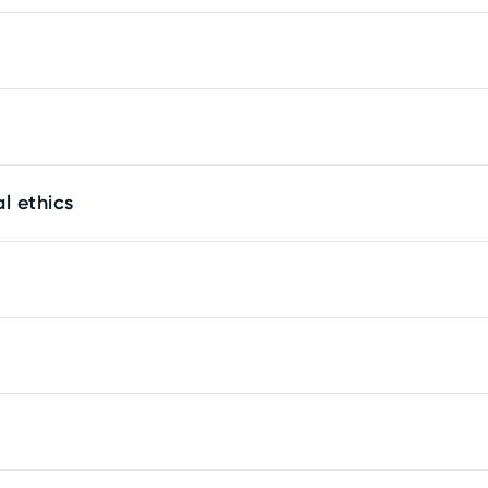
l ethics