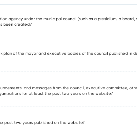
ion agency under the municipal council (such as a presidium, a board, a
has been created?
k plan of the mayor and executive bodies of the council published in det
nnouncements, and messages from the council, executive committee, oth
rganizations for at least the past two years on the website?
the past two years published on the website?