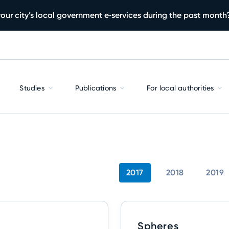
our city’s local government e‑services during the past month
Studies
Publications
For local authorities
2017
2018
2019
Spheres