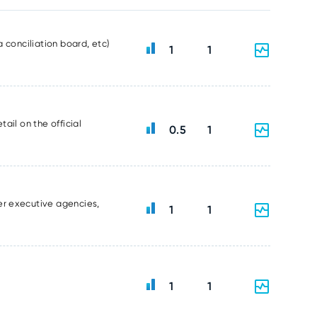
 conciliation board, etc)
1
1
ail on the official
0.5
1
er executive agencies,
1
1
1
1