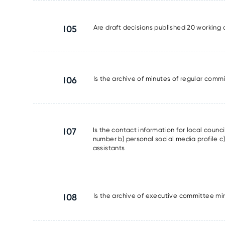
I05
Are draft decisions published 20 working 
I06
Is the archive of minutes of regular commi
I07
Is the contact information for local counc
number b) personal social media profile c) 
assistants
I08
Is the archive of executive committee min