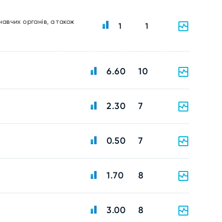
навчих органів, а також
1
1
6.60
10
2.30
7
0.50
7
1.70
8
3.00
8