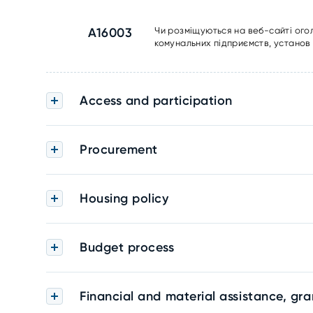
A16003
Чи розміщуються на веб-сайті ого
комунальних підприємств, установ 
Access and participation
Procurement
Housing policy
Budget process
Financial and material assistance, gra