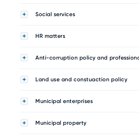
Social services
HR matters
Anti-corruption policy and professiona
Land use and constuaction policy
Municipal enterprises
Municipal property