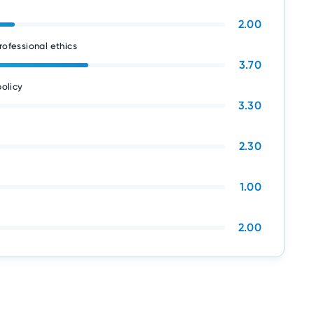
2.00
rofessional ethics
3.70
olicy
3.30
2.30
1.00
2.00