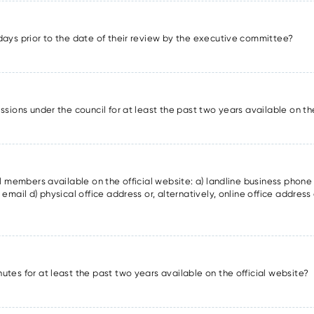
days prior to the date of their review by the executive committee?
ssions under the council for at least the past two years available on th
il members available on the official website: a) landline business phon
email d) physical office address or, alternatively, online office address 
utes for at least the past two years available on the official website?