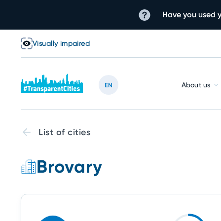
Have you used y
Visually impaired
About us
EN
List of cities
Brovary