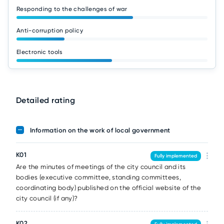
Responding to the challenges of war
Anti-corruption policy
Electronic tools
Detailed rating
Information on the work of local government
K01
Fully implemented
Are the minutes of meetings of the city council and its
bodies (executive committee, standing committees,
coordinating body) published on the official website of the
city council (if any)?
K02