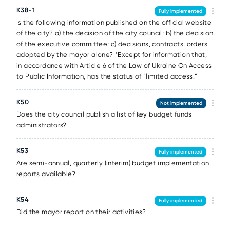
K38-1
Fully implemented
Is the following information published on the official website
of the city? a) the decision of the city council; b) the decision
of the executive committee; c) decisions, contracts, orders
adopted by the mayor alone? *Except for information that,
in accordance with Article 6 of the Law of Ukraine On Access
to Public Information, has the status of “limited access.”
K50
Not implemented
Does the city council publish a list of key budget funds
administrators?
K53
Fully implemented
Are semi-annual, quarterly (interim) budget implementation
reports available?
K54
Fully implemented
Did the mayor report on their activities?