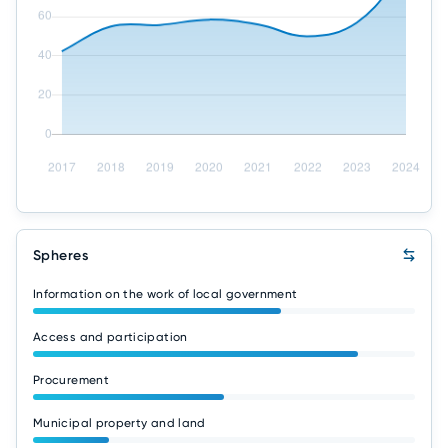
Spheres
Information on the work of local government
Access and participation
Procurement
Municipal property and land