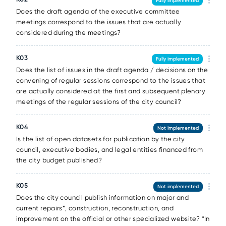
Fully implemented
Does the draft agenda of the executive committee
meetings correspond to the issues that are actually
considered during the meetings?
K03
Fully implemented
Does the list of issues in the draft agenda / decisions on the
convening of regular sessions correspond to the issues that
are actually considered at the first and subsequent plenary
meetings of the regular sessions of the city council?
K04
Not implemented
Is the list of open datasets for publication by the city
council, executive bodies, and legal entities financed from
the city budget published?
K05
Not implemented
Does the city council publish information on major and
current repairs*, construction, reconstruction, and
improvement on the official or other specialized website? *In