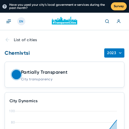
Have you used your city’s local government e‑services during the
Survey
past month?
EN
List of cities
Chernivtsi
2023
Partially Transparent
City transparency
City Dynamics