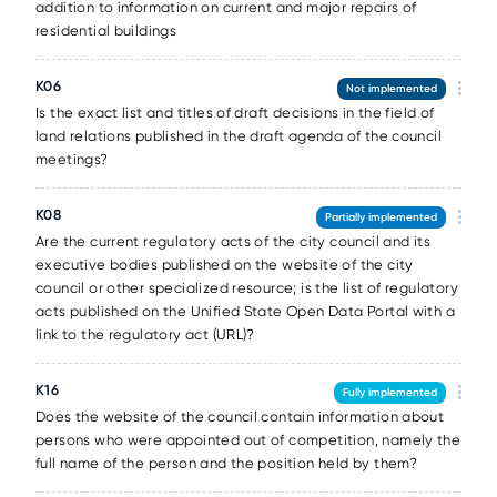
addition to information on current and major repairs of
residential buildings
K06
Not implemented
Is the exact list and titles of draft decisions in the field of
land relations published in the draft agenda of the council
meetings?
K08
Partially implemented
Are the current regulatory acts of the city council and its
executive bodies published on the website of the city
council or other specialized resource; is the list of regulatory
acts published on the Unified State Open Data Portal with a
link to the regulatory act (URL)?
K16
Fully implemented
Does the website of the council contain information about
persons who were appointed out of competition, namely the
full name of the person and the position held by them?