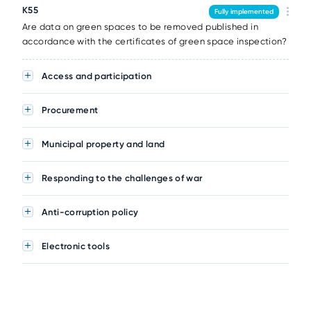
K55
Fully implemented
Are data on green spaces to be removed published in
accordance with the certificates of green space inspection?
Access and participation
Procurement
Municipal property and land
Responding to the challenges of war
Anti-corruption policy
Electronic tools