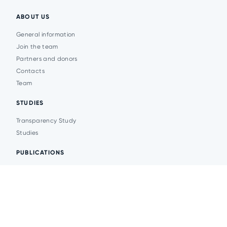
ABOUT US
General information
Join the team
Partners and donors
Contacts
Team
STUDIES
Transparency Study
Studies
PUBLICATIONS
Analytics
Events
News