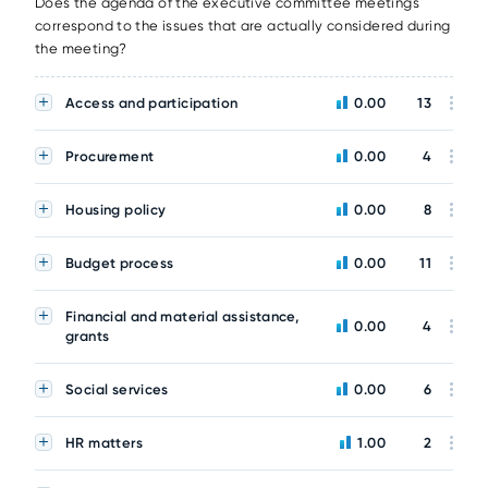
Does the agenda of the executive committee meetings
correspond to the issues that are actually considered during
the meeting?
Access and participation
0.00
13
Procurement
0.00
4
Housing policy
0.00
8
Budget process
0.00
11
Financial and material assistance,
0.00
4
grants
Social services
0.00
6
HR matters
1.00
2