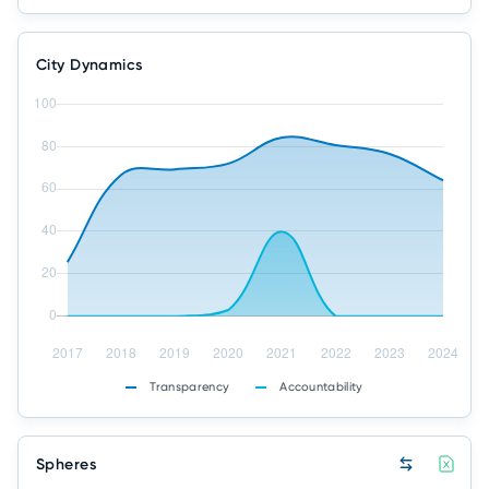
City Dynamics
Transparency
Accountability
Spheres