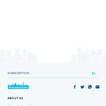
ABOUT US