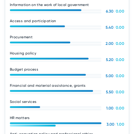
Information on the work of local government
6.30
/
0.00
Access and participation
5.40
/
0.00
Procurement
2.00
/
0.00
Housing policy
5.20
/
0.00
Budget process
5.00
/
0.00
Financial and material assistance, grants
5.50
/
0.00
Social services
1.00
/
0.00
HR matters
3.00
/
1.00