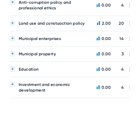
Anti-corruption policy and
0.00
4
professional ethics
Land use and constuaction policy
2.00
20
Municipal enterprises
0.00
14
Municipal property
0.00
3
Education
0.00
4
Investment and economic
0.00
4
development