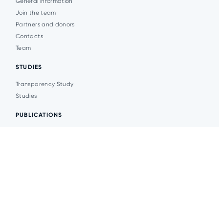
General information
Join the team
Partners and donors
Contacts
Team
STUDIES
Transparency Study
Studies
PUBLICATIONS
Analytics
Events
News