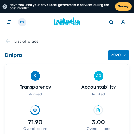
Have you used your city’s local government e‑services during the
Survey
past month?
EN
List of cities
Dnipro
2020
9
49
Transparency
Accountability
Ranked
Ranked
71.90
3.00
Overall score
Overall score