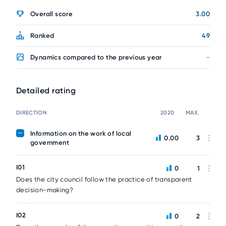
Overall score
3.00
Ranked
49
Dynamics compared to the previous year
-
Detailed rating
DIRECTION
2020
MAX.
Information on the work of local
0.00
3
government
I01
0
1
Does the city council follow the practice of transparent
decision-making?
I02
0
2