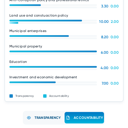
Anti-corruption policy and professional ethics
3.30
/
0.00
Land use and constuaction policy
10.00
/
2.00
Municipal enterprises
8.20
/
0.00
Municipal property
6.00
/
0.00
Education
4.00
/
0.00
Investment and economic development
7.00
/
0.00
Transparency
Accountability
TRANSPARENCY
ACCOUNTABILITY