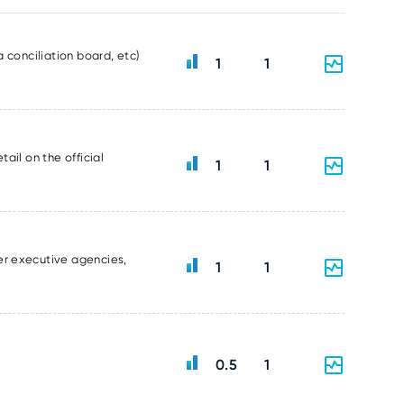
 conciliation board, etc)
1
1
ail on the official
1
1
er executive agencies,
1
1
0.5
1