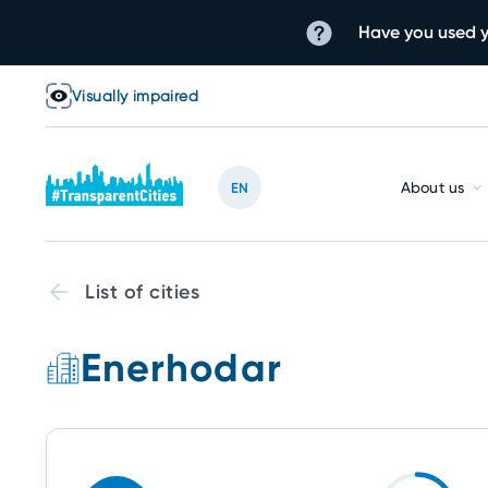
Have you used y
Visually impaired
About us
EN
List of cities
Enerhodar