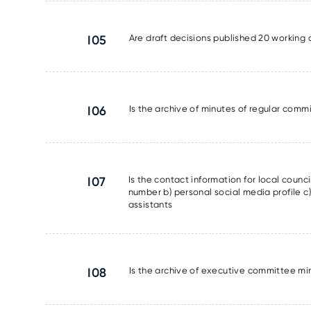
I05
Are draft decisions published 20 working 
I06
Is the archive of minutes of regular commi
I07
Is the contact information for local counc
number b) personal social media profile c) 
assistants
I08
Is the archive of executive committee min