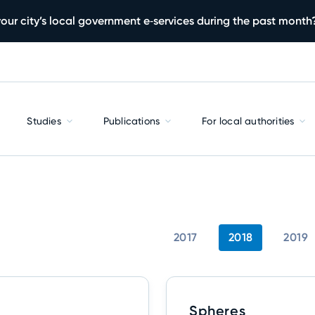
our city’s local government e‑services during the past month
Studies
Publications
For local authorities
2017
2018
2019
Spheres