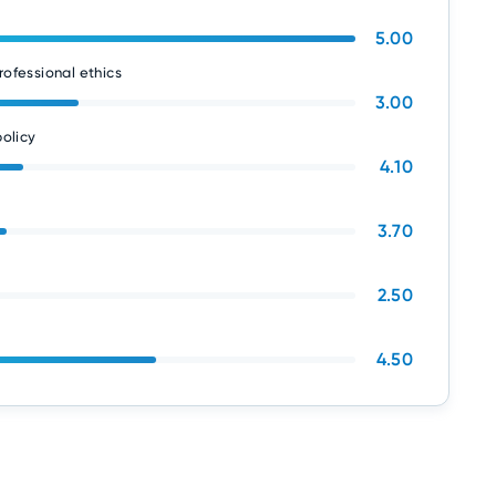
5.00
rofessional ethics
3.00
olicy
4.10
3.70
2.50
4.50