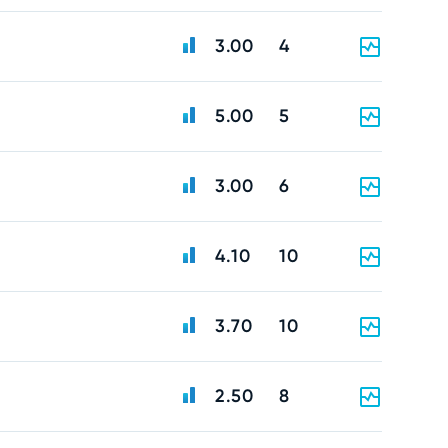
3.00
4
5.00
5
3.00
6
4.10
10
3.70
10
2.50
8