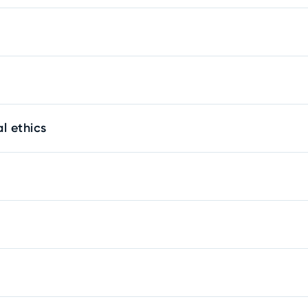
l ethics