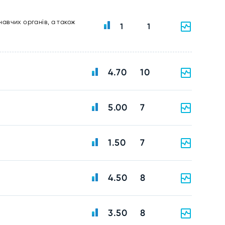
навчих органів, а також
1
1
4.70
10
5.00
7
1.50
7
4.50
8
3.50
8