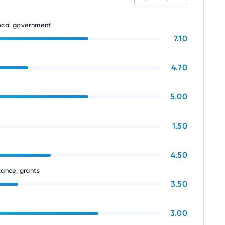
local government
7.10
4.70
5.00
1.50
4.50
tance, grants
3.50
3.00