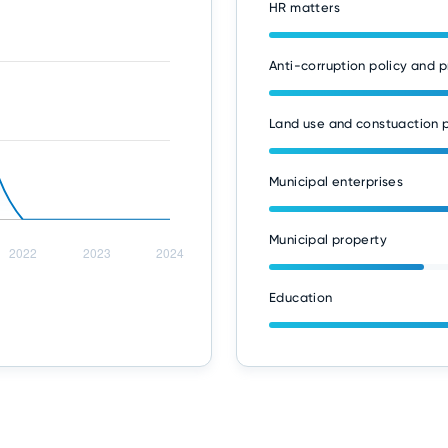
HR matters
Anti-corruption policy and p
Land use and constuaction p
Municipal enterprises
Municipal property
Education