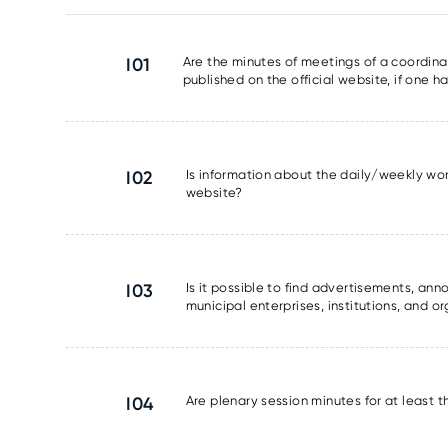
I01
Are the minutes of meetings of a coordinat
published on the official website, if one 
I02
Is information about the daily/weekly wor
website?
I03
Is it possible to find advertisements, a
municipal enterprises, institutions, and o
I04
Are plenary session minutes for at least 