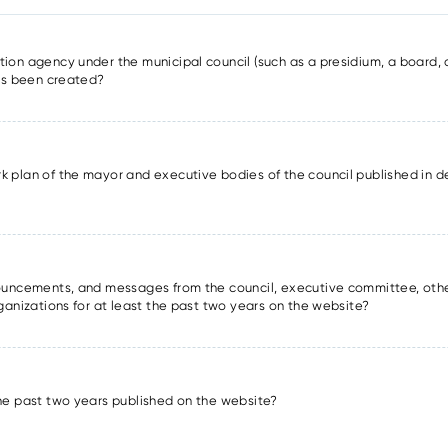
ion agency under the municipal council (such as a presidium, a board, a
has been created?
k plan of the mayor and executive bodies of the council published in det
nnouncements, and messages from the council, executive committee, oth
rganizations for at least the past two years on the website?
the past two years published on the website?