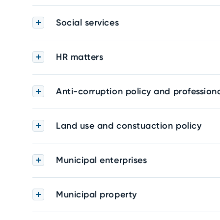
Social services
HR matters
Anti-corruption policy and professiona
Land use and constuaction policy
Municipal enterprises
Municipal property