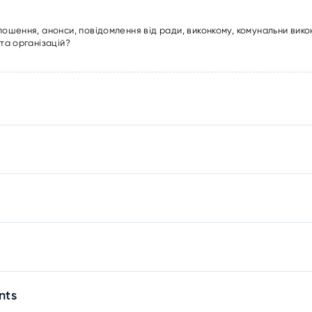
лошення, анонси, повідомлення від ради, виконкому, комунальни вико
та організацій?
nts