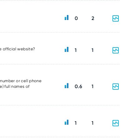
0
2
e official website?
1
1
e number or cell phone
0.6
1
e) full names of
1
1