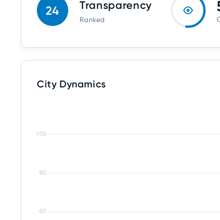
Transparency
24
O
Ranked
City Dynamics