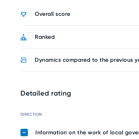
Overall score
Ranked
Dynamics compared to the previous y
Detailed rating
DIRECTION
Information on the work of local gov