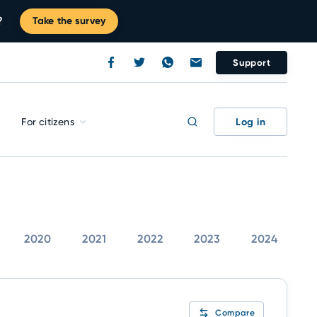
?
Take the survey
Support
Log in
For citizens
2020
2021
2022
2023
2024
Compare