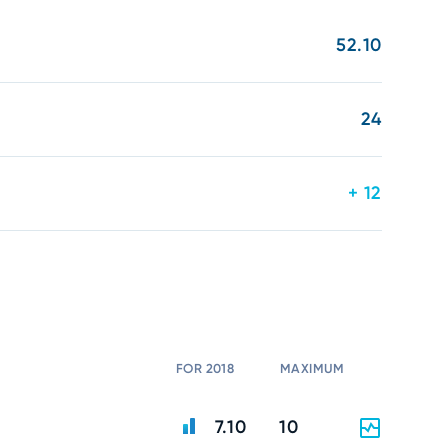
52.10
24
+ 12
FOR 2018
MAXIMUM
7.10
10