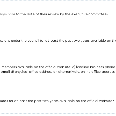
days prior to the date of their review by the executive committee?
ssions under the council for at least the past two years available on th
il members available on the official website: a) landline business phon
email d) physical office address or, alternatively, online office address 
utes for at least the past two years available on the official website?