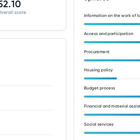
52.10
verall score
Information on the work of 
Access and participation
Procurement
Housing policy
Budget process
Financial and material assis
Social services