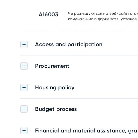
A16003
Чи розміщуються на веб-сайті ого
комунальних підприємств, установ 
Access and participation
Procurement
Housing policy
Budget process
Financial and material assistance, gra