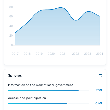
Spheres
Information on the work of local government
7.00
Access and participation
6.60