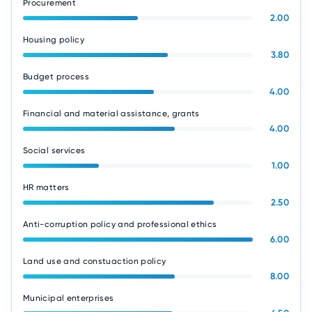
Procurement
2.00
Housing policy
3.80
Budget process
4.00
Financial and material assistance, grants
4.00
Social services
1.00
HR matters
2.50
Anti-corruption policy and professional ethics
6.00
Land use and constuaction policy
8.00
Municipal enterprises