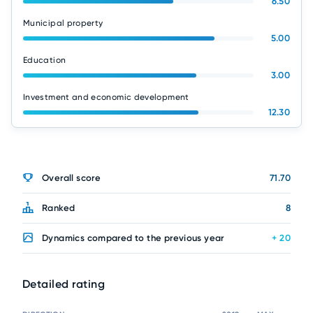
6.50
Municipal property
5.00
Education
3.00
Investment and economic development
12.30
Overall score
71.70
Ranked
8
Dynamics compared to the previous year
+ 20
Detailed rating