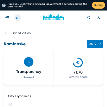
Have you used your city’s local government e‑services during the
Survey
past month?
EN
List of cities
Kamianske
2019
8
Transparency
71.70
Overall score
Ranked
City Dynamics