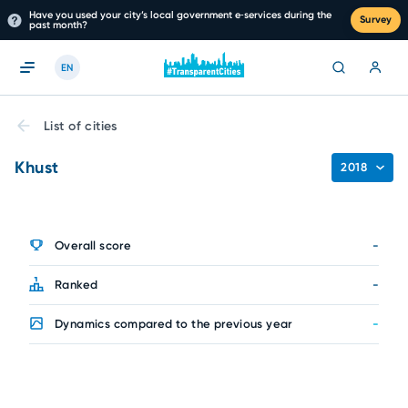
Have you used your city’s local government e‑services during the
Survey
past month?
EN
List of cities
Khust
2018
Overall score
-
Ranked
-
Dynamics compared to the previous year
-