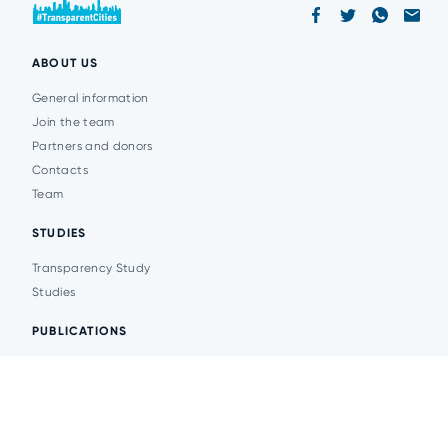
ABOUT US
General information
Join the team
Partners and donors
Contacts
Team
STUDIES
Transparency Study
Studies
PUBLICATIONS
Analytics
Events
News