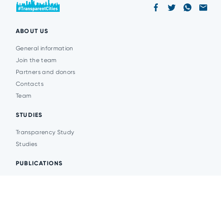
ABOUT US
General information
Join the team
Partners and donors
Contacts
Team
STUDIES
Transparency Study
Studies
PUBLICATIONS
Analytics
Events
News