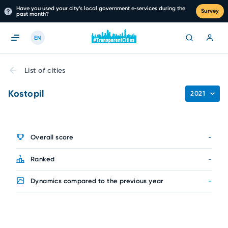
Have you used your city’s local government e‑services during the
Survey
past month?
EN
List of cities
Kostopil
2021
Overall score
-
Ranked
-
Dynamics compared to the previous year
-