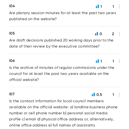
I04
1
1
Are plenary session minutes for at least the past two years
published on the website?
I05
0
2
Are draft decisions published 20 working days prior to the
date of their review by the executive committee?
I06
1
1
Is the archive of minutes of regular commissions under the
council for at least the past two years available on the
official website?
I07
0.5
1
Is the contact information for local council members
available on the official website: a) landline business phone
number or cell phone number b) personal social media
profile c) email d) physical office address or, alternatively,
online office address e) full names of assistants