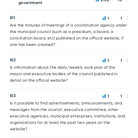
government
I01
1
1
Are the minutes of meetings of a coordination agency under
the municipal council (such as a presidium, a board, a
conciliation board, etc) published on the official website, if
one has been created?
I02
1
1
Is information about the daily/weekly work plan of the
mayor and executive bodies of the council published in
detail on the official website?
I03
1
1
Is it possible to find advertisements, announcements, and
messages from the council, executive committee, other
executive agencies, municipal enterprises, institutions, and
organizations for at least the past two years on the
website?