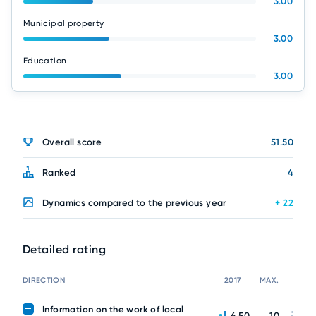
3.00
Municipal property
3.00
Education
3.00
Overall score
51.50
Ranked
4
Dynamics compared to the previous year
+ 22
Detailed rating
DIRECTION
2017
MAX.
Information on the work of local
6.50
10