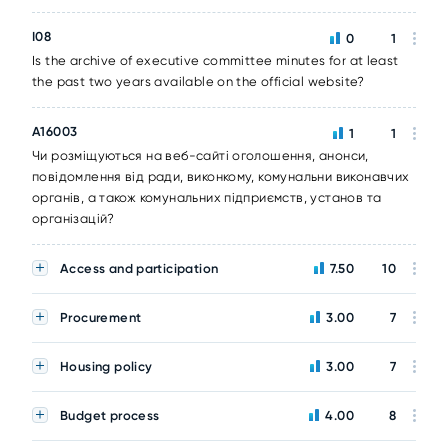
I08
0
1
Is the archive of executive committee minutes for at least
the past two years available on the official website?
A16003
1
1
Чи розміщуються на веб-сайті оголошення, анонси,
повідомлення від ради, виконкому, комунальни виконавчих
органів, а також комунальних підприємств, установ та
організацій?
Access and participation
7.50
10
Procurement
3.00
7
Housing policy
3.00
7
Budget process
4.00
8