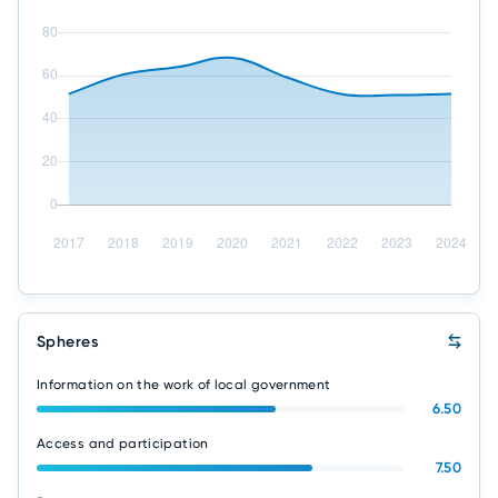
Spheres
Information on the work of local government
6.50
Access and participation
7.50