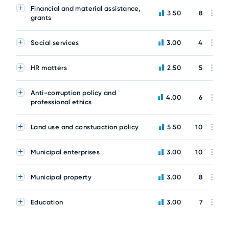
Financial and material assistance,
3.50
8
grants
Social services
3.00
4
HR matters
2.50
5
Anti-corruption policy and
4.00
6
professional ethics
Land use and constuaction policy
5.50
10
Municipal enterprises
3.00
10
Municipal property
3.00
8
Education
3.00
7