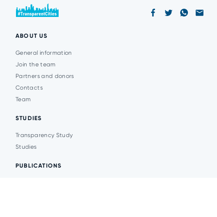
ABOUT US
General information
Join the team
Partners and donors
Contacts
Team
STUDIES
Transparency Study
Studies
PUBLICATIONS
Analytics
Events
News