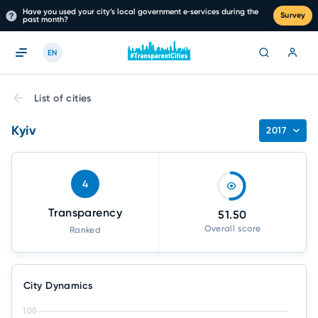
Have you used your city’s local government e‑services during the
Survey
past month?
EN
List of cities
Kyiv
2017
4
Transparency
51.50
Overall score
Ranked
City Dynamics