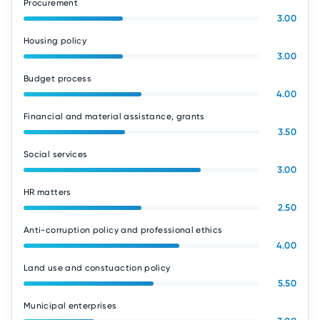
Procurement
3.00
Housing policy
3.00
Budget process
4.00
Financial and material assistance, grants
3.50
Social services
3.00
HR matters
2.50
Anti-corruption policy and professional ethics
4.00
Land use and constuaction policy
5.50
Municipal enterprises