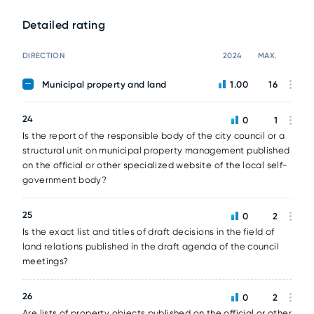
Detailed rating
DIRECTION
2024
MAX.
Municipal property and land
1.00
16
24
0
1
Is the report of the responsible body of the city council or a
structural unit on municipal property management published
on the official or other specialized website of the local self-
government body?
25
0
2
Is the exact list and titles of draft decisions in the field of
land relations published in the draft agenda of the council
meetings?
26
0
2
Are lists of property objects published on the official or other