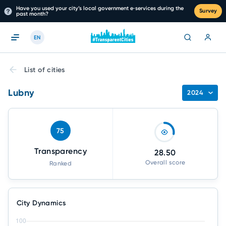
Have you used your city’s local government e‑services during the
Survey
past month?
EN
List of cities
Lubny
2024
75
Transparency
28.50
Overall score
Ranked
City Dynamics