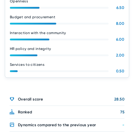
Openness
6.50
Budget and procurement
8.00
Interaction with the community
6.00
HR policy and integrity
2.00
Services to citizens
0.50
Overall score
28.50
Ranked
75
Dynamics compared to the previous year
-