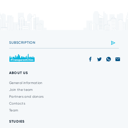
ABOUT US
General information
Join the team
Partners and donors
Contacts
Team
STUDIES