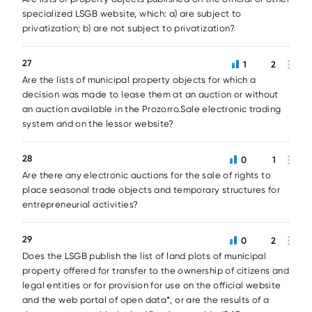
specialized LSGB website, which: a) are subject to
privatization; b) are not subject to privatization?
27
1
2
Are the lists of municipal property objects for which a
decision was made to lease them at an auction or without
an auction available in the Prozorro.Sale electronic trading
system and on the lessor website?
28
0
1
Are there any electronic auctions for the sale of rights to
place seasonal trade objects and temporary structures for
entrepreneurial activities?
29
0
2
Does the LSGB publish the list of land plots of municipal
property offered for transfer to the ownership of citizens and
legal entities or for provision for use on the official website
and the web portal of open data*, or are the results of a