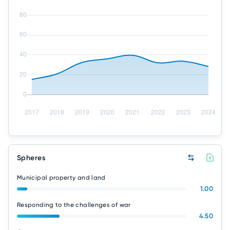
Spheres
Municipal property and land
1.00
Responding to the challenges of war
4.50