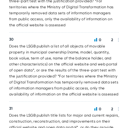
three-part test with the justification provided? *For
territories where the Ministry of Digital Transformation has
temporarily removed data sets of information managers
from public access, only the availability of information on
the official website is assessed
30
0
2
Does the LSGB publish a list of all objects of movable
property in municipal ownership (name, model, quantity,
book value, term of use, name of the balance holder, and
other characteristics) on the official website and web portal
of open data*, or are the results of the three-part test with
the justification provided? *For territories where the Ministry
of Digital Transformation has temporarily removed data sets
of information managers from public access, only the
availability of information on the official website is assessed
31
0
2
Does the LSGB publish title lists for major and current repairs,
construction, reconstruction, and improvements on their
official website and open data portal*, or do they provide