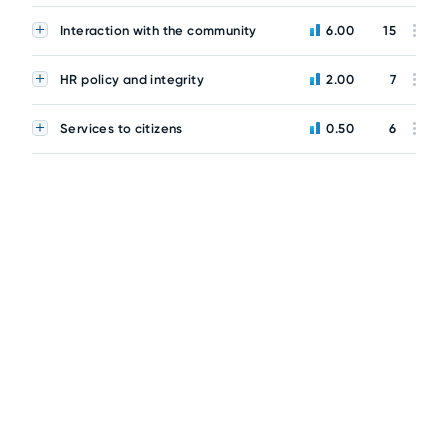
Interaction with the community
6.00
15
HR policy and integrity
2.00
7
Services to citizens
0.50
6