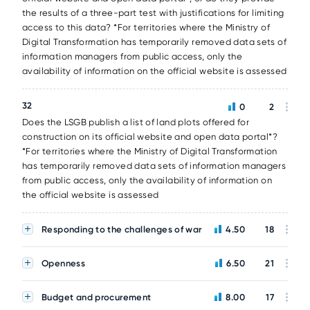
the results of a three-part test with justifications for limiting
access to this data? *For territories where the Ministry of
Digital Transformation has temporarily removed data sets of
information managers from public access, only the
availability of information on the official website is assessed
32
0
2
Does the LSGB publish a list of land plots offered for
construction on its official website and open data portal*?
*For territories where the Ministry of Digital Transformation
has temporarily removed data sets of information managers
from public access, only the availability of information on
the official website is assessed
Responding to the challenges of war
4.50
18
Openness
6.50
21
Budget and procurement
8.00
17