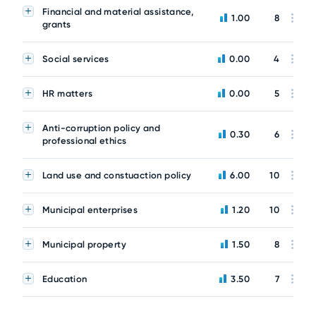
Financial and material assistance,
1.00
8
grants
Social services
0.00
4
HR matters
0.00
5
Anti-corruption policy and
0.30
6
professional ethics
Land use and constuaction policy
6.00
10
Municipal enterprises
1.20
10
Municipal property
1.50
8
Education
3.50
7