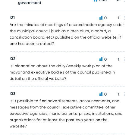
government
I01
0
1
Are the minutes of meetings of a coordination agency under
the municipal council (such as a presidium, a board, a
conciliation board, etc) published on the official website, if
one has been created?
I02
0
1
Is information about the daily/weekly work plan of the
mayor and executive bodies of the council published in
detail on the official website?
I03
0
1
Is it possible to find advertisements, announcements, and
messages from the council, executive committee, other
executive agencies, municipal enterprises, institutions, and
organizations for at least the past two years on the
website?