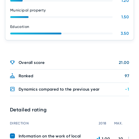
1.20
Municipal property
1.50
Education
3.50
Overall score
21.00
Ranked
97
Dynamics compared to the previous year
-1
Detailed rating
DIRECTION
2018
MAX.
Information on the work of local
1.00
10