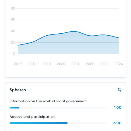
Spheres
Information on the work of local government
1.00
Access and participation
6.00