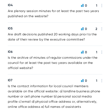
I04
0
1
Are plenary session minutes for at least the past two years
published on the website?
I05
0
2
Are draft decisions published 20 working days prior to the
date of their review by the executive committee?
I06
0
1
Is the archive of minutes of regular commissions under the
council for at least the past two years available on the
official website?
I07
0
1
Is the contact information for local council members
available on the official website: a) landline business phone
number or cell phone number b) personal social media
profile c) email d) physical office address or, alternatively,
online office address e) full names of assistants