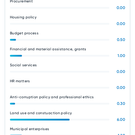
Procurement
0.00
Housing policy
0.00
Budget process
0.50
Financial and material assistance, grants
1.00
Social services
0.00
HR matters
0.00
Anti-corruption policy and professional ethics
0.30
Land use and constuaction policy
6.00
Municipal enterprises