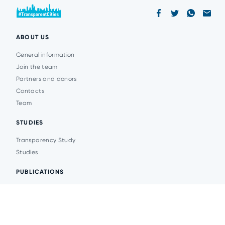
ABOUT US
General information
Join the team
Partners and donors
Contacts
Team
STUDIES
Transparency Study
Studies
PUBLICATIONS
Analytics
Events
News