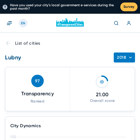
Have you used your city’s local government e‑services during the
Survey
past month?
EN
List of cities
Lubny
2018
97
Transparency
21.00
Overall score
Ranked
City Dynamics