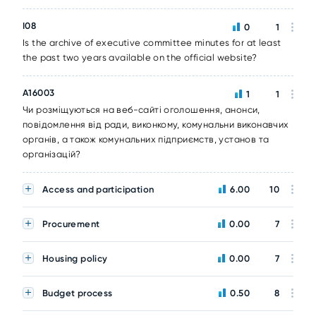
I08
0
1
Is the archive of executive committee minutes for at least
the past two years available on the official website?
A16003
1
1
Чи розміщуються на веб-сайті оголошення, анонси,
повідомлення від ради, виконкому, комунальни виконавчих
органів, а також комунальних підприємств, установ та
організацій?
Access and participation
6.00
10
Procurement
0.00
7
Housing policy
0.00
7
Budget process
0.50
8