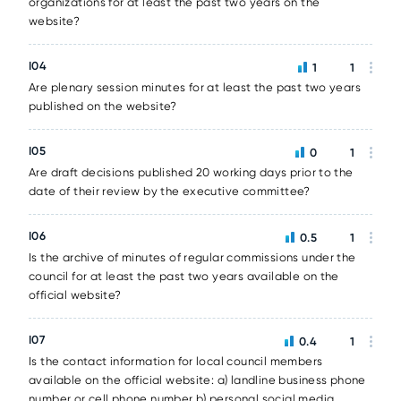
organizations for at least the past two years on the
website?
I04
1
1
Are plenary session minutes for at least the past two years
published on the website?
I05
0
1
Are draft decisions published 20 working days prior to the
date of their review by the executive committee?
I06
0.5
1
Is the archive of minutes of regular commissions under the
council for at least the past two years available on the
official website?
I07
0.4
1
Is the contact information for local council members
available on the official website: a) landline business phone
number or cell phone number b) personal social media