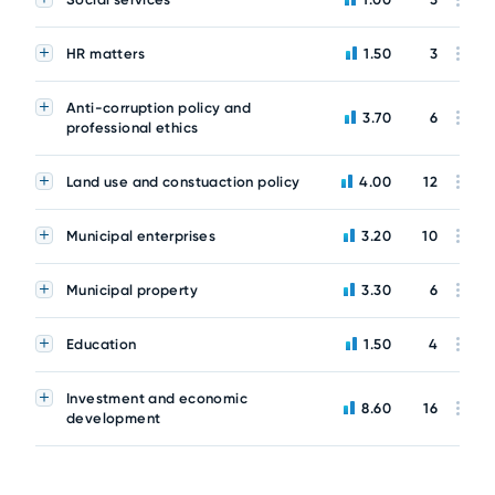
HR matters
1.50
3
Anti-corruption policy and
3.70
6
professional ethics
Land use and constuaction policy
4.00
12
Municipal enterprises
3.20
10
Municipal property
3.30
6
Education
1.50
4
Investment and economic
8.60
16
development