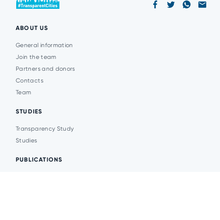
ABOUT US
General information
Join the team
Partners and donors
Contacts
Team
STUDIES
Transparency Study
Studies
PUBLICATIONS
Analytics
Events
News