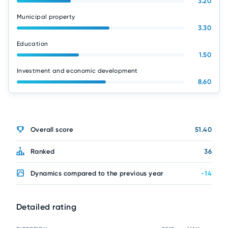
3.20
Municipal property
3.30
Education
1.50
Investment and economic development
8.60
Overall score
51.40
Ranked
36
Dynamics compared to the previous year
-14
Detailed rating