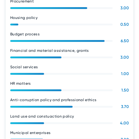
Procurement
3.00
Housing policy
0.50
Budget process
6.50
Financial and material assistance, grants
3.00
Social services
1.00
HR matters
1.50
Anti-corruption policy and professional ethics
3.70
Land use and constuaction policy
4.00
Municipal enterprises