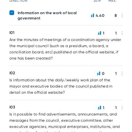
DIRECTION
2019
MAX.
Information on the work of local
4.40
8
government
I01
1
1
Are the minutes of meetings of a coordination agency under
the municipal council (such as a presidium, a board, a
conciliation board, etc) published on the official website, if
one has been created?
I02
0
1
Is information about the daily/weekly work plan of the
mayor and executive bodies of the council published in
detail on the official website?
I03
1
1
Is it possible to find advertisements, announcements, and
messages from the council, executive committee, other
executive agencies, municipal enterprises, institutions, and