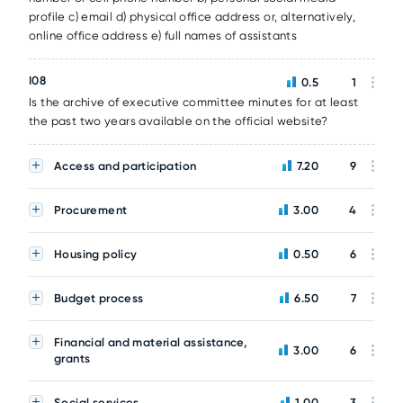
profile c) email d) physical office address or, alternatively,
online office address e) full names of assistants
I08
0.5
1
Is the archive of executive committee minutes for at least
the past two years available on the official website?
Access and participation
7.20
9
Procurement
3.00
4
Housing policy
0.50
6
Budget process
6.50
7
Financial and material assistance,
3.00
6
grants
Social services
1.00
3