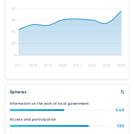
Spheres
Information on the work of local government
4.40
Access and participation
7.20