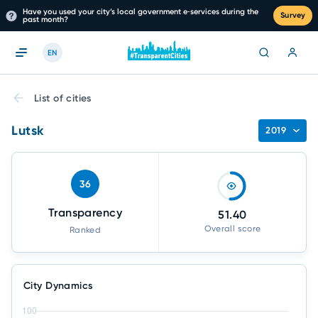
Have you used your city’s local government e‑services during the
Survey
past month?
EN
List of cities
Lutsk
2019
36
Transparency
51.40
Overall score
Ranked
City Dynamics