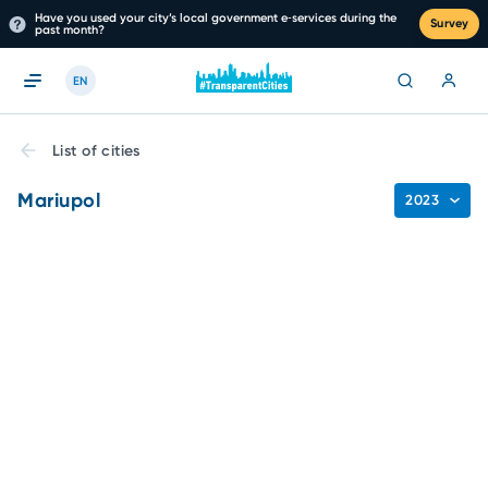
Have you used your city’s local government e‑services during the
Survey
past month?
EN
List of cities
Mariupol
2023