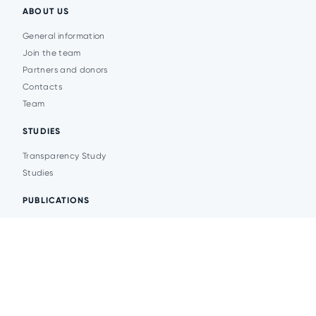
ABOUT US
General information
Join the team
Partners and donors
Contacts
Team
STUDIES
Transparency Study
Studies
PUBLICATIONS
Analytics
Events
News