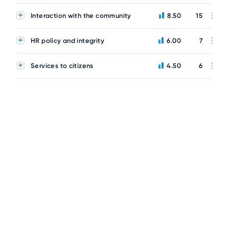
Interaction with the community
8.50
15
HR policy and integrity
6.00
7
Services to citizens
4.50
6