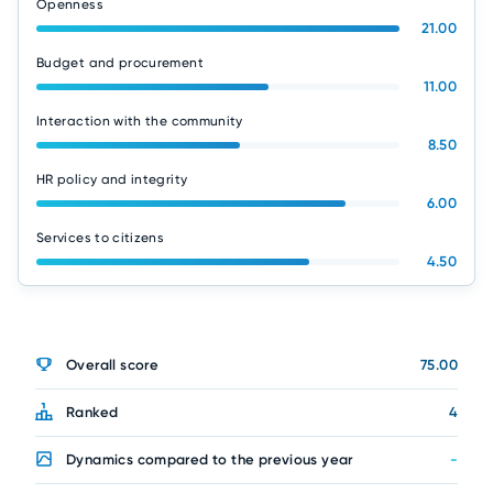
Openness
21.00
Budget and procurement
11.00
Interaction with the community
8.50
HR policy and integrity
6.00
Services to citizens
4.50
Overall score
75.00
Ranked
4
Dynamics compared to the previous year
-