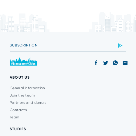
ABOUT US
General information
Join the team
Partners and donors
Contacts
Team
STUDIES