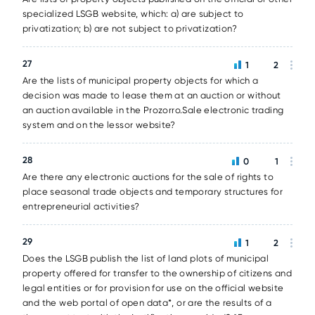
specialized LSGB website, which: a) are subject to
privatization; b) are not subject to privatization?
27
1
2
Are the lists of municipal property objects for which a
decision was made to lease them at an auction or without
an auction available in the Prozorro.Sale electronic trading
system and on the lessor website?
28
0
1
Are there any electronic auctions for the sale of rights to
place seasonal trade objects and temporary structures for
entrepreneurial activities?
29
1
2
Does the LSGB publish the list of land plots of municipal
property offered for transfer to the ownership of citizens and
legal entities or for provision for use on the official website
and the web portal of open data*, or are the results of a