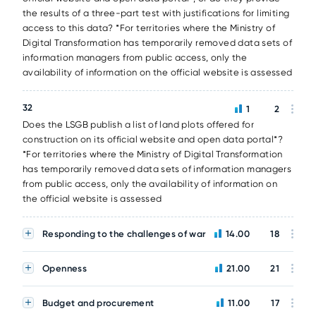
the results of a three-part test with justifications for limiting
access to this data? *For territories where the Ministry of
Digital Transformation has temporarily removed data sets of
information managers from public access, only the
availability of information on the official website is assessed
32
1
2
Does the LSGB publish a list of land plots offered for
construction on its official website and open data portal*?
*For territories where the Ministry of Digital Transformation
has temporarily removed data sets of information managers
from public access, only the availability of information on
the official website is assessed
Responding to the challenges of war
14.00
18
Openness
21.00
21
Budget and procurement
11.00
17