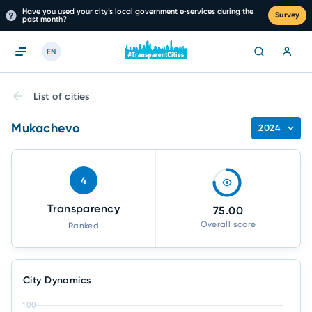
Have you used your city’s local government e‑services during the
Survey
past month?
EN
List of cities
Mukachevo
2024
4
Transparency
75.00
Overall score
Ranked
City Dynamics