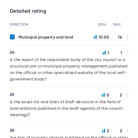
Detailed rating
DIRECTION
2024
MAX.
Municipal property and land
10.00
16
24
1
1
Is the report of the responsible body of the city council or a
structural unit on municipal property management published
on the official or other specialized website of the local self-
government body?
25
0
2
Is the exact list and titles of draft decisions in the field of
land relations published in the draft agenda of the council
meetings?
26
2
2
Are lists of property objects published on the official or other