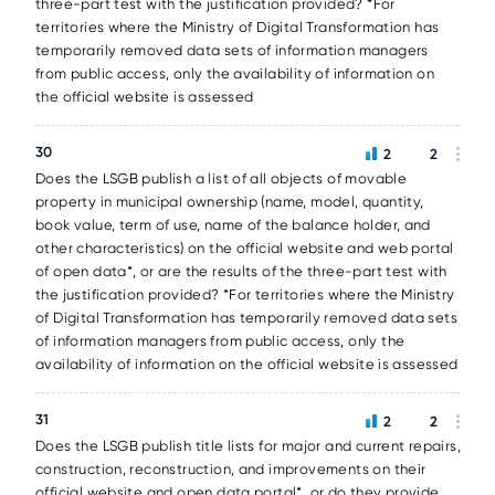
three-part test with the justification provided? *For
territories where the Ministry of Digital Transformation has
temporarily removed data sets of information managers
from public access, only the availability of information on
the official website is assessed
30
2
2
Does the LSGB publish a list of all objects of movable
property in municipal ownership (name, model, quantity,
book value, term of use, name of the balance holder, and
other characteristics) on the official website and web portal
of open data*, or are the results of the three-part test with
the justification provided? *For territories where the Ministry
of Digital Transformation has temporarily removed data sets
of information managers from public access, only the
availability of information on the official website is assessed
31
2
2
Does the LSGB publish title lists for major and current repairs,
construction, reconstruction, and improvements on their
official website and open data portal*, or do they provide