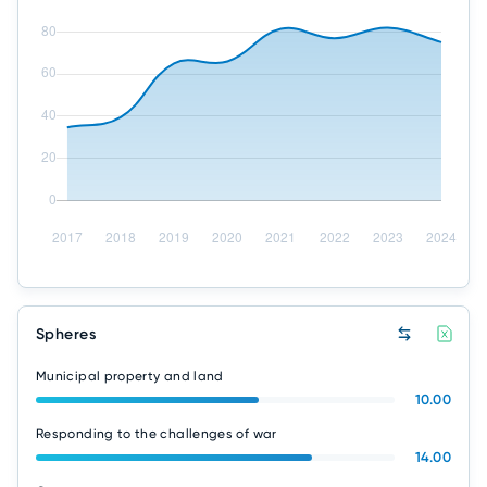
Spheres
Municipal property and land
10.00
Responding to the challenges of war
14.00