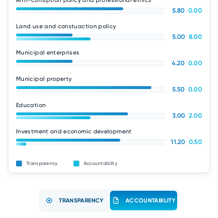
Anti-corruption policy and professional ethics
5.80
/
0.00
Land use and constuaction policy
5.00
/
8.00
Municipal enterprises
4.20
/
0.00
Municipal property
5.50
/
0.00
Education
3.00
/
2.00
Investment and economic development
11.20
/
0.50
Transparency
Accountability
TRANSPARENCY
ACCOUNTABILITY