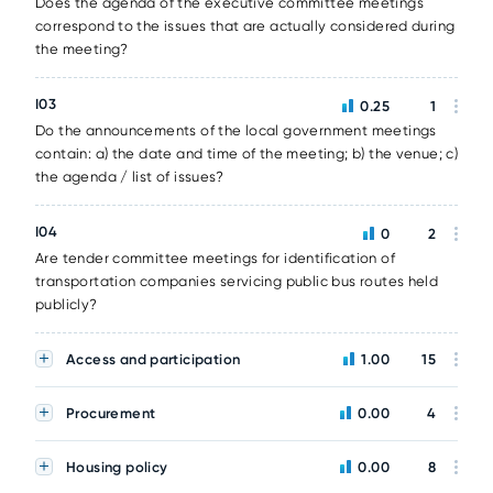
Does the agenda of the executive committee meetings
correspond to the issues that are actually considered during
the meeting?
I03
0.25
1
Do the announcements of the local government meetings
contain: a) the date and time of the meeting; b) the venue; c)
the agenda / list of issues?
I04
0
2
Are tender committee meetings for identification of
transportation companies servicing public bus routes held
publicly?
Access and participation
1.00
15
Procurement
0.00
4
Housing policy
0.00
8