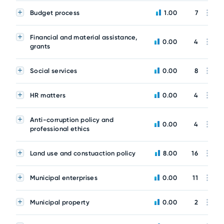
Budget process
1.00
7
Financial and material assistance,
0.00
4
grants
Social services
0.00
8
HR matters
0.00
4
Anti-corruption policy and
0.00
4
professional ethics
Land use and constuaction policy
8.00
16
Municipal enterprises
0.00
11
Municipal property
0.00
2