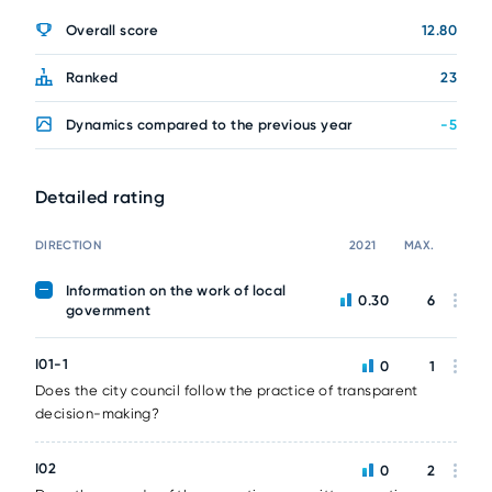
Overall score
12.80
Ranked
23
Dynamics compared to the previous year
-5
Detailed rating
DIRECTION
2021
MAX.
Information on the work of local
0.30
6
government
I01-1
0
1
Does the city council follow the practice of transparent
decision-making?
I02
0
2