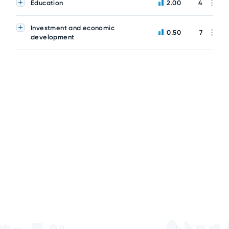
Education
2.00
4
Investment and economic
0.50
7
development