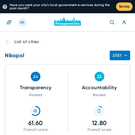
Have you used your city’s local government e‑services during the
Survey
past month?
EN
List of cities
Nikopol
2021
24
23
Transparency
Accountability
Ranked
Ranked
61.60
12.80
Overall score
Overall score