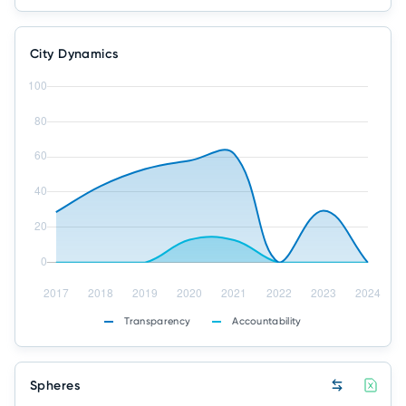
City Dynamics
Transparency
Accountability
Spheres