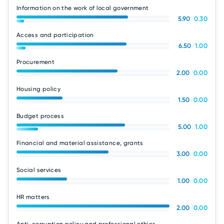
Information on the work of local government
5.90
/
0.30
Access and participation
6.50
/
1.00
Procurement
2.00
/
0.00
Housing policy
1.50
/
0.00
Budget process
5.00
/
1.00
Financial and material assistance, grants
3.00
/
0.00
Social services
1.00
/
0.00
HR matters
2.00
/
0.00