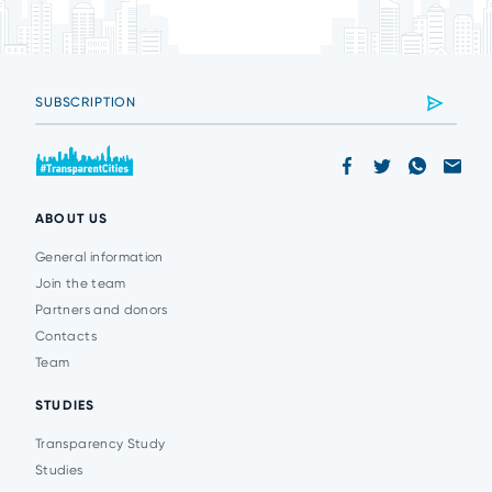
ABOUT US
General information
Join the team
Partners and donors
Contacts
Team
STUDIES
Transparency Study
Studies