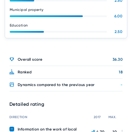
2.50
Municipal property
6.00
Education
2.50
Overall score
36.30
Ranked
18
Dynamics compared to the previous year
-
Detailed rating
DIRECTION
2017
MAX.
Information on the work of local
4.70
10