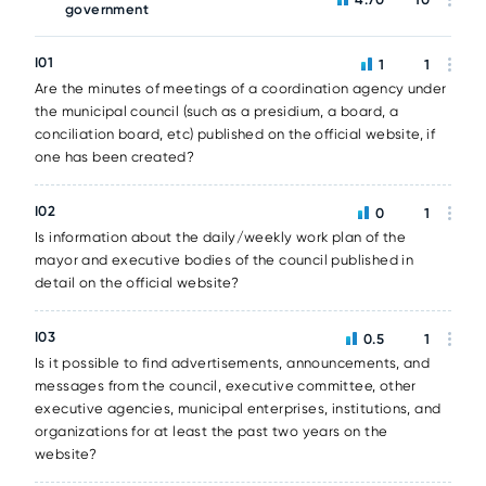
government
I01
1
1
Are the minutes of meetings of a coordination agency under
the municipal council (such as a presidium, a board, a
conciliation board, etc) published on the official website, if
one has been created?
I02
0
1
Is information about the daily/weekly work plan of the
mayor and executive bodies of the council published in
detail on the official website?
I03
0.5
1
Is it possible to find advertisements, announcements, and
messages from the council, executive committee, other
executive agencies, municipal enterprises, institutions, and
organizations for at least the past two years on the
website?