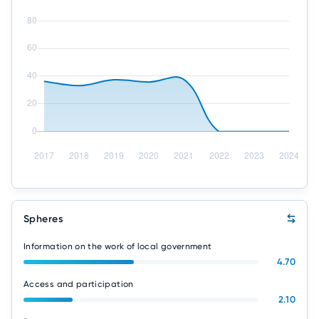
Spheres
Information on the work of local government
4.70
Access and participation
2.10