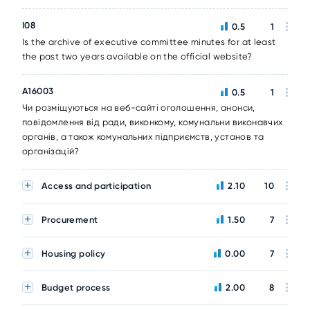
I08
0.5
1
Is the archive of executive committee minutes for at least
the past two years available on the official website?
A16003
0.5
1
Чи розміщуються на веб-сайті оголошення, анонси,
повідомлення від ради, виконкому, комунальни виконавчих
органів, а також комунальних підприємств, установ та
організацій?
Access and participation
2.10
10
Procurement
1.50
7
Housing policy
0.00
7
Budget process
2.00
8