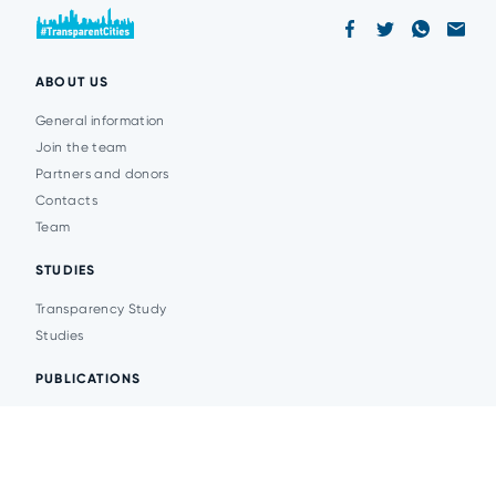
ABOUT US
General information
Join the team
Partners and donors
Contacts
Team
STUDIES
Transparency Study
Studies
PUBLICATIONS
Analytics
Events
News