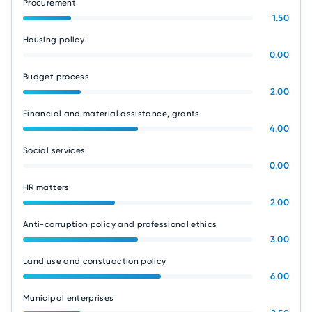
Procurement
1.50
Housing policy
0.00
Budget process
2.00
Financial and material assistance, grants
4.00
Social services
0.00
HR matters
2.00
Anti-corruption policy and professional ethics
3.00
Land use and constuaction policy
6.00
Municipal enterprises