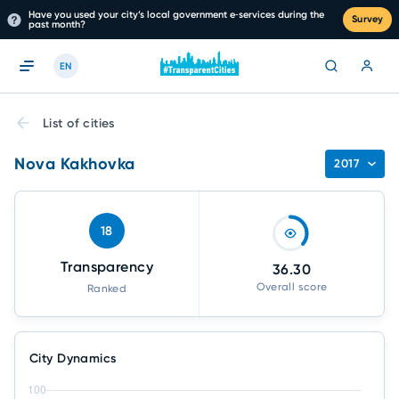
Have you used your city’s local government e‑services during the
Survey
past month?
EN
List of cities
Nova Kakhovka
2017
18
Transparency
36.30
Overall score
Ranked
City Dynamics