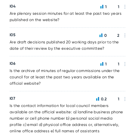
I04
1
1
Are plenary session minutes for at least the past two years
published on the website?
I05
0
2
Are draft decisions published 20 working days prior to the
date of their review by the executive committee?
I06
1
1
Is the archive of minutes of regular commissions under the
council for at least the past two years available on the
official website?
I07
0.2
1
Is the contact information for local council members
available on the official website: a) landline business phone
number or cell phone number b) personal social media
profile c) email d) physical office address or, alternatively,
online office address e) full names of assistants