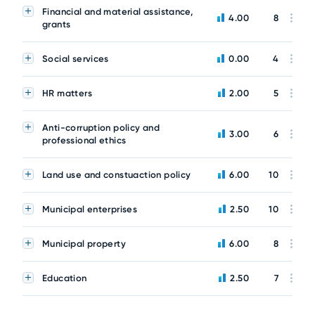
Financial and material assistance,
4.00
8
grants
Social services
0.00
4
HR matters
2.00
5
Anti-corruption policy and
3.00
6
professional ethics
Land use and constuaction policy
6.00
10
Municipal enterprises
2.50
10
Municipal property
6.00
8
Education
2.50
7