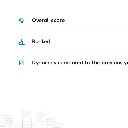
Overall score
Ranked
Dynamics compared to the previous y