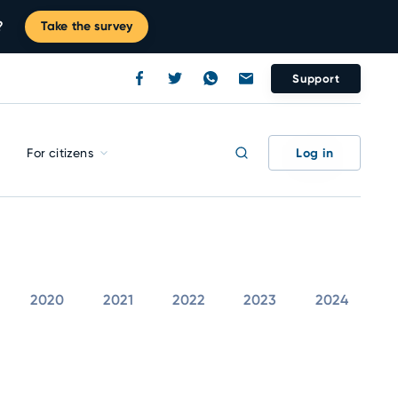
?
Take the survey
Support
Log in
For citizens
2020
2021
2022
2023
2024