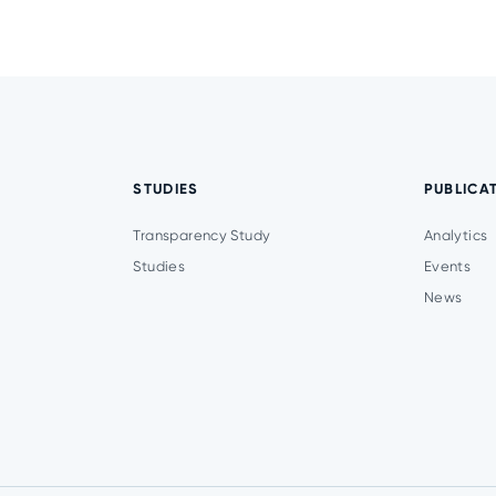
STUDIES
PUBLICA
Transparency Study
Analytics
Studies
Events
News