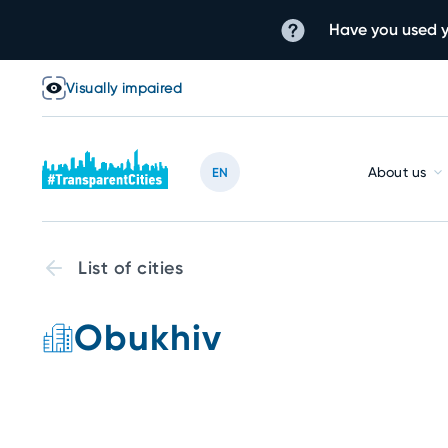
Have you used y
Visually impaired
About us
EN
List of cities
Obukhiv