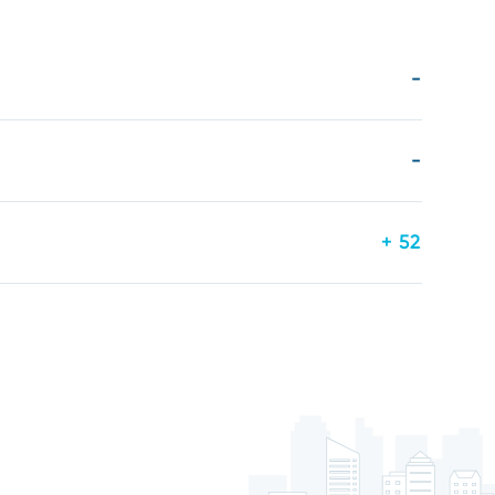
-
-
+ 52