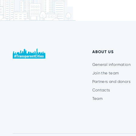
ABOUT US
General information
Join the team
Partners and donors
Contacts
Team