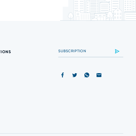
TIONS