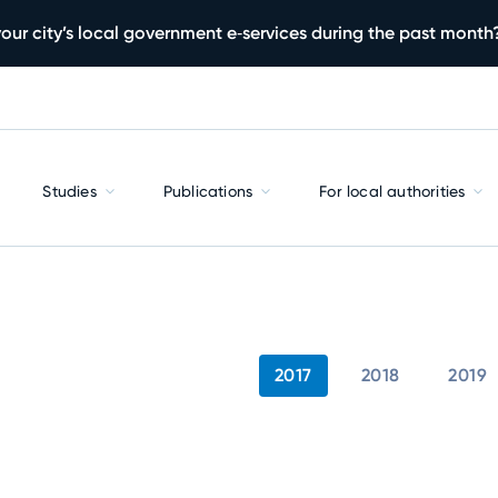
our city’s local government e‑services during the past month
Studies
Publications
For local authorities
2017
2018
2019