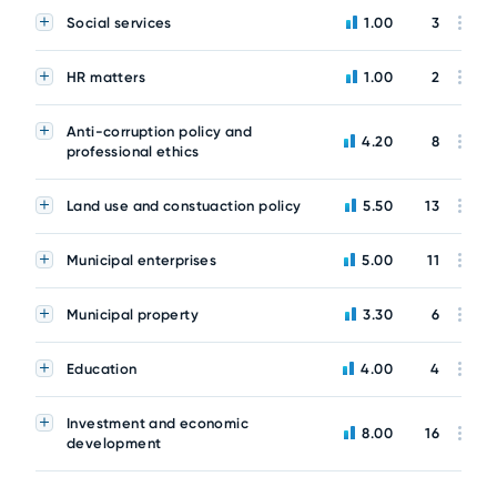
Social services
1.00
3
HR matters
1.00
2
Anti-corruption policy and
4.20
8
professional ethics
Land use and constuaction policy
5.50
13
Municipal enterprises
5.00
11
Municipal property
3.30
6
Education
4.00
4
Investment and economic
8.00
16
development