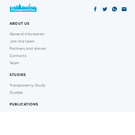
ABOUT US
General information
Join the team
Partners and donors
Contacts
Team
STUDIES
Transparency Study
Studies
PUBLICATIONS
Analytics
Events
News