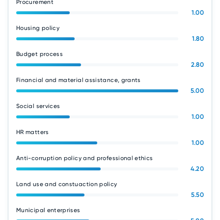
Procurement
1.00
Housing policy
1.80
Budget process
2.80
Financial and material assistance, grants
5.00
Social services
1.00
HR matters
1.00
Anti-corruption policy and professional ethics
4.20
Land use and constuaction policy
5.50
Municipal enterprises