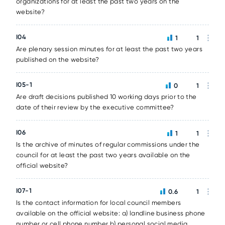
organizations for at least the past two years on the
website?
I04
1
1
Are plenary session minutes for at least the past two years
published on the website?
I05-1
0
1
Are draft decisions published 10 working days prior to the
date of their review by the executive committee?
I06
1
1
Is the archive of minutes of regular commissions under the
council for at least the past two years available on the
official website?
I07-1
0.6
1
Is the contact information for local council members
available on the official website: a) landline business phone
number or cell phone number b) personal social media