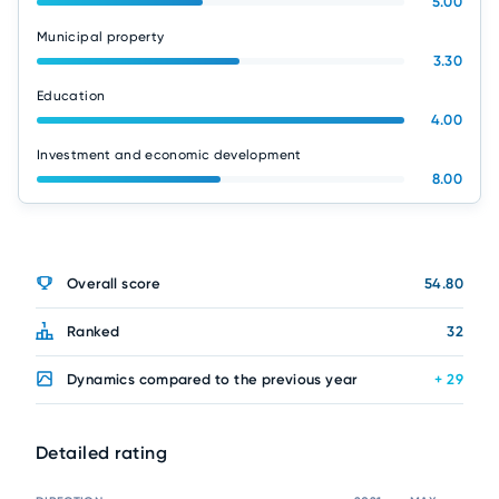
5.00
Municipal property
3.30
Education
4.00
Investment and economic development
8.00
Overall score
54.80
Ranked
32
Dynamics compared to the previous year
+ 29
Detailed rating