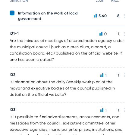
DIRECTION
2021
MAX.
Information on the work of local
5.60
8
government
I01-1
0
1
Are the minutes of meetings of a coordination agency under
the municipal council (such as a presidium, a board, a
conciliation board, etc.) published on the official website, if
one has been created?
I02
1
1
Is information about the daily/weekly work plan of the
mayor and executive bodies of the council published in
detail on the official website?
I03
1
1
Is it possible to find advertisements, announcements, and
messages from the council, executive committee, other
executive agencies, municipal enterprises, institutions, and