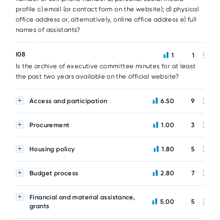
profile c) email (or contact form on the website); d) physical
office address or, alternatively, online office address e) full
names of assistants?
I08
1
1
Is the archive of executive committee minutes for at least
the past two years available on the official website?
Access and participation
6.50
9
Procurement
1.00
3
Housing policy
1.80
5
Budget process
2.80
7
Financial and material assistance,
5.00
5
grants