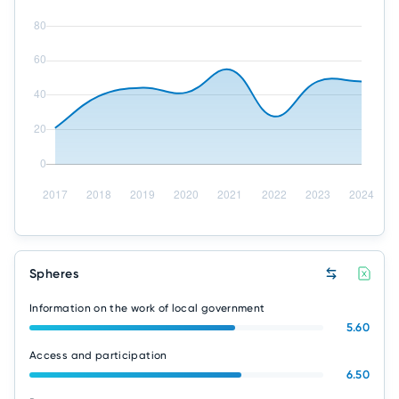
Spheres
Information on the work of local government
5.60
Access and participation
6.50