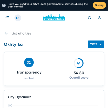
Have you used your city’s local government e‑services during the
Survey
past month?
EN
List of cities
Okhtyrka
2021
32
Transparency
54.80
Overall score
Ranked
City Dynamics