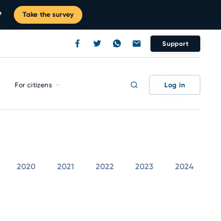
?
Take the survey
Support
Log in
For citizens
2020
2021
2022
2023
2024