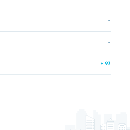
-
-
+ 93