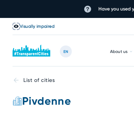
Have you used y
Visually impaired
About us
EN
List of cities
Pivdenne