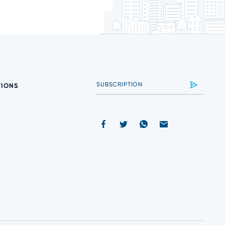
TIONS