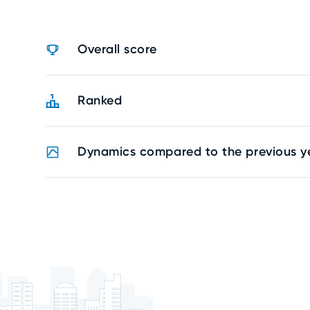
Overall score
Ranked
Dynamics compared to the previous y