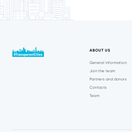
ABOUT US
General information
Join the team
Partners and donors
Contacts
Team