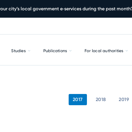
our city’s local government e‑services during the past month
Studies
Publications
For local authorities
2017
2018
2019