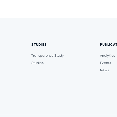
STUDIES
PUBLICA
Transparency Study
Analytics
Studies
Events
News