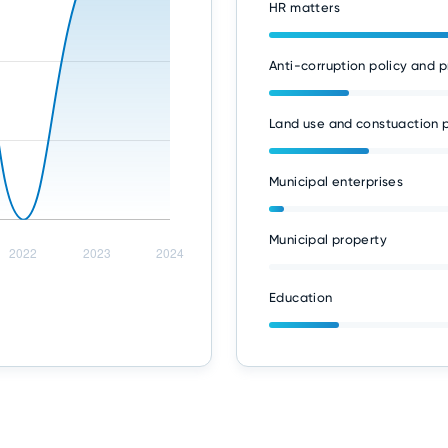
HR matters
Anti-corruption policy and p
Land use and constuaction p
Municipal enterprises
Municipal property
Education