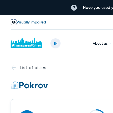
Have you used y
Visually impaired
About us
EN
List of cities
Pokrov