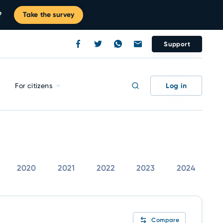
?
Take the survey
Support
Log in
For citizens
2020
2021
2022
2023
2024
Compare