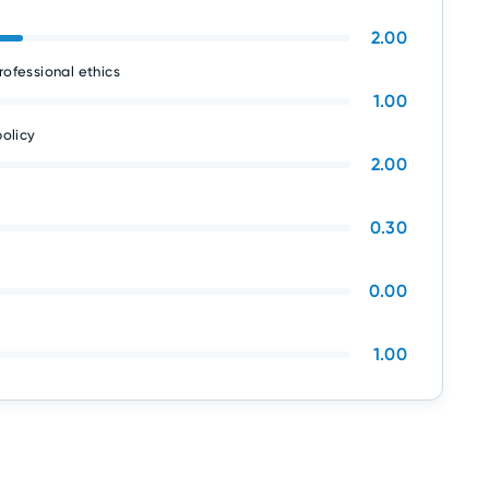
2.00
rofessional ethics
1.00
olicy
2.00
0.30
0.00
1.00