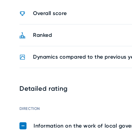
Overall score
Ranked
Dynamics compared to the previous y
Detailed rating
DIRECTION
Information on the work of local gov