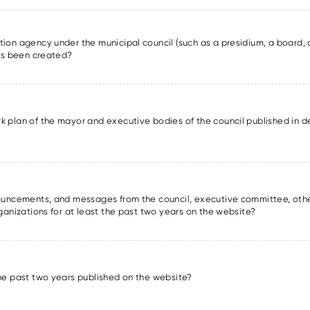
ion agency under the municipal council (such as a presidium, a board, a
has been created?
k plan of the mayor and executive bodies of the council published in det
nnouncements, and messages from the council, executive committee, oth
rganizations for at least the past two years on the website?
the past two years published on the website?