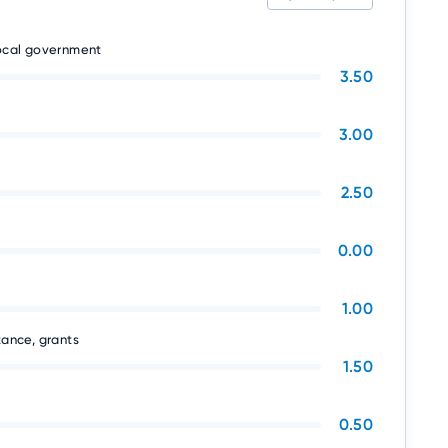
local government
3.50
3.00
2.50
0.00
1.00
tance, grants
1.50
0.50