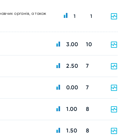
навчих органів, а також
1
1
3.00
10
2.50
7
0.00
7
1.00
8
1.50
8