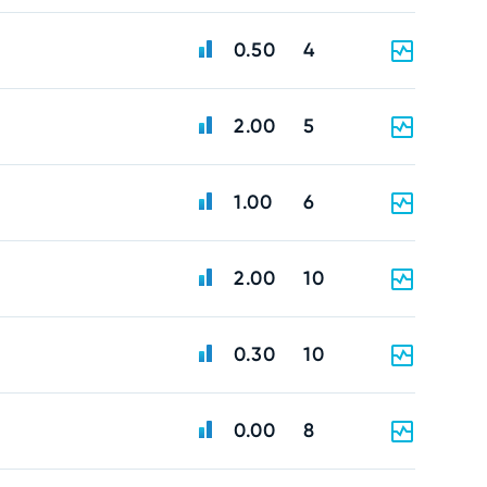
0.50
4
2.00
5
1.00
6
2.00
10
0.30
10
0.00
8