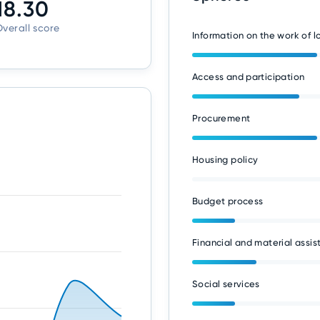
18.30
verall score
Information on the work of 
Access and participation
Procurement
Housing policy
Budget process
Financial and material assis
Social services