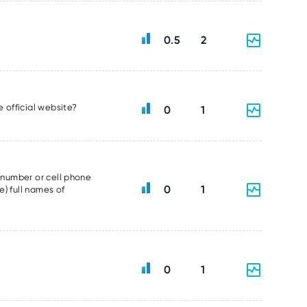
0.5
2
e official website?
0
1
e number or cell phone
0
1
e) full names of
0
1