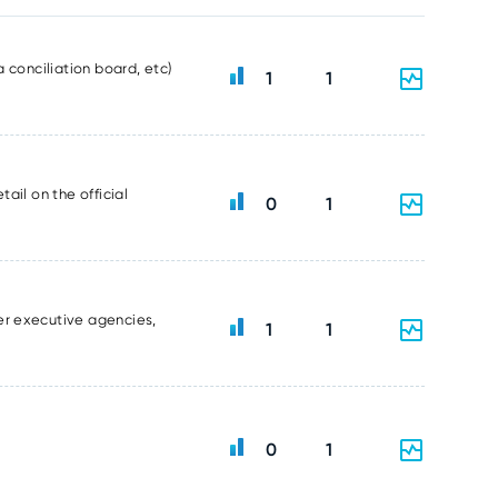
 conciliation board, etc)
1
1
ail on the official
0
1
er executive agencies,
1
1
0
1