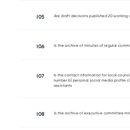
I05
Are draft decisions published 20 working 
I06
Is the archive of minutes of regular commi
I07
Is the contact information for local counc
number b) personal social media profile c) 
assistants
I08
Is the archive of executive committee min