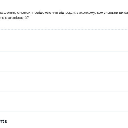
лошення, анонси, повідомлення від ради, виконкому, комунальни вико
та організацій?
nts