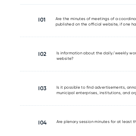
I01
Are the minutes of meetings of a coordinat
published on the official website, if one 
I02
Is information about the daily/weekly wor
website?
I03
Is it possible to find advertisements, a
municipal enterprises, institutions, and o
I04
Are plenary session minutes for at least 