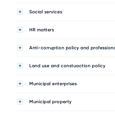
Social services
HR matters
Anti-corruption policy and professiona
Land use and constuaction policy
Municipal enterprises
Municipal property