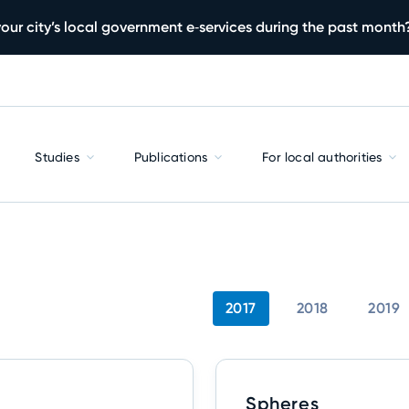
our city’s local government e‑services during the past month
Studies
Publications
For local authorities
2017
2018
2019
Spheres