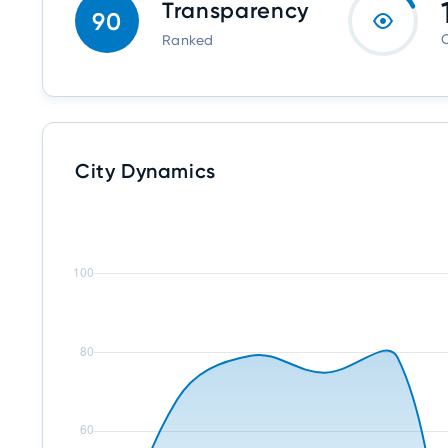
Transparency
90
O
Ranked
City Dynamics