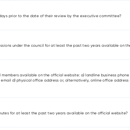
days prior to the date of their review by the executive committee?
ssions under the council for at least the past two years available on th
il members available on the official website: a) landline business phon
email d) physical office address or, alternatively, online office address 
utes for at least the past two years available on the official website?