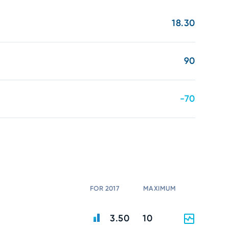
18.30
90
-70
FOR 2017
MAXIMUM
3.50
10