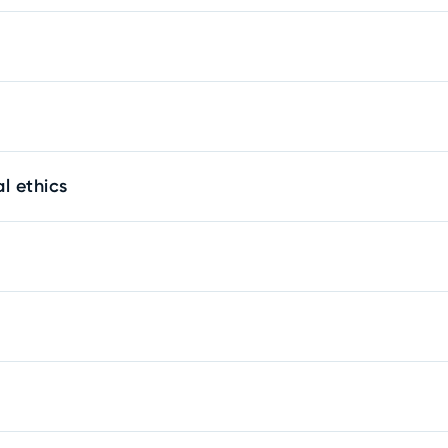
l ethics