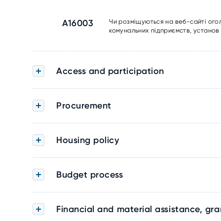
A16003
Чи розміщуються на веб-сайті ого
комунальних підприємств, установ 
Access and participation
Procurement
Housing policy
Budget process
Financial and material assistance, gra