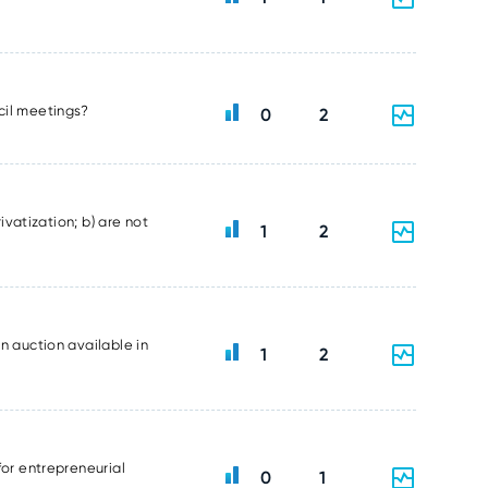
ncil meetings?
0
2
ivatization; b) are not
1
2
n auction available in
1
2
for entrepreneurial
0
1