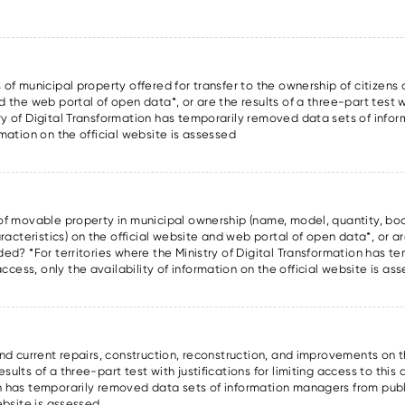
 of municipal property offered for transfer to the ownership of citizens a
d the web portal of open data*, or are the results of a three-part test wi
try of Digital Transformation has temporarily removed data sets of inf
rmation on the official website is assessed
s of movable property in municipal ownership (name, model, quantity, boo
cteristics) on the official website and web portal of open data*, or are
ided? *For territories where the Ministry of Digital Transformation has 
cess, only the availability of information on the official website is as
and current repairs, construction, reconstruction, and improvements on t
ults of a three-part test with justifications for limiting access to this 
on has temporarily removed data sets of information managers from publ
website is assessed