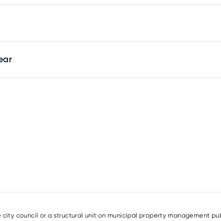
ear
e city council or a structural unit on municipal property management pub