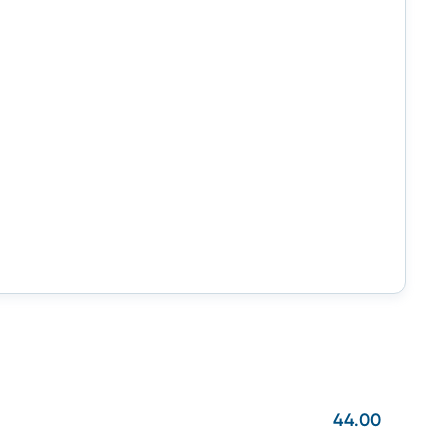
44.00