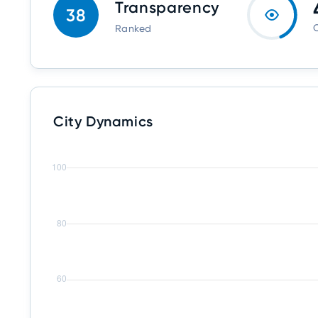
Transparency
38
O
Ranked
City Dynamics