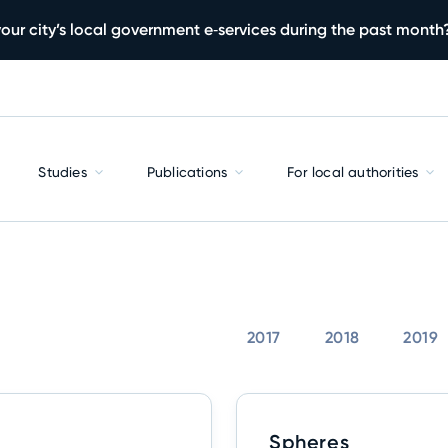
our city’s local government e‑services during the past month
Studies
Publications
For local authorities
2017
2018
2019
Spheres