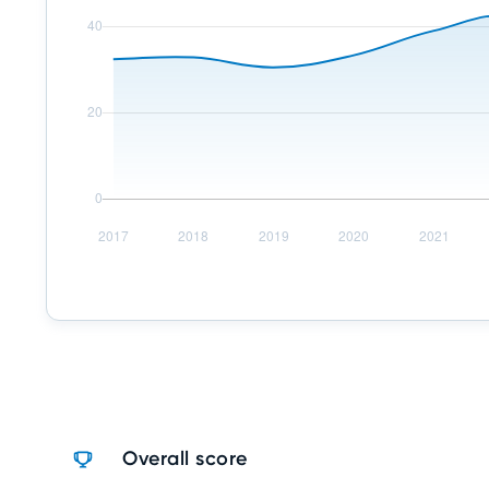
Overall score