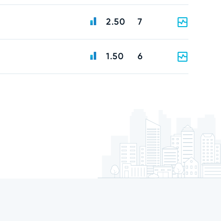
2.50
7
1.50
6