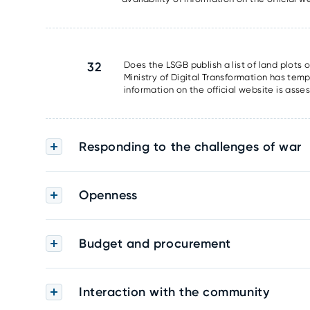
32
Does the LSGB publish a list of land plots 
Ministry of Digital Transformation has tem
information on the official website is asse
Responding to the challenges of war
Openness
Budget and procurement
Interaction with the community