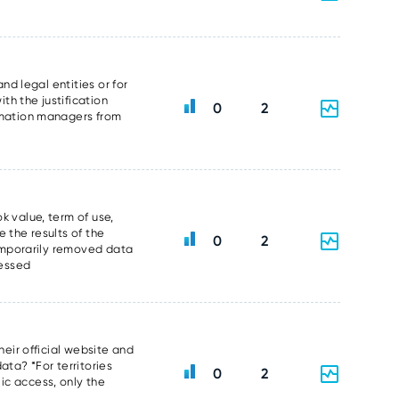
nd legal entities or for
th the justification
0
2
ormation managers from
k value, term of use,
 the results of the
0
2
temporarily removed data
sessed
heir official website and
data? *For territories
0
2
ic access, only the