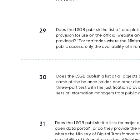
29
Does the LSGB publish the list of land plots
provision for use on the official website an
provided? *For territories where the Minis
public access, only the availability of info
30
Does the LSGB publish a list of all object
name of the balance holder, and other chara
three-part test with the justification prov
sets of information managers from public ac
31
Does the LSGB publish title lists for major 
open data portal*, or do they provide the res
where the Ministry of Digital Transformati
availability of information on the official 