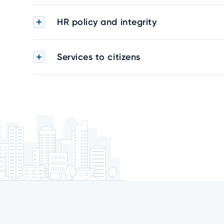
HR policy and integrity
Services to citizens