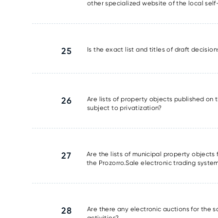
other specialized website of the local se
25
Is the exact list and titles of draft decisi
26
Are lists of property objects published on t
subject to privatization?
27
Are the lists of municipal property object
the Prozorro.Sale electronic trading syste
28
Are there any electronic auctions for the 
activities?