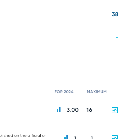
38
-
FOR 2024
MAXIMUM
3.00
16
lished on the official or
1
1