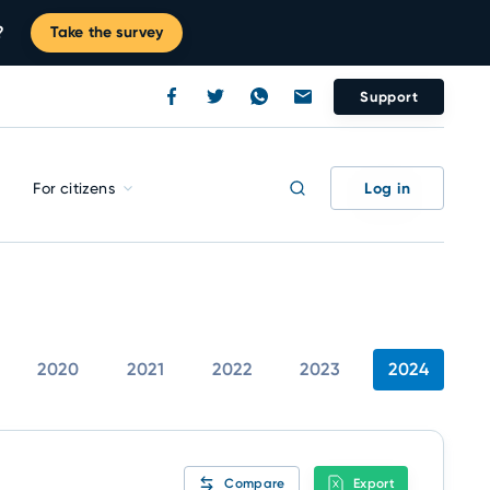
?
Take the survey
Support
Log in
For citizens
2020
2021
2022
2023
2024
Compare
Export