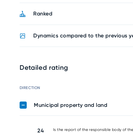
Ranked
Dynamics compared to the previous y
Detailed rating
DIRECTION
Municipal property and land
24
Is the report of the responsible body of th