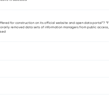
offered for construction on its official website and open data portal*? *F
porarily removed data sets of information managers from public access, o
ssed