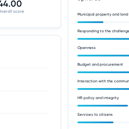
44.00
verall score
Municipal property and land
Responding to the challenge
Openness
Budget and procurement
Interaction with the commun
HR policy and integrity
Services to citizens