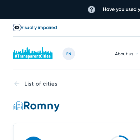
Have you used y
Visually impaired
About us
EN
List of cities
Romny