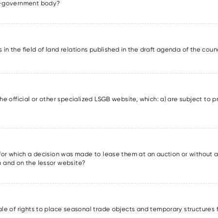
lf-government body?
ons in the field of land relations published in the draft agenda of the cou
he official or other specialized LSGB website, which: a) are subject to pr
s for which a decision was made to lease them at an auction or without a
m and on the lessor website?
sale of rights to place seasonal trade objects and temporary structures 