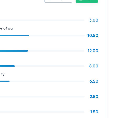
3.00
s of war
10.50
12.00
8.00
ity
6.50
2.50
1.50