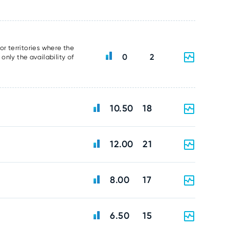
or territories where the
0
2
nly the availability of
10.50
18
12.00
21
8.00
17
6.50
15