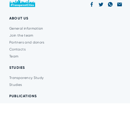
ABOUT US
General information
Join the team
Partners and donors
Contacts
Team
STUDIES
Transparency Study
Studies
PUBLICATIONS
Analytics
Events
News