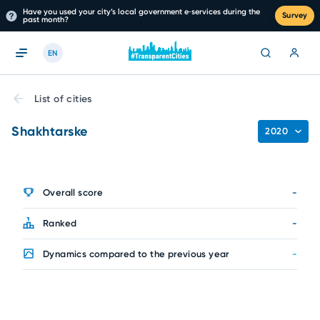
Have you used your city’s local government e‑services during the
Survey
past month?
EN
List of cities
Shakhtarske
2020
Overall score
-
Ranked
-
Dynamics compared to the previous year
-