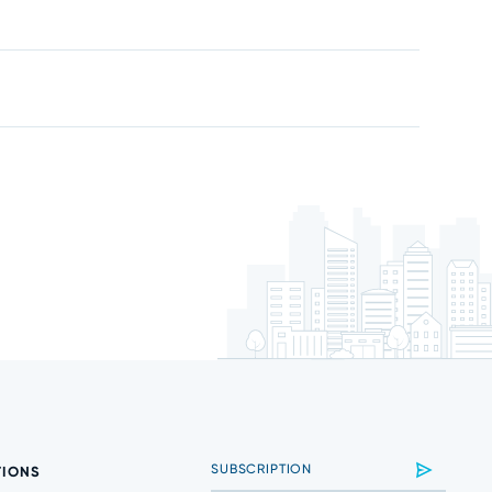
TIONS