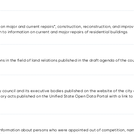
 on major and current repairs*, construction, reconstruction, and improv
n to information on current and major repairs of residential buildings
sions in the field of land relations published in the draft agenda of the c
ty council and its executive bodies published on the website of the city 
atory acts published on the Unified State Open Data Portal with a link to
information about persons who were appointed out of competition, nam