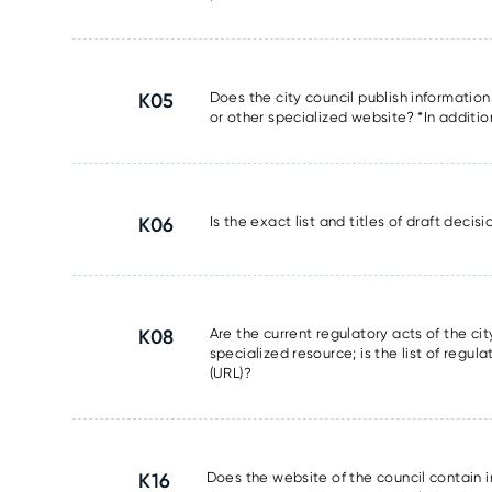
K05
Does the city council publish information
or other specialized website? *In additio
K06
Is the exact list and titles of draft deci
K08
Are the current regulatory acts of the ci
specialized resource; is the list of regul
(URL)?
K16
Does the website of the council contain 