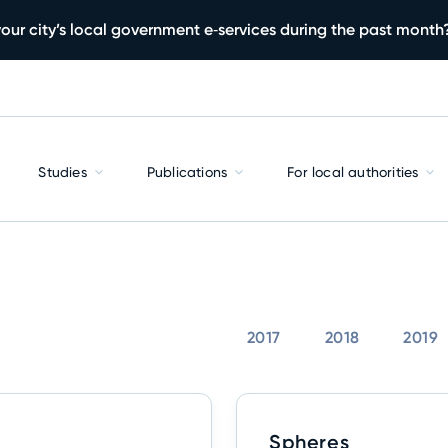
our city’s local government e‑services during the past month
Studies
Publications
For local authorities
2017
2018
2019
Spheres