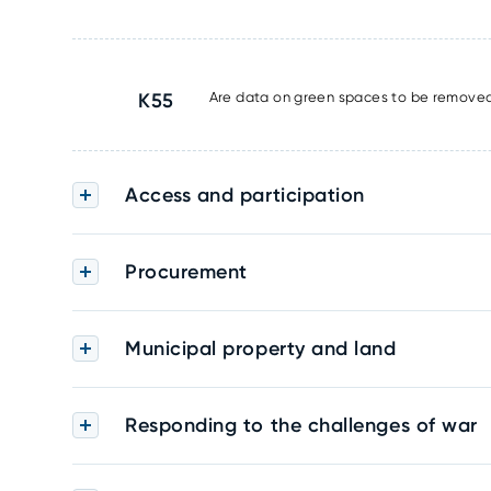
K55
Are data on green spaces to be removed 
Access and participation
Procurement
Municipal property and land
Responding to the challenges of war