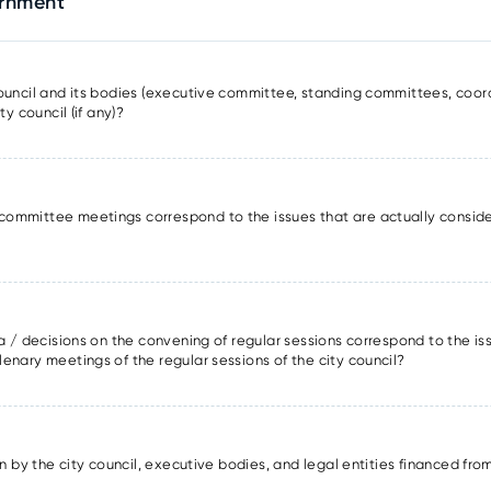
ernment
council and its bodies (executive committee, standing committees, coor
ty council (if any)?
committee meetings correspond to the issues that are actually conside
da / decisions on the convening of regular sessions correspond to the is
enary meetings of the regular sessions of the city council?
ion by the city council, executive bodies, and legal entities financed fro