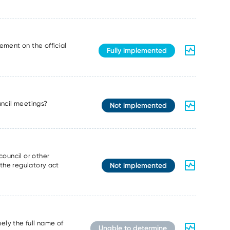
ement on the official
Fully implemented
ouncil meetings?
Not implemented
council or other
Not implemented
 the regulatory act
ely the full name of
Unable to determine