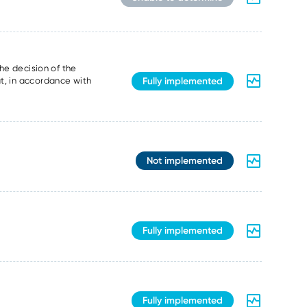
the decision of the
Fully implemented
t, in accordance with
Not implemented
Fully implemented
Fully implemented