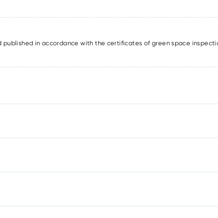
published in accordance with the certificates of green space inspecti