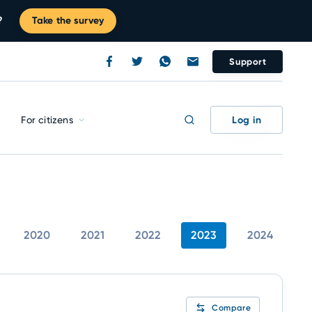
?
Take the survey
Support
Log in
For citizens
2020
2021
2022
2023
2024
Compare