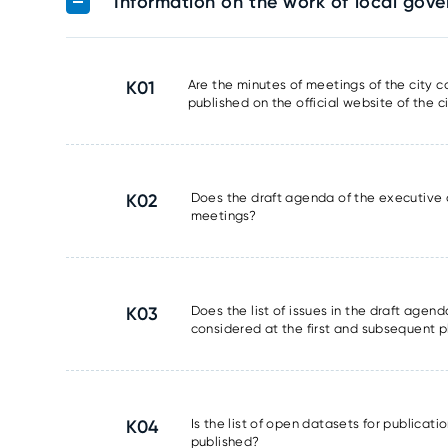
Information on the work of local gov
K01
Are the minutes of meetings of the city 
published on the official website of the ci
K02
Does the draft agenda of the executive 
meetings?
K03
Does the list of issues in the draft agen
considered at the first and subsequent pl
K04
Is the list of open datasets for publicat
published?