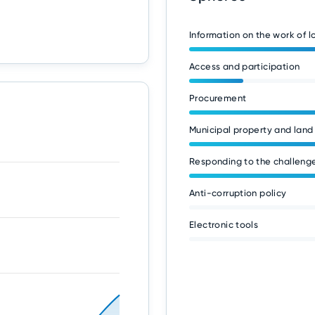
Information on the work of 
Access and participation
Procurement
Municipal property and land
Responding to the challenge
Anti-corruption policy
Electronic tools