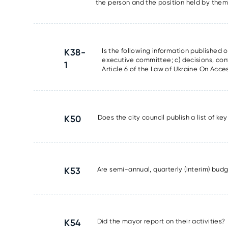
the person and the position held by the
K38-
Is the following information published on
executive committee; c) decisions, con
1
Article 6 of the Law of Ukraine On Acces
K50
Does the city council publish a list of k
K53
Are semi-annual, quarterly (interim) bud
K54
Did the mayor report on their activities?