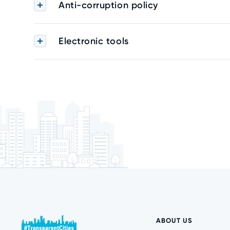
Anti-corruption policy
Electronic tools
ABOUT US