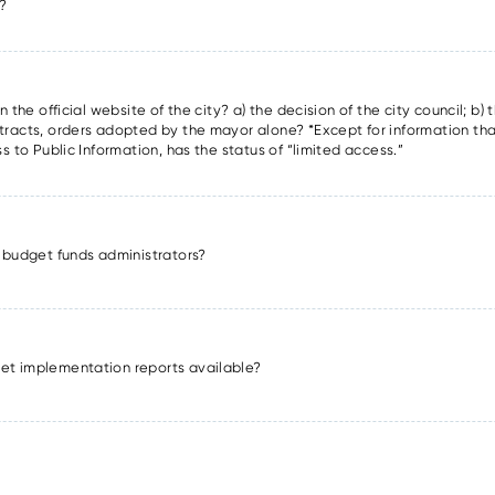
m?
 the official website of the city? a) the decision of the city council; b) 
tracts, orders adopted by the mayor alone? *Except for information tha
s to Public Information, has the status of “limited access.”
ey budget funds administrators?
get implementation reports available?