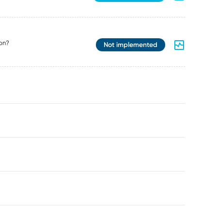
on?
Not implemented