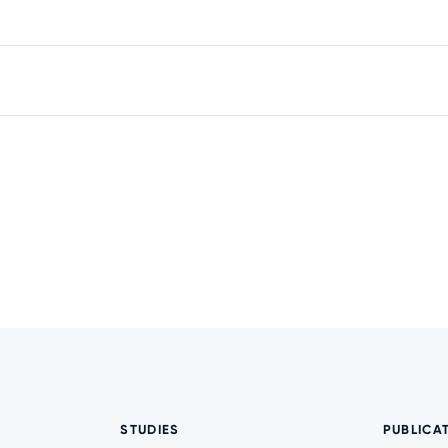
STUDIES
PUBLICA