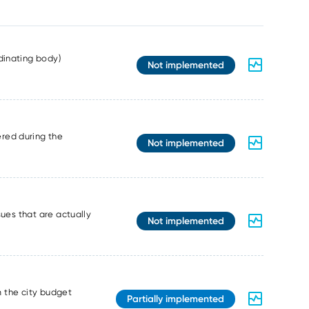
dinating body)
Not implemented
red during the
Not implemented
sues that are actually
Not implemented
m the city budget
Partially implemented