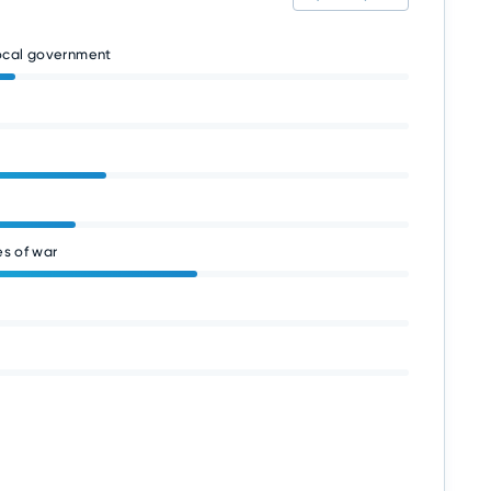
local government
s of war