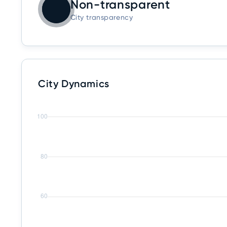
Non-transparent
City transparency
City Dynamics