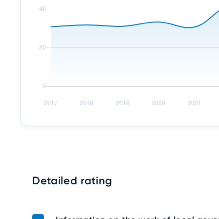
Detailed rating