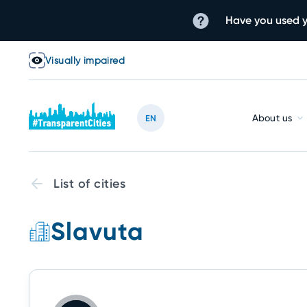
Have you used y
Visually impaired
About us
EN
List of cities
Slavuta