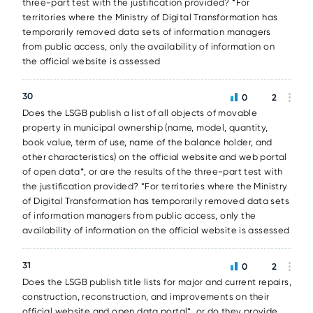
three-part test with the justification provided? *For
territories where the Ministry of Digital Transformation has
temporarily removed data sets of information managers
from public access, only the availability of information on
the official website is assessed
30
0
2
Does the LSGB publish a list of all objects of movable
property in municipal ownership (name, model, quantity,
book value, term of use, name of the balance holder, and
other characteristics) on the official website and web portal
of open data*, or are the results of the three-part test with
the justification provided? *For territories where the Ministry
of Digital Transformation has temporarily removed data sets
of information managers from public access, only the
availability of information on the official website is assessed
31
0
2
Does the LSGB publish title lists for major and current repairs,
construction, reconstruction, and improvements on their
official website and open data portal*, or do they provide