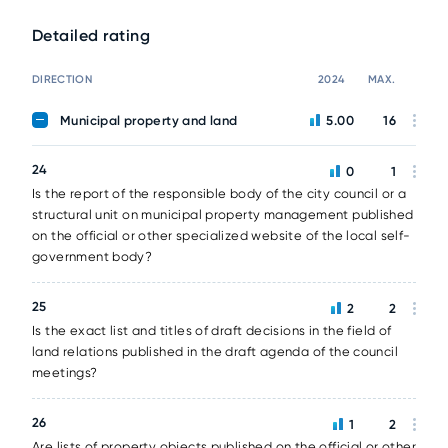
Detailed rating
DIRECTION
2024
MAX.
Municipal property and land
5.00
16
24
0
1
Is the report of the responsible body of the city council or a
structural unit on municipal property management published
on the official or other specialized website of the local self-
government body?
25
2
2
Is the exact list and titles of draft decisions in the field of
land relations published in the draft agenda of the council
meetings?
26
1
2
Are lists of property objects published on the official or other