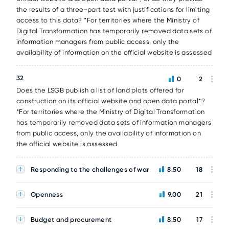
the results of a three-part test with justifications for limiting
access to this data? *For territories where the Ministry of
Digital Transformation has temporarily removed data sets of
information managers from public access, only the
availability of information on the official website is assessed
32
0
2
Does the LSGB publish a list of land plots offered for
construction on its official website and open data portal*?
*For territories where the Ministry of Digital Transformation
has temporarily removed data sets of information managers
from public access, only the availability of information on
the official website is assessed
Responding to the challenges of war
8.50
18
Openness
9.00
21
Budget and procurement
8.50
17