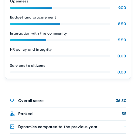
Openness
9.00
Budget and procurement
8.50
Interaction with the community
5.50
HR policy and integrity
0.00
Services to citizens
0.00
Overall score
36.50
Ranked
55
Dynamics compared to the previous year
-