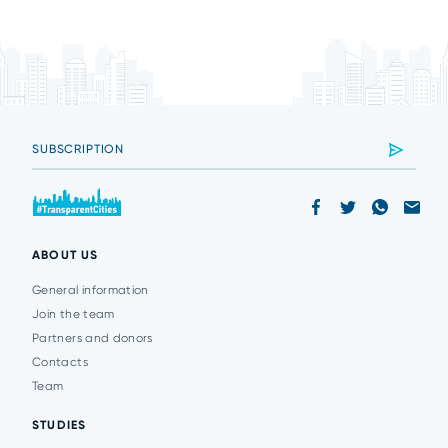
ABOUT US
General information
Join the team
Partners and donors
Contacts
Team
STUDIES