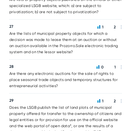
specialized LSGB website, which: a) are subject to
privatization; b) are not subject to privatization?
27
1
2
Are the lists of municipal property objects for which a
decision was made to lease them at an auction or without
an auction available in the Prozorro.Sale electronic trading
system and on the lessor website?
28
0
1
Are there any electronic auctions for the sale of rights to
place seasonal trade objects and temporary structures for
entrepreneurial activities?
29
1
2
Does the LSGB publish the list of land plots of municipal
property offered for transfer to the ownership of citizens and
legal entities or for provision for use on the official website
and the web portal of open data*, or are the results of a