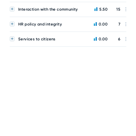
Interaction with the community
5.50
15
HR policy and integrity
0.00
7
Services to citizens
0.00
6