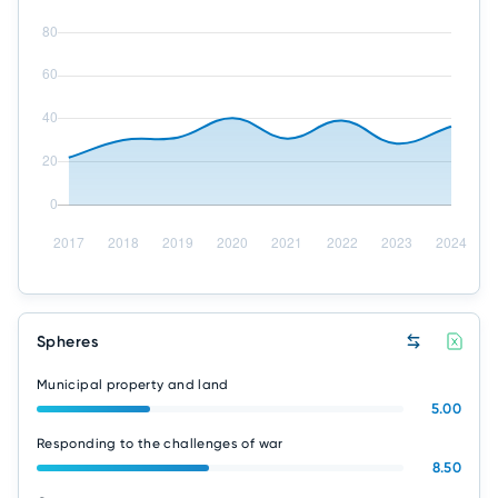
Spheres
Municipal property and land
5.00
Responding to the challenges of war
8.50