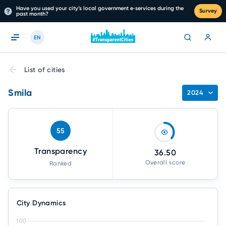
Have you used your city’s local government e‑services during the
Survey
past month?
EN
List of cities
Smila
2024
55
Transparency
36.50
Overall score
Ranked
City Dynamics