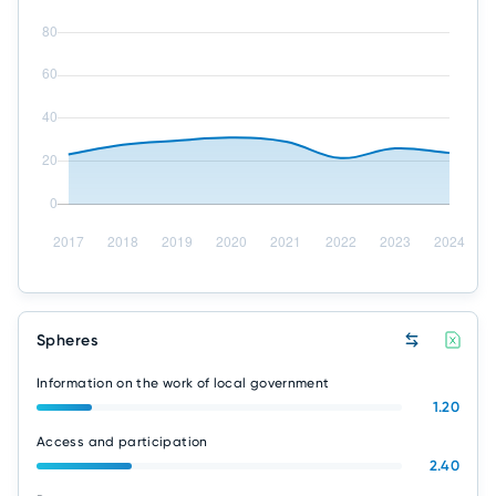
Spheres
Information on the work of local government
1.20
Access and participation
2.40