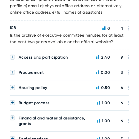
profile c) email d) physical office address or, alternatively,
online office address e) full names of assistants
I08
0
1
Is the archive of executive committee minutes for at least
the past two years available on the official website?
Access and participation
2.40
9
Procurement
0.00
3
Housing policy
0.50
6
Budget process
1.00
6
Financial and material assistance,
1.00
6
grants
Social services
1.00
3