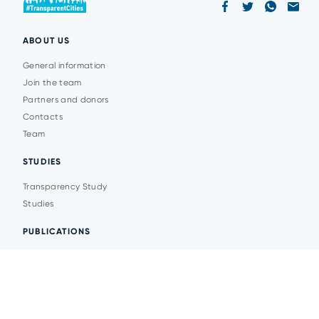
ABOUT US
General information
Join the team
Partners and donors
Contacts
Team
STUDIES
Transparency Study
Studies
PUBLICATIONS
Analytics
Events
News