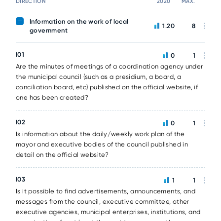
DIRECTION
2020
MAX.
Information on the work of local
1.20
8
government
I01
0
1
Are the minutes of meetings of a coordination agency under
the municipal council (such as a presidium, a board, a
conciliation board, etc) published on the official website, if
one has been created?
I02
0
1
Is information about the daily/weekly work plan of the
mayor and executive bodies of the council published in
detail on the official website?
I03
1
1
Is it possible to find advertisements, announcements, and
messages from the council, executive committee, other
executive agencies, municipal enterprises, institutions, and