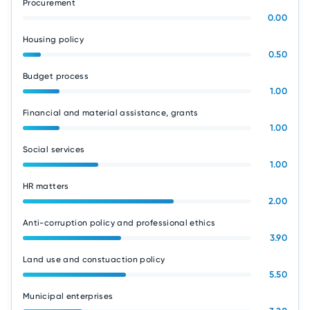
Procurement
0.00
Housing policy
0.50
Budget process
1.00
Financial and material assistance, grants
1.00
Social services
1.00
HR matters
2.00
Anti-corruption policy and professional ethics
3.90
Land use and constuaction policy
5.50
Municipal enterprises