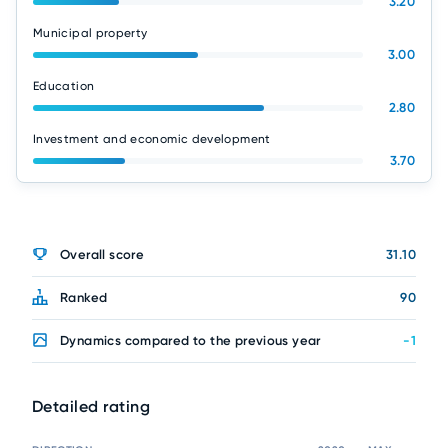
3.20
Municipal property
3.00
Education
2.80
Investment and economic development
3.70
Overall score
31.10
Ranked
90
Dynamics compared to the previous year
-1
Detailed rating