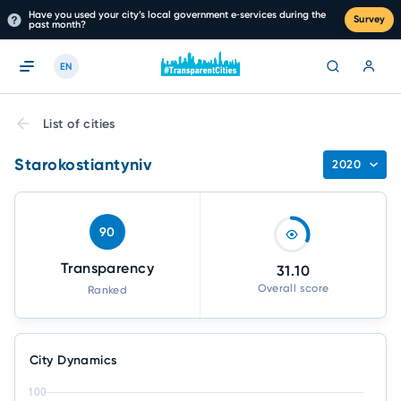
Have you used your city’s local government e‑services during the
Survey
past month?
EN
List of cities
Starokostiantyniv
2020
90
Transparency
31.10
Overall score
Ranked
City Dynamics