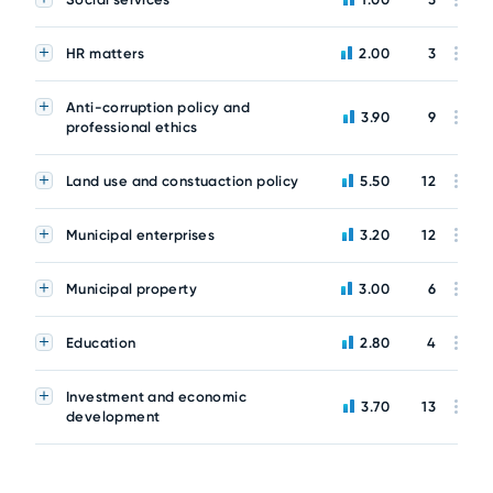
HR matters
2.00
3
Anti-corruption policy and
3.90
9
professional ethics
Land use and constuaction policy
5.50
12
Municipal enterprises
3.20
12
Municipal property
3.00
6
Education
2.80
4
Investment and economic
3.70
13
development