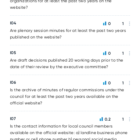
organizations for at least the past two years on the
website?
I04
0
1
Are plenary session minutes for at least the past two years
published on the website?
I05
0
1
Are draft decisions published 20 working days prior to the
date of their review by the executive committee?
I06
0
1
Is the archive of minutes of regular commissions under the
council for at least the past two years available on the
official website?
I07
0.2
1
Is the contact information for local council members
available on the official website: a) landline business phone
number or cell phone number b) personal social media