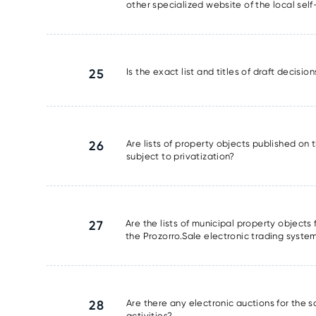
other specialized website of the local se
25
Is the exact list and titles of draft decisi
26
Are lists of property objects published on t
subject to privatization?
27
Are the lists of municipal property object
the Prozorro.Sale electronic trading syste
28
Are there any electronic auctions for the 
activities?