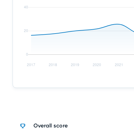
Overall score