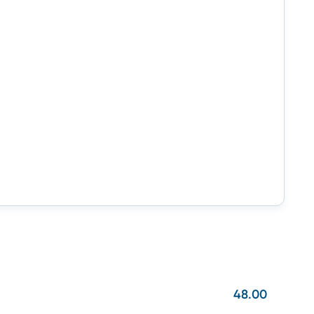
48.00