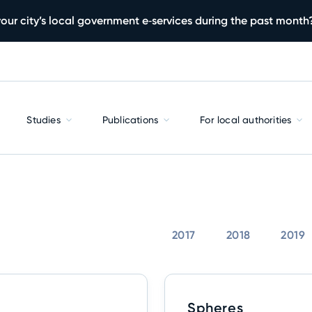
our city’s local government e‑services during the past month
Studies
Publications
For local authorities
2017
2018
2019
Spheres