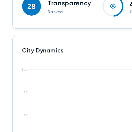
Transparency
28
O
Ranked
City Dynamics