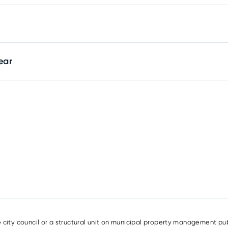
ear
e city council or a structural unit on municipal property management pub