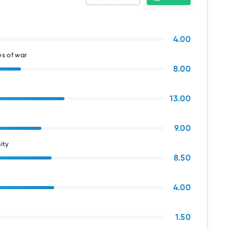
4.00
s of war
8.00
13.00
9.00
ity
8.50
4.00
1.50