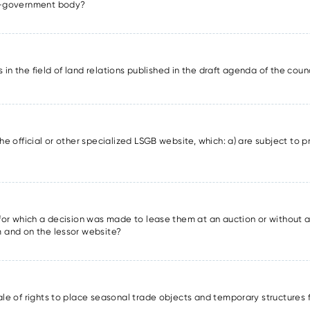
lf-government body?
ons in the field of land relations published in the draft agenda of the cou
he official or other specialized LSGB website, which: a) are subject to pr
s for which a decision was made to lease them at an auction or without a
m and on the lessor website?
sale of rights to place seasonal trade objects and temporary structures 