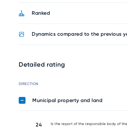
Ranked
Dynamics compared to the previous y
Detailed rating
DIRECTION
Municipal property and land
24
Is the report of the responsible body of th