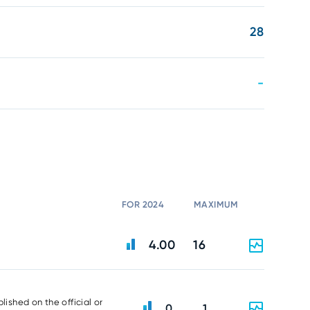
28
-
FOR 2024
MAXIMUM
4.00
16
lished on the official or
0
1