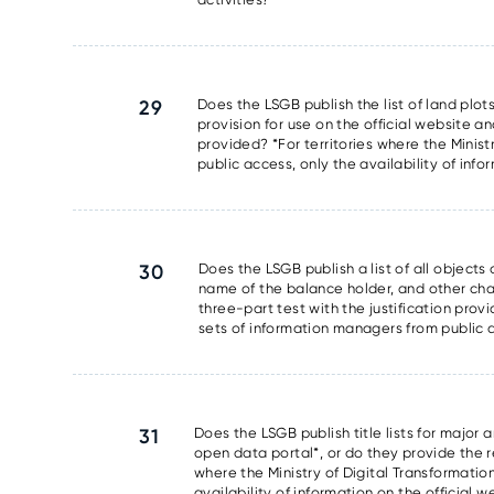
29
Does the LSGB publish the list of land plots
provision for use on the official website an
provided? *For territories where the Minis
public access, only the availability of info
30
Does the LSGB publish a list of all object
name of the balance holder, and other chara
three-part test with the justification prov
sets of information managers from public ac
31
Does the LSGB publish title lists for major 
open data portal*, or do they provide the res
where the Ministry of Digital Transformati
availability of information on the official 