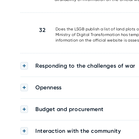
32
Does the LSGB publish a list of land plots 
Ministry of Digital Transformation has tem
information on the official website is asse
Responding to the challenges of war
Openness
Budget and procurement
Interaction with the community