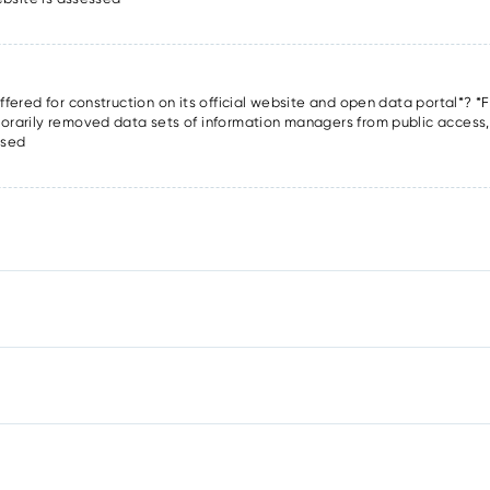
offered for construction on its official website and open data portal*? *F
porarily removed data sets of information managers from public access, o
ssed