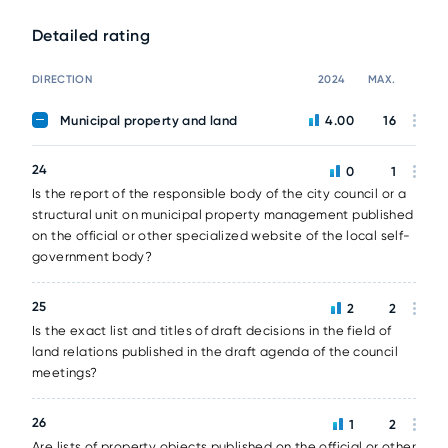
Detailed rating
DIRECTION
2024
MAX.
Municipal property and land
4.00
16
24
0
1
Is the report of the responsible body of the city council or a
structural unit on municipal property management published
on the official or other specialized website of the local self-
government body?
25
2
2
Is the exact list and titles of draft decisions in the field of
land relations published in the draft agenda of the council
meetings?
26
1
2
Are lists of property objects published on the official or other