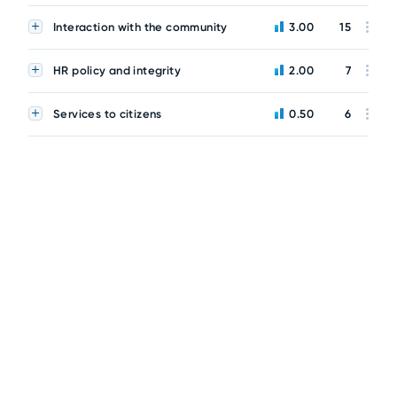
Interaction with the community
3.00
15
HR policy and integrity
2.00
7
Services to citizens
0.50
6