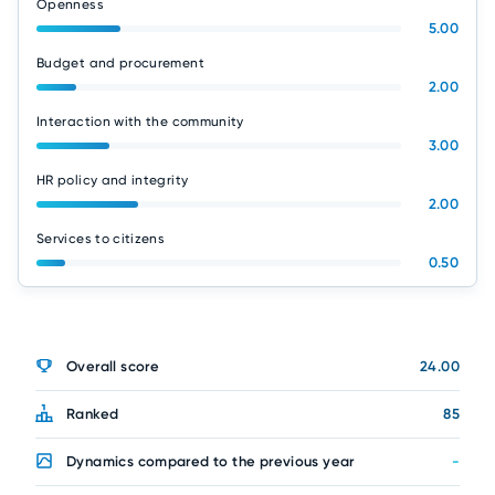
Openness
5.00
Budget and procurement
2.00
Interaction with the community
3.00
HR policy and integrity
2.00
Services to citizens
0.50
Overall score
24.00
Ranked
85
Dynamics compared to the previous year
-