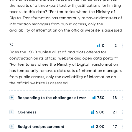
the results of a three-part test with justifications for limiting
access to this data? *For territories where the Ministry of
Digital Transformation has temporarily removed data sets of
information managers from public access, only the
availability of information on the official website is assessed
32
0
2
Does the LSGB publish a list of land plots offered for
construction on its official website and open data portal*?
*For territories where the Ministry of Digital Transformation
has temporarily removed data sets of information managers
from public access, only the availability of information on
the official website is assessed
Responding to the challenges of war
7.50
18
Openness
5.00
21
Budget and procurement
2.00
17