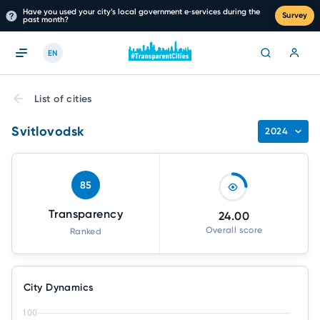
Have you used your city’s local government e‑services during the
Survey
past month?
EN
List of cities
Svitlovodsk
2024
85
Transparency
24.00
Overall score
Ranked
City Dynamics