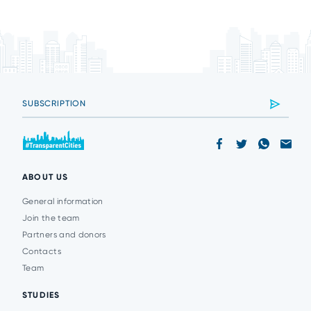
ABOUT US
General information
Join the team
Partners and donors
Contacts
Team
STUDIES