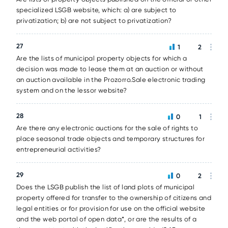
specialized LSGB website, which: a) are subject to
privatization; b) are not subject to privatization?
27
1
2
Are the lists of municipal property objects for which a
decision was made to lease them at an auction or without
an auction available in the Prozorro.Sale electronic trading
system and on the lessor website?
28
0
1
Are there any electronic auctions for the sale of rights to
place seasonal trade objects and temporary structures for
entrepreneurial activities?
29
0
2
Does the LSGB publish the list of land plots of municipal
property offered for transfer to the ownership of citizens and
legal entities or for provision for use on the official website
and the web portal of open data*, or are the results of a