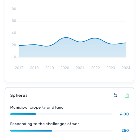
Spheres
Municipal property and land
4.00
Responding to the challenges of war
7.50