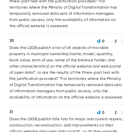
three-part test with the justification provided? *For
territories where the Ministry of Digital Transformation has
temporarily removed data sets of information managers
from public access, only the availability of information on
the official website is assessed
30
0
2
Does the LSGB publish a list of all objects of movable
property in municipal ownership (name, model, quantity,
book value, term of use, name of the balance holder, and
other characteristics) on the official website and web portal
of open data*, or are the results of the three-part test with
the justification provided? *For territories where the Ministry
of Digital Transformation has temporarily removed data sets
of information managers from public access, only the
availability of information on the official website is assessed
31
0
2
Does the LSGB publish title lists for major and current repairs,
construction, reconstruction, and improvements on their
official website and open data portal*, or do they provide