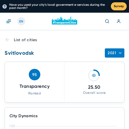
Have you used your city’s local government e‑services during the
Survey
past month?
EN
List of cities
Svitlovodsk
2021
95
Transparency
25.50
Overall score
Ranked
City Dynamics