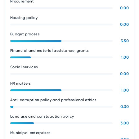
Procurement
0.00
Housing policy
0.00
Budget process
3.50
Financial and material assistance, grants
1.00
Social services
0.00
HR matters
1.00
Anti-corruption policy and professional ethics
0.30
Land use and constuaction policy
3.00
Municipal enterprises