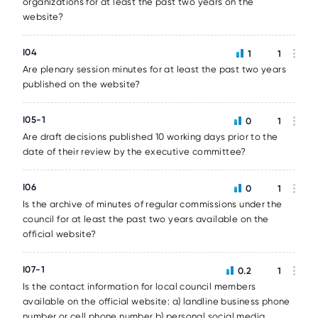
organizations for at least the past two years on the
website?
I04
1
1
Are plenary session minutes for at least the past two years
published on the website?
I05-1
0
1
Are draft decisions published 10 working days prior to the
date of their review by the executive committee?
I06
0
1
Is the archive of minutes of regular commissions under the
council for at least the past two years available on the
official website?
I07-1
0.2
1
Is the contact information for local council members
available on the official website: a) landline business phone
number or cell phone number b) personal social media