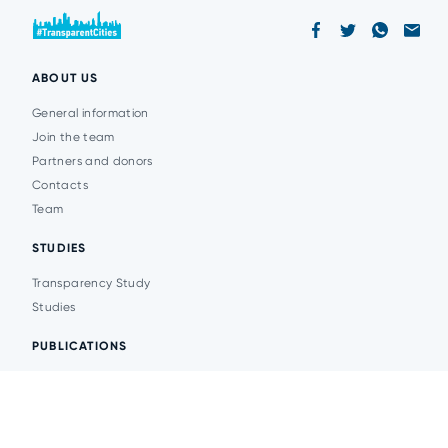
ABOUT US
General information
Join the team
Partners and donors
Contacts
Team
STUDIES
Transparency Study
Studies
PUBLICATIONS
Analytics
Events
News