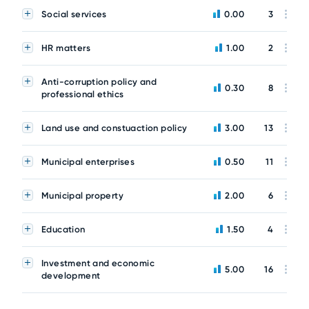
Social services
0.00
3
HR matters
1.00
2
Anti-corruption policy and
0.30
8
professional ethics
Land use and constuaction policy
3.00
13
Municipal enterprises
0.50
11
Municipal property
2.00
6
Education
1.50
4
Investment and economic
5.00
16
development