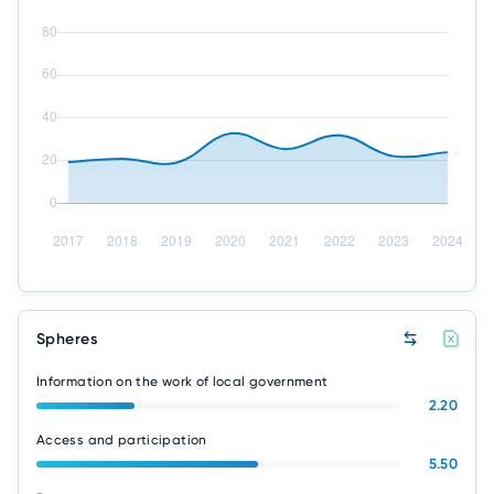
Spheres
Information on the work of local government
2.20
Access and participation
5.50