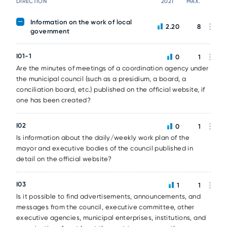
DIRECTION
2021
MAX.
Information on the work of local
2.20
8
government
I01-1
0
1
Are the minutes of meetings of a coordination agency under
the municipal council (such as a presidium, a board, a
conciliation board, etc.) published on the official website, if
one has been created?
I02
0
1
Is information about the daily/weekly work plan of the
mayor and executive bodies of the council published in
detail on the official website?
I03
1
1
Is it possible to find advertisements, announcements, and
messages from the council, executive committee, other
executive agencies, municipal enterprises, institutions, and