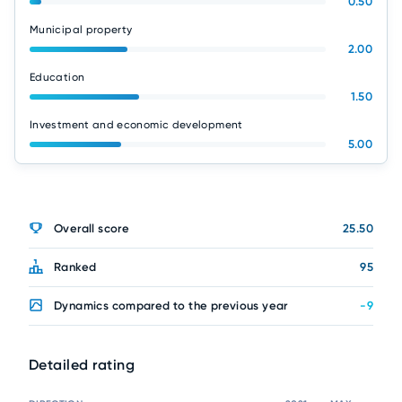
0.50
Municipal property
2.00
Education
1.50
Investment and economic development
5.00
Overall score
25.50
Ranked
95
Dynamics compared to the previous year
-9
Detailed rating