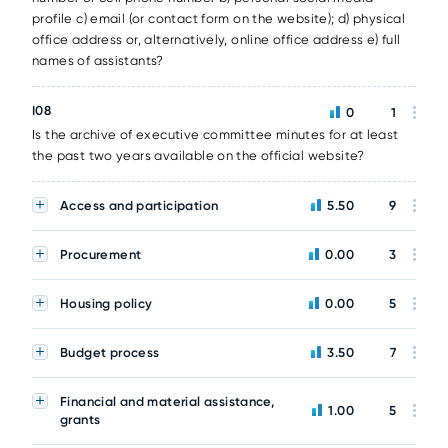
profile c) email (or contact form on the website); d) physical
office address or, alternatively, online office address e) full
names of assistants?
I08
0
1
Is the archive of executive committee minutes for at least
the past two years available on the official website?
Access and participation
5.50
9
Procurement
0.00
3
Housing policy
0.00
5
Budget process
3.50
7
Financial and material assistance,
1.00
5
grants