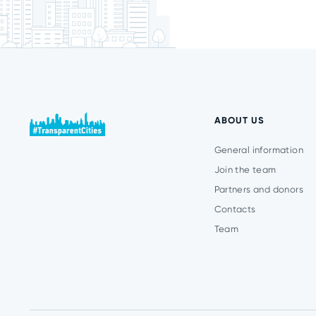
ABOUT US
General information
Join the team
Partners and donors
Contacts
Team