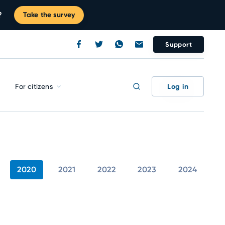
?
Take the survey
Support
Log in
For citizens
2020
2021
2022
2023
2024