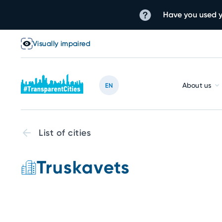
Have you used y
Visually impaired
About us
EN
List of cities
Truskavets