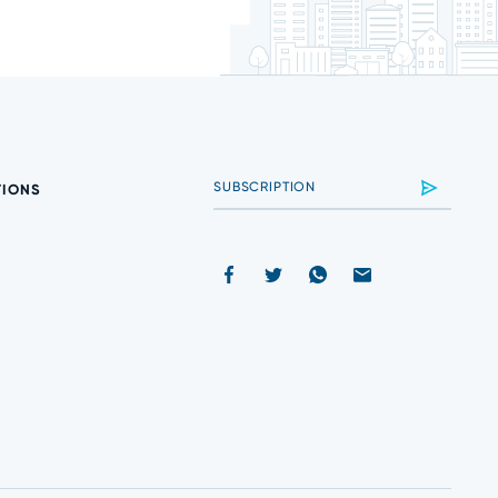
TIONS