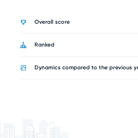
Overall score
Ranked
Dynamics compared to the previous y