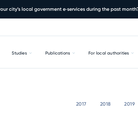
our city’s local government e‑services during the past month
Studies
Publications
For local authorities
2017
2018
2019