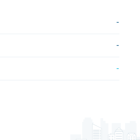
-
-
-