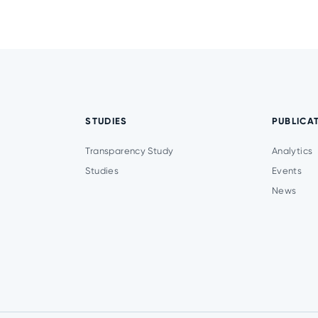
STUDIES
PUBLICA
Transparency Study
Analytics
Studies
Events
News